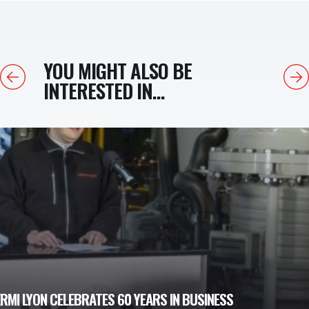
YOU MIGHT ALSO BE
Previous
Next
INTERESTED IN...
MI LYON CELEBRATES 60 YEARS IN BUSINESS