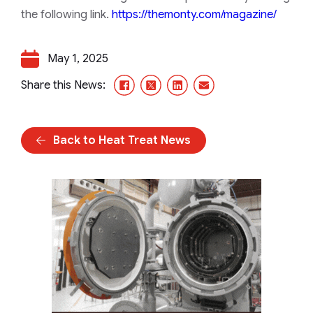
the following link.
https://themonty.com/magazine/
May 1, 2025
Facebook
X/Twitter
LinkedIn
Email
Share this News:
Back to Heat Treat News