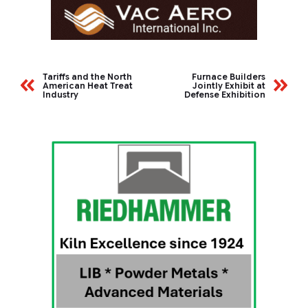
Tariffs and the North
Furnace Builders
American Heat Treat
Jointly Exhibit at
Industry
Defense Exhibition