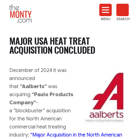
The
Monty
MENU
SEARCH
Heat
Treat
MAJOR USA HEAT TREAT
News
ACQUISITION CONCLUDED
December of 2024 it was
announced
that
“Aalberts”
was
acquiring
“Paulo Products
Company”
-
a
“blockbuster”
acquisition
for the North American
commercial heat treating
industry;
“
Major Acquisition in the North American