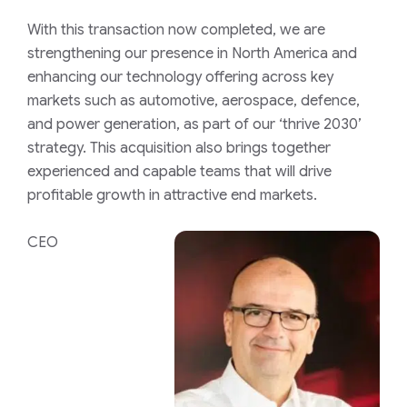
With this transaction now completed, we are
strengthening our presence in North America and
enhancing our technology offering across key
markets such as automotive, aerospace, defence,
and power generation, as part of our ‘thrive 2030’
strategy. This acquisition also brings together
experienced and capable teams that will drive
profitable growth in attractive end markets.
CEO