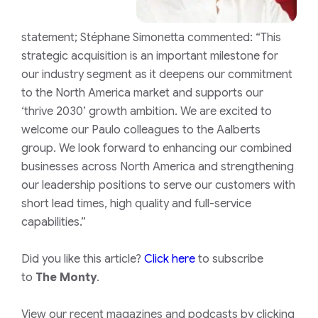
statement;
Stéphane Simonetta commented: “This
strategic acquisition is an important milestone for
our industry segment as it deepens our commitment
to the North America market and supports our
‘thrive 2030’ growth ambition. We are excited to
welcome our Paulo colleagues to the Aalberts
group. We look forward to enhancing our combined
businesses across North America and strengthening
our leadership positions to serve our customers with
short lead times, high quality and full-service
capabilities.”
Did you like this article?
Click here
to subscribe
to
The Monty
.
View our recent magazines and podcasts by clicking