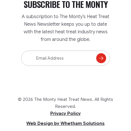
SUBSCRIBE TO
THE MONTY
A subscription to The Monty’s Heat Treat
News Newsletter keeps you up to date
with the latest heat treat industry news
from around the globe.
Email
Address
Subscribe
to
Mailing
List
© 2026 The Monty Heat Treat News. All Rights
Reserved.
Privacy Policy
Web Design by Whetham Solutions