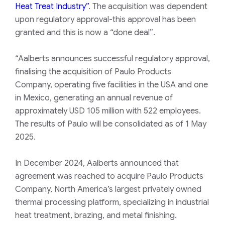
Heat Treat Industry”
.
The acquisition was dependent
upon regulatory approval-this approval has been
granted and this is now a
“done deal”
.
“Aalberts announces successful regulatory approval,
finalising the acquisition of Paulo Products
Company, operating five facilities in the USA and one
in Mexico, generating an annual revenue of
approximately USD 105 million with 522 employees.
The results of Paulo will be consolidated as of 1 May
2025.
In December 2024, Aalberts announced that
agreement was reached to acquire Paulo Products
Company, North America’s largest privately owned
thermal processing platform, specializing in industrial
heat treatment, brazing, and metal finishing.