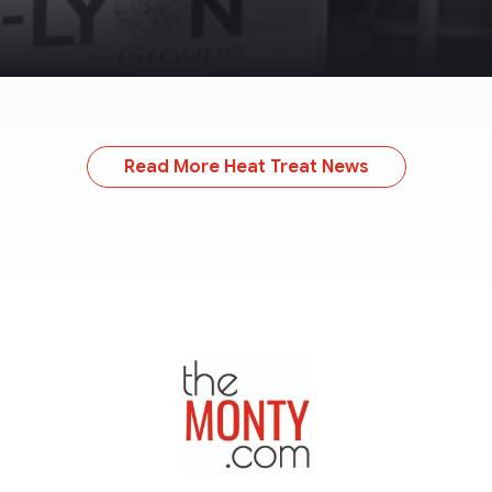
Read More Heat Treat News
TheMonty.com