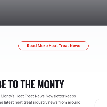
Read More Heat Treat News
BE TO
THE MONTY
e Monty’s Heat Treat News Newsletter keeps
Email
he latest heat treat industry news from around