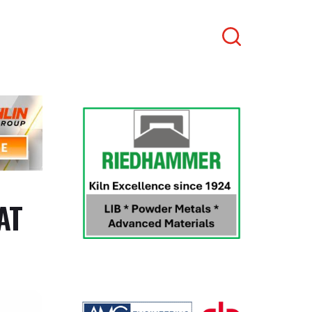
Search
AT