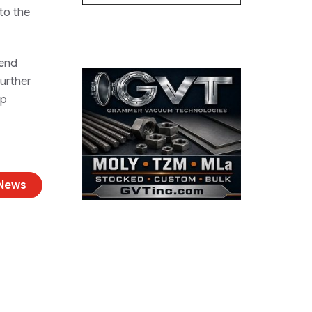
 to the
 end
further
ip
 News