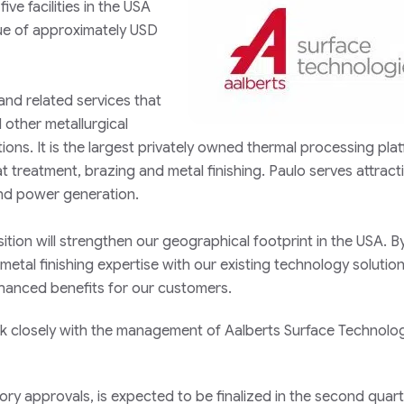
ve facilities in the USA
ue of approximately USD
 and related services that
d other metallurgical
tions. It is the largest privately owned thermal processing plat
t treatment, brazing and metal finishing. Paulo serves attract
and power generation.
uisition will strengthen our geographical footprint in the USA. B
etal finishing expertise with our existing technology solutio
nhanced benefits for our customers.
 closely with the management of Aalberts Surface Technolog
tory approvals, is expected to be finalized in the second quart