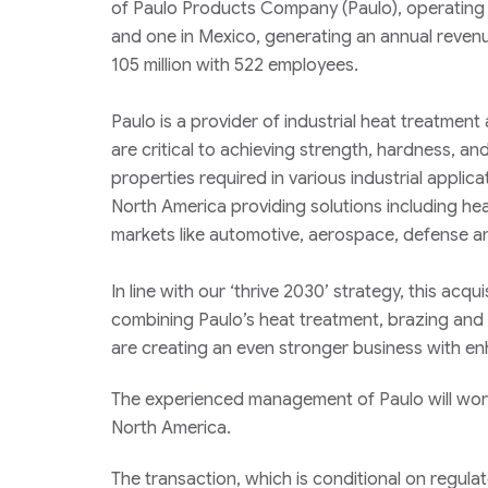
of Paulo Products Company (Paulo), operating fi
and one in Mexico, generating an annual reven
105 million with 522 employees.
Paulo is a provider of industrial heat treatment
are critical to achieving strength, hardness, an
properties required in various industrial applica
North America providing solutions including hea
markets like automotive, aerospace, defense 
In line with our ‘thrive 2030’ strategy, this acq
combining Paulo’s heat treatment, brazing and m
are creating an even stronger business with e
The experienced management of Paulo will work
North America.
The transaction, which is conditional on regula