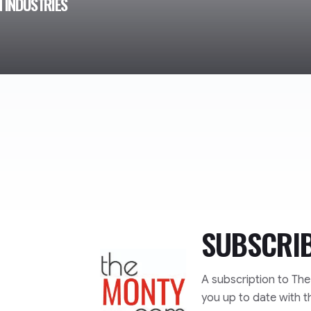
 INDUSTRIES
SUBSCRI
TheMonty.com
A subscription to Th
you up to date with t