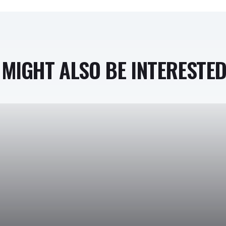
MIGHT ALSO BE INTERESTED 