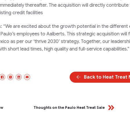
mmediately thereafter. The acquisition will directly contribute
ting credit facilities
“We are excited about the growth potential in the different
ulo’s employees to Aalberts. This strategic acquisition will 
ico as per our ‘thrive 2030’ strategy. Together, our leadersh
th short lead times, high quality and full-service capabilities.”
Back to Heat Treat
Facebook
X/Twitter
LinkedIn
Email
ew
Thoughts on the Paulo Heat Treat Sale