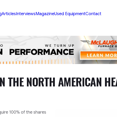
g
Articles
Interviews
Magazine
Used Equipment
Contact
IN THE NORTH AMERICAN HE
quire 100% of the shares