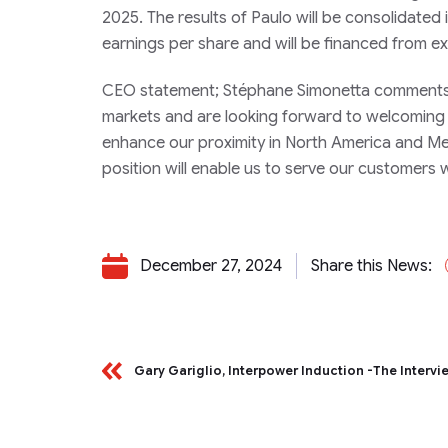
2025. The results of Paulo will be consolidated i
earnings per share and will be financed from exis
CEO statement;
Stéphane Simonetta comments: 
markets and are looking forward to welcoming Pa
enhance our proximity in North America and Mex
position will enable us to serve our customers wi
December 27, 2024
Share this News:
Gary Gariglio, Interpower Induction -The Intervi