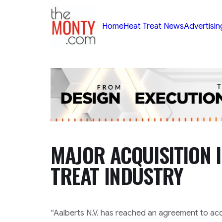
TheMonty.com
Home
Heat Treat News
Advertisin
MAJOR ACQUISITION 
TREAT INDUSTRY
“Aalberts N.V. has reached an agreement to ac