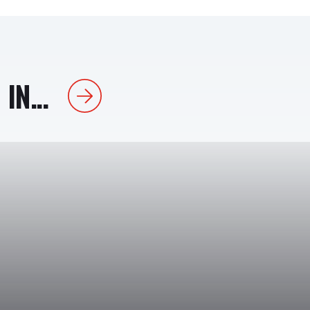
IN...
Next