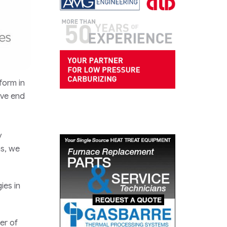
form in
ive end
y
ns, we
ies in
er of