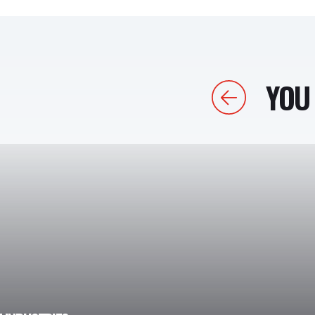
YOU 
Previous