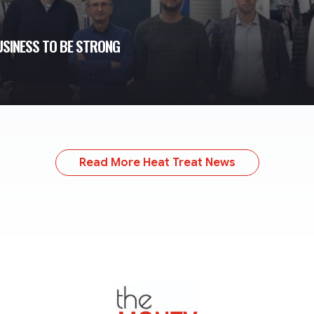
USINESS TO BE STRONG
Read More Heat Treat News
TheMonty.com