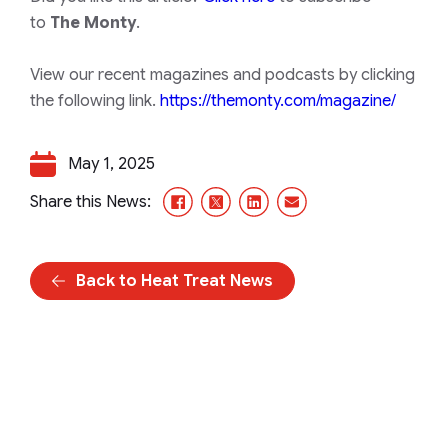
to
The Monty
.
View our recent magazines and podcasts by clicking
the following link.
https://themonty.com/magazine/
May 1, 2025
Facebook
X/Twitter
LinkedIn
Email
Share this News:
Back to Heat Treat News