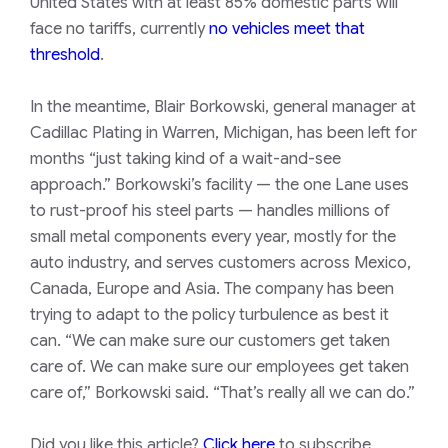
United States with at least 85% domestic parts will
face no tariffs, currently
no vehicles meet that
threshold
.
In the meantime, Blair Borkowski, general manager at
Cadillac Plating in Warren, Michigan, has been left for
months “just taking kind of a wait-and-see
approach.” Borkowski’s facility — the one Lane uses
to rust-proof his steel parts — handles millions of
small metal components every year, mostly for the
auto industry, and serves customers across Mexico,
Canada, Europe and Asia. The company has been
trying to adapt to the policy turbulence as best it
can. “We can make sure our customers get taken
care of. We can make sure our employees get taken
care of,” Borkowski said. “That’s really all we can do.”
Did you like this article?
Click here
to subscribe