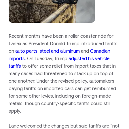
Recent months have been a roller coaster ride for
Lanex as President Donald Trump introduced tariffs
on
auto parts
,
steel and aluminum
and
Canadian
imports
. On Tuesday, Trump
adjusted his vehicle
tariffs
to offer some relief from import taxes that in
many cases had threatened to stack up on top of
one another. Under the revised policy, automakers
paying tariffs on imported cars can get reimbursed
for some other levies, including on foreign-made
metals, though country-specific tariffs could still
apply.
Lane welcomed the changes but said tariffs are “not