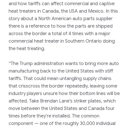
and how tariffs can affect commercial and captive
heat treaters in Canada, the USA and Mexico. In this
story about a North American auto parts supplier
there is a reference to how the parts are shipped
across the border a total of 4 times with a major
commercial heat treater in Southern Ontario doing
the heat treating.
“The Trump administration wants to bring more auto
manufacturing back to the United States with stiff
tariffs. That could mean untangling supply chains
that crisscross the border repeatedly, leaving some
industry players unsure how their bottom lines will be
affected. Take Brendan Lane’s striker plates, which
move between the United States and Canada four
times before they’re installed. The common
component — one of the roughly 30,000 individual