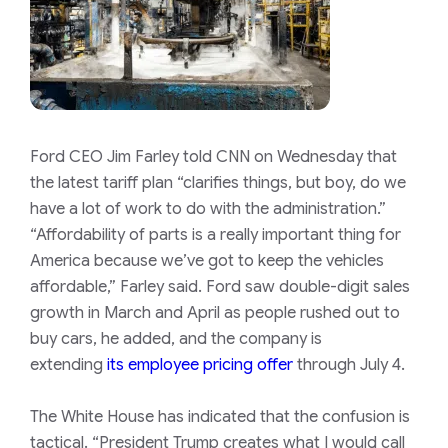
Ford CEO Jim Farley told CNN on Wednesday that
the latest tariff plan “clarifies things, but boy, do we
have a lot of work to do with the administration.”
“Affordability of parts is a really important thing for
America because we’ve got to keep the vehicles
affordable,” Farley said. Ford saw double-digit sales
growth in March and April as people rushed out to
buy cars, he added, and the company is
extending
its employee pricing offer
through July 4.
The White House has indicated that the confusion is
tactical. “President Trump creates what I would call