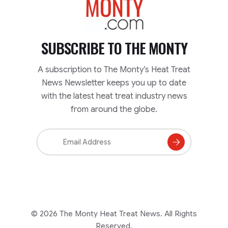
SUBSCRIBE TO
THE MONTY
A subscription to The Monty’s Heat Treat
News Newsletter keeps you up to date
with the latest heat treat industry news
from around the globe.
Email
Address
Subscribe
to
Mailing
List
© 2026 The Monty Heat Treat News. All Rights
Reserved.