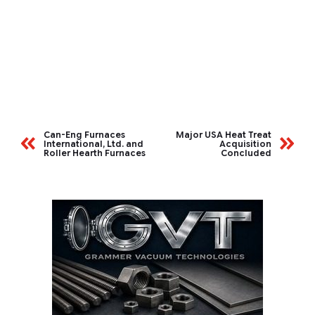
Can-Eng Furnaces
Major USA Heat Treat
International, Ltd. and
Acquisition
Roller Hearth Furnaces
Concluded