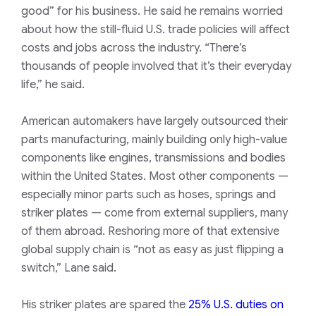
good” for his business. He said he remains worried
about how the still-fluid U.S. trade policies will affect
costs and jobs across the industry. “There’s
thousands of people involved that it’s their everyday
life,” he said.
American automakers have largely outsourced their
parts manufacturing, mainly building only high-value
components like engines, transmissions and bodies
within the United States. Most other components —
especially minor parts such as hoses, springs and
striker plates — come from external suppliers, many
of them abroad. Reshoring more of that extensive
global supply chain is “not as easy as just flipping a
switch,” Lane said.
His striker plates are spared the
25%
U.S.
duties on