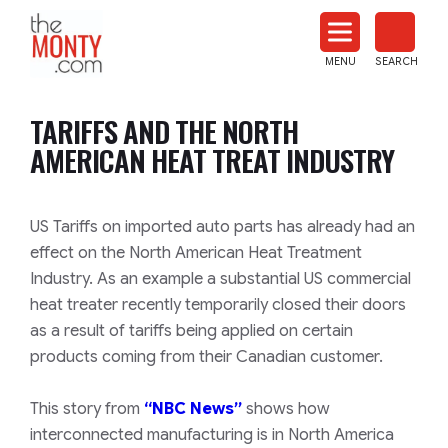
The
Monty
MENU
SEARCH
Heat
Treat
TARIFFS AND THE NORTH
News
AMERICAN HEAT TREAT INDUSTRY
US Tariffs on imported auto parts has already had an
effect on the North American Heat Treatment
Industry. As an example a substantial US commercial
heat treater recently temporarily closed their doors
as a result of tariffs being applied on certain
products coming from their Canadian customer.
This story from
“NBC News”
shows how
interconnected manufacturing is in North America