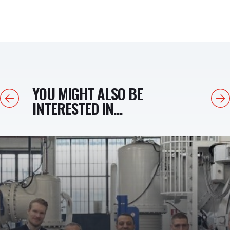
YOU MIGHT ALSO BE
Previous
Next
INTERESTED IN...