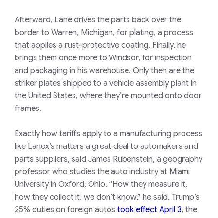
Afterward, Lane drives the parts back over the
border to Warren, Michigan, for plating, a process
that applies a rust-protective coating. Finally, he
brings them once more to Windsor, for inspection
and packaging in his warehouse. Only then are the
striker plates shipped to a vehicle assembly plant in
the United States, where they’re mounted onto door
frames.
Exactly how tariffs apply to a manufacturing process
like Lanex’s matters a great deal to automakers and
parts suppliers, said ​James Rubenstein, a geography
professor who studies the auto industry at Miami
University in Oxford, Ohio. “How they measure it,
how they collect it, we don’t know,” he said. Trump’s
25% duties on foreign autos
took effect April 3
, the