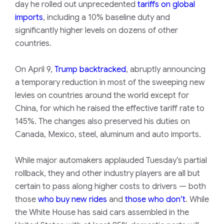
day he rolled out unprecedented
tariffs on global
imports
, including a 10% baseline duty and
significantly higher levels on dozens of other
countries.
On April 9,
Trump backtracked
, abruptly announcing
a temporary reduction in most of the sweeping new
levies on countries around the world except for
China, for which he raised the effective tariff rate to
145%. The changes also preserved his duties on
Canada, Mexico, steel, aluminum and auto imports.
While major automakers applauded Tuesday’s partial
rollback, they and other industry players are all but
certain to pass along higher costs to drivers — both
those
who buy new rides
and
those who don’t
. While
the White House has said cars assembled in the