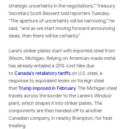
strategic uncertainty in the negotiations,” Treasury
Secretary Scott Bessent told reporters Tuesday.
“The aperture of uncertainty will be narrowing,” he
said, “and as we start moving forward announcing
deals, then there will be certainty.”
Lane’s striker plates start with imported steel from
Wixom, Michigan. Relying on American-made metal
has already entailed a 25% cost hike due
to
Canada’s retaliatory tariffs
on U.S. steel, a
response to equivalent levies on foreign steel
that
Trump imposed in February
. The Michigan steel
travels across the border to the Lanex’s Windsor
plant, which shapes it into striker plates. The
components are then handed off to another
Canadian company, in nearby Brampton, for heat
treating.