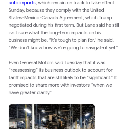
auto imports
, which remain on track to take effect
Sunday, because they comply with the United
States-Mexico-Canada Agreement, which Trump
negotiated during his first term. But Lane said he still
isn’t sure what the long-term impacts on his
business might be. “It’s tough to plan for,” he said.
“We don’t know how we’re going to navigate it yet.”
Even General Motors said Tuesday that it was
“reassessing” its business outlook to account for
tariff impacts that are still likely to be “significant.” It
promised to share more with investors “when we
have greater clarity.”