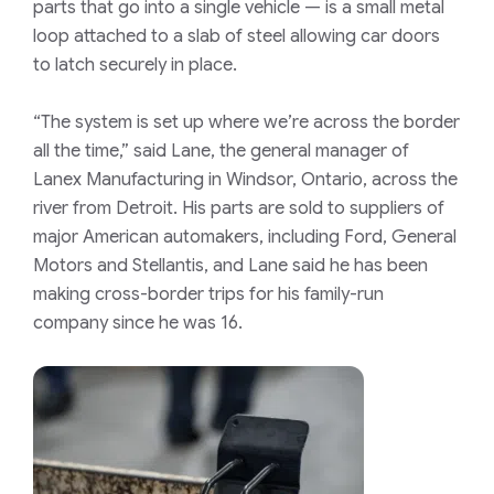
parts that go into a single vehicle — is a small metal
loop attached to a slab of steel allowing car doors
to latch securely in place.
“The system is set up where we’re across the border
all the time,” said Lane, the general manager of
Lanex Manufacturing in Windsor, Ontario, across the
river from Detroit. His parts are sold to suppliers of
major American automakers, including Ford, General
Motors and Stellantis, and Lane said he has been
making cross-border trips for his family-run
company since he was 16.