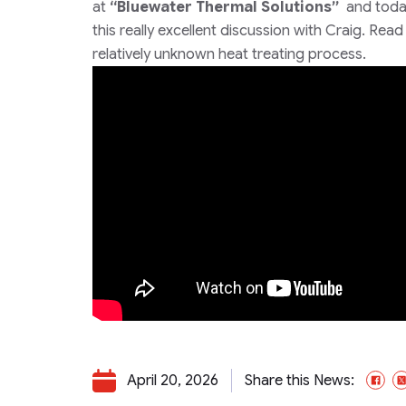
at
“Bluewater Thermal Solutions”
and toda
this really excellent discussion with Craig. Rea
relatively unknown heat treating process.
April 20, 2026
Share this News:
Fa