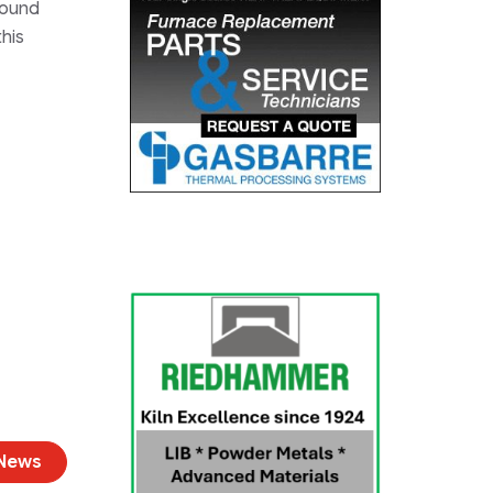
found
this
 News