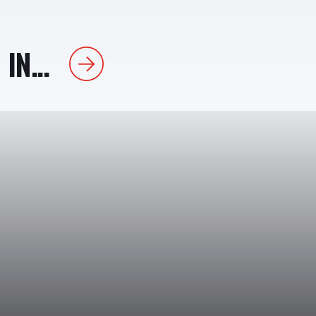
IN...
Next