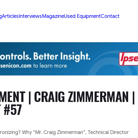
g
Articles
Interviews
Magazine
Used Equipment
Contact
MENT | CRAIG ZIMMERMAN |
 #57
oronizing? Why
“Mr. Craig Zimmerman”
, Technical Director