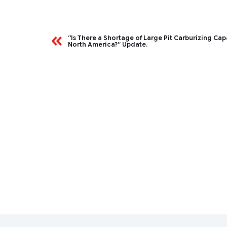
“Is There a Shortage of Large Pit Carburizing Cap
North America?” Update.