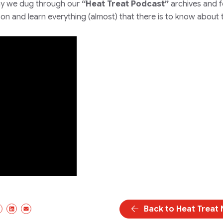
y we dug through our
“Heat Treat Podcast”
archives and 
d on and learn everything
(almost)
that there is to know about 
Back to Heat Treat
cebook
X/Twitter
LinkedIn
Email