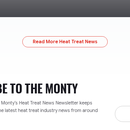
Read More Heat Treat News
BE TO
THE MONTY
e Monty’s Heat Treat News Newsletter keeps
Email
he latest heat treat industry news from around
Addre