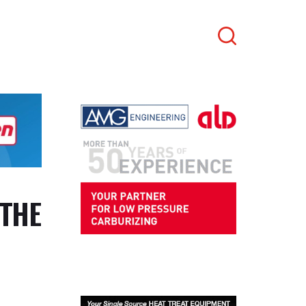
Search
 THE