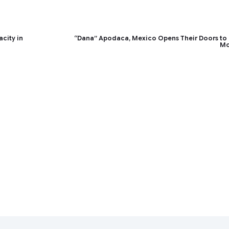
acity in
“Dana” Apodaca, Mexico Opens Their Doors to
Mo