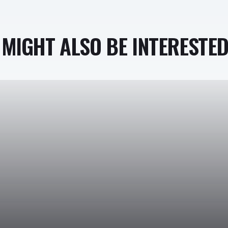
MIGHT ALSO BE INTERESTED 