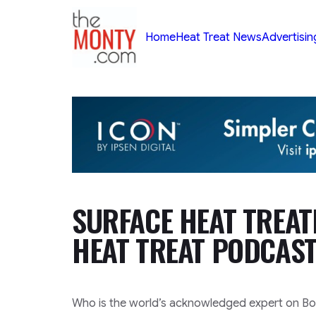
TheMonty.com
Home
Heat Treat News
Advertisin
SURFACE HEAT TREAT
HEAT TREAT PODCAST
Who is the world’s acknowledged expert on B