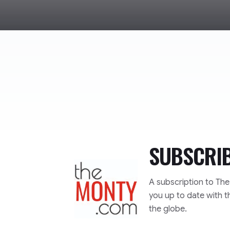
SUBSCRI
TheMonty.com
A subscription to Th
you up to date with t
the globe.