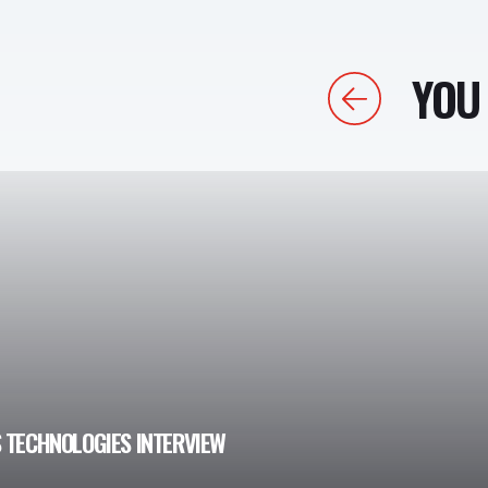
YOU 
Previous
 TECHNOLOGIES INTERVIEW