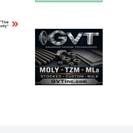
 “The
nty”