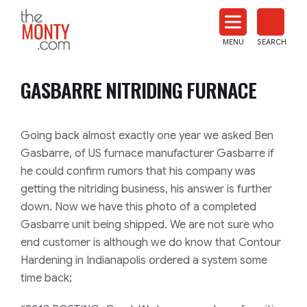
The
Monty
MENU
SEARCH
Heat
Treat
GASBARRE NITRIDING FURNACE
News
Going back almost exactly one year we asked Ben
Gasbarre
, of US furnace manufacturer
Gasbarre
if
he could confirm rumors that his company was
getting the nitriding business, his answer is further
down. Now we have this photo of a completed
Gasbarre
unit being shipped. We are not sure who
end customer is although we do know that Contour
Hardening in Indianapolis ordered a system some
time back;