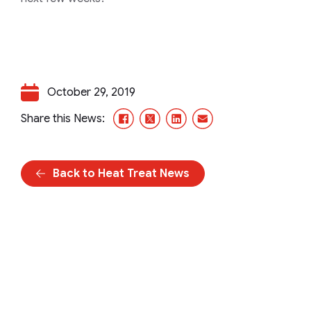
October 29, 2019
Facebook
X/Twitter
LinkedIn
Email
Share this News:
Back to Heat Treat News