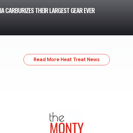
IA CARBURIZES THEIR LARGEST GEAR EVER
Read More Heat Treat News
TheMonty.com