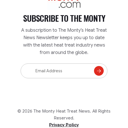
SUBSCRIBE TO
THE MONTY
A subscription to The Monty’s Heat Treat
News Newsletter keeps you up to date
with the latest heat treat industry news
from around the globe.
Email
Address
Subscribe
to
Mailing
List
© 2026 The Monty Heat Treat News. All Rights
Reserved.
Privacy Policy