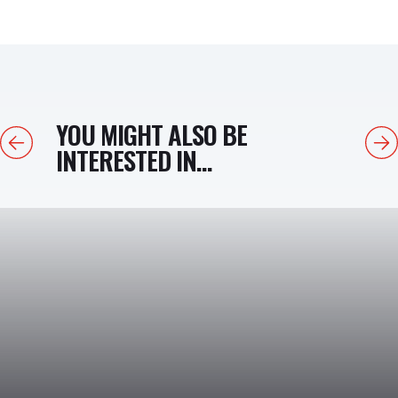
YOU MIGHT ALSO BE
Previous
Next
INTERESTED IN...