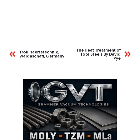
The Heat Treatment of
Troll Haertetechnik,
Tool Steels By David
Waldaschaff, Germany
Pye