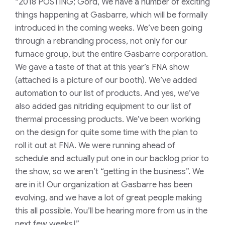
“2018 POSTING; Gord,
We
have a number of exciting
things happening at
Gasbarre
, which will be formally
introduced in the coming weeks. We’ve been going
through a rebranding process, not only for our
furnace group, but the entire
Gasbarre
corporation.
We gave a taste of that at this year’s FNA show
(attached is a picture of our booth). We’ve added
automation to our list of products. And yes, we’ve
also added gas nitriding equipment to our list of
thermal processing products. We’ve been working
on the design for quite some time with the plan to
roll it out at FNA. We were running ahead of
schedule and
actually put
one in our backlog prior to
the show, so we aren’t “getting in the business”. We
are in it! Our organization at
Gasbarre
has been
evolving, and we have a lot of great people making
this all possible. You’ll be hearing more from us in the
next few weeks!”