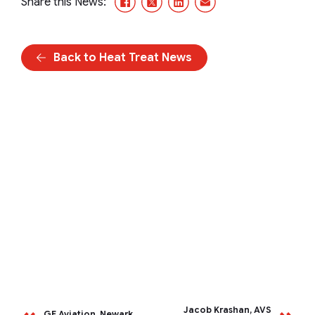
Share this News:
Back to Heat Treat News
Jacob Krashan, AVS
GE Aviation, Newark,