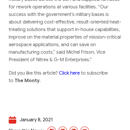
for rework operations at various facilities. “Our
success with the government’s military bases is
about delivering cost-effective, result-oriented heat-
treating solutions that support in-house capabilities,
improve on the material properties of mission-critical
aerospace applications, and can save on
manufacturing costs,” said Michel Frison, Vice
President of Nitrex & G-M Enterprises.”
Did you like this article?
Click here
to subscribe
to
The Monty
.
January 8, 2021
Facebook
X/Twitter
LinkedIn
Email