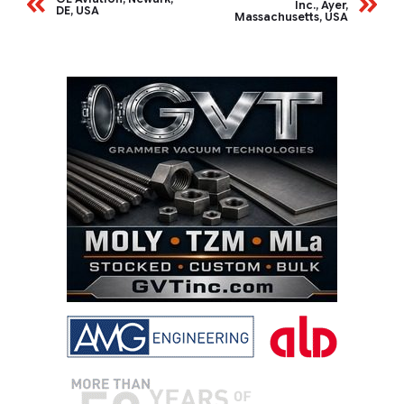
Inc., Ayer,
DE, USA
Massachusetts, USA