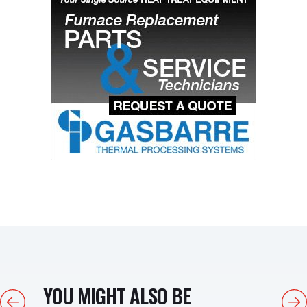
YOU MIGHT ALSO BE
Previous
Next