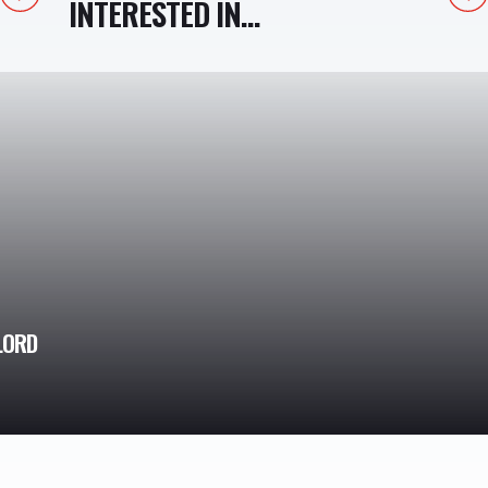
INTERESTED IN...
LORD