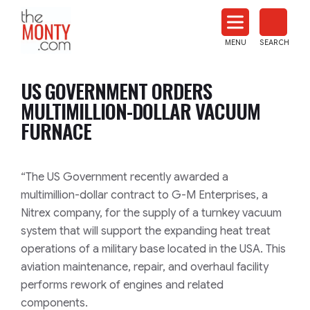
The
Monty
MENU
SEARCH
Heat
Treat
US GOVERNMENT ORDERS
News
MULTIMILLION-DOLLAR VACUUM
FURNACE
“The US Government recently awarded a
multimillion-dollar contract to G-M Enterprises, a
Nitrex company, for the supply of a turnkey vacuum
system that will support the expanding heat treat
operations of a military base located in the USA. This
aviation maintenance, repair, and overhaul facility
performs rework of engines and related
components.