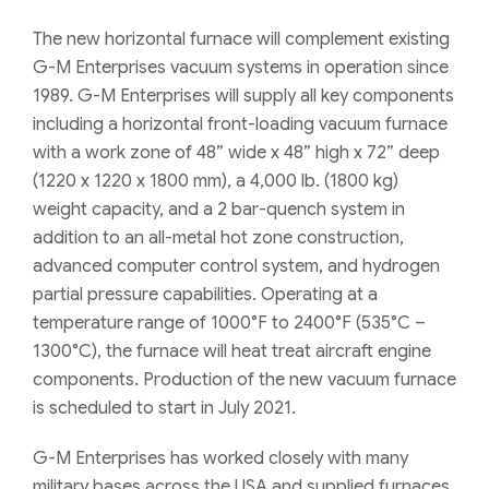
The new horizontal furnace will complement existing
G-M Enterprises vacuum systems in operation since
1989. G-M Enterprises will supply all key components
including a horizontal front-loading vacuum furnace
with a work zone of 48” wide x 48” high x 72” deep
(1220 x 1220 x 1800 mm), a 4,000 lb. (1800 kg)
weight capacity, and a 2 bar-quench system in
addition to an all-metal hot zone construction,
advanced computer control system, and hydrogen
partial pressure capabilities. Operating at a
temperature range of 1000°F to 2400°F (535°C –
1300°C), the furnace will heat treat aircraft engine
components. Production of the new vacuum furnace
is scheduled to start in July 2021.
G-M Enterprises has worked closely with many
military bases across the USA and supplied furnaces