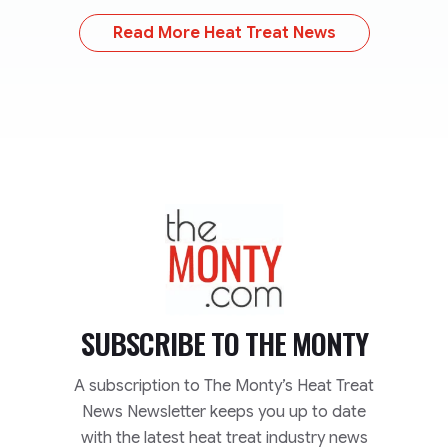
Read More Heat Treat News
TheMonty.com
SUBSCRIBE TO
THE MONTY
A subscription to The Monty’s Heat Treat
News Newsletter keeps you up to date
with the latest heat treat industry news