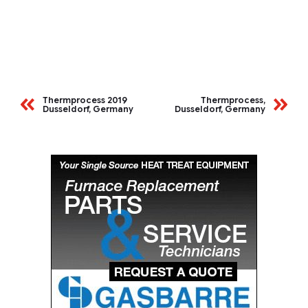
Thermprocess 2019
Thermprocess,
Dusseldorf, Germany
Dusseldorf, Germany