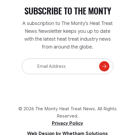
SUBSCRIBE TO
THE MONTY
A subscription to The Monty’s Heat Treat
News Newsletter keeps you up to date
with the latest heat treat industry news
from around the globe.
Email
Address
Subscribe
to
Mailing
List
© 2026 The Monty Heat Treat News. All Rights
Reserved.
Privacy Policy
Web Design by Whetham Solutions