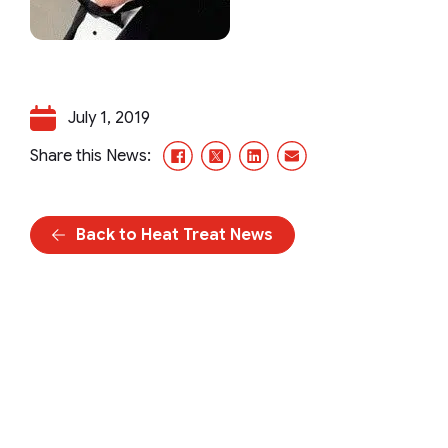
July 1, 2019
Facebook
X/Twitter
LinkedIn
Email
Share this News:
Back to Heat Treat News