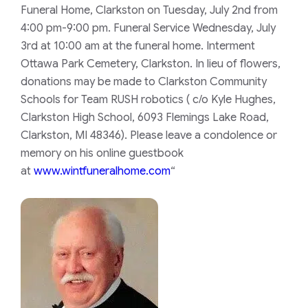
Funeral Home, Clarkston on Tuesday, July 2nd from
4:00 pm-9:00 pm. Funeral Service Wednesday, July
3rd at 10:00 am at the funeral home. Interment
Ottawa Park Cemetery, Clarkston. In lieu of flowers,
donations may be made to Clarkston Community
Schools for Team RUSH robotics ( c/o Kyle Hughes,
Clarkston High School, 6093 Flemings Lake Road,
Clarkston, MI 48346). Please leave a condolence or
memory on his online guestbook
at
www.wintfuneralhome.com
“