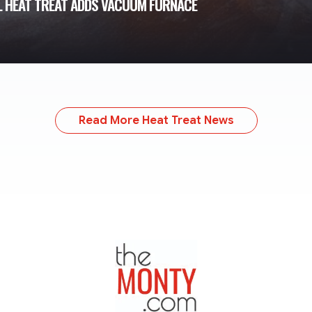
L HEAT TREAT ADDS VACUUM FURNACE
Read More Heat Treat News
TheMonty.com