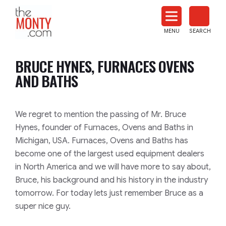
The
Monty
MENU
SEARCH
Heat
Treat
BRUCE HYNES, FURNACES OVENS
News
AND BATHS
We regret to mention the passing of Mr. Bruce
Hynes, founder of Furnaces, Ovens and Baths in
Michigan, USA. Furnaces, Ovens and Baths has
become one of the largest used equipment dealers
in North America and we will have more to say about,
Bruce, his background and his history in the industry
tomorrow. For today lets just remember Bruce as a
super nice guy.