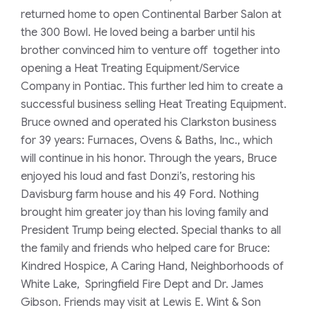
returned home to open Continental Barber Salon at
the 300 Bowl. He loved being a barber until his
brother convinced him to venture off together into
opening a Heat Treating Equipment/Service
Company in Pontiac. This further led him to create a
successful business selling Heat Treating Equipment.
Bruce owned and operated his Clarkston business
for 39 years: Furnaces, Ovens & Baths, Inc., which
will continue in his honor. Through the years, Bruce
enjoyed his loud and fast Donzi’s, restoring his
Davisburg farm house and his 49 Ford. Nothing
brought him greater joy than his loving family and
President Trump being elected. Special thanks to all
the family and friends who helped care for Bruce:
Kindred Hospice, A Caring Hand, Neighborhoods of
White Lake, Springfield Fire Dept and Dr. James
Gibson. Friends may visit at Lewis E. Wint & Son