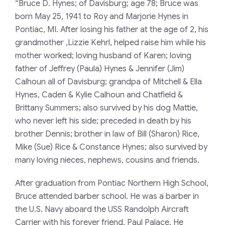
“Bruce D. Hynes; of Davisburg; age 78; Bruce was
born May 25, 1941 to Roy and Marjorie Hynes in
Pontiac, MI. After losing his father at the age of 2, his
grandmother ,Lizzie Kehrl, helped raise him while his
mother worked; loving husband of Karen; loving
father of Jeffrey (Paula) Hynes & Jennifer (Jim)
Calhoun all of Davisburg; grandpa of Mitchell & Ella
Hynes, Caden & Kylie Calhoun and Chatfield &
Brittany Summers; also survived by his dog Mattie,
who never left his side; preceded in death by his
brother Dennis; brother in law of Bill (Sharon) Rice,
Mike (Sue) Rice & Constance Hynes; also survived by
many loving nieces, nephews, cousins and friends.
After graduation from Pontiac Northern High School,
Bruce attended barber school. He was a barber in
the U.S. Navy aboard the USS Randolph Aircraft
Carrier with his forever friend, Paul Palace. He