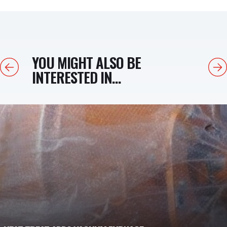
YOU MIGHT ALSO BE
Previous
Next
INTERESTED IN...