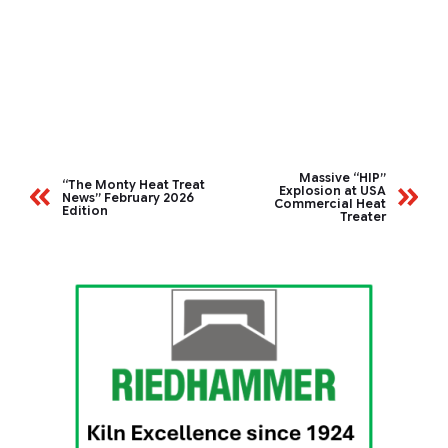
Massive “HIP”
“The Monty Heat Treat
Explosion at USA
News” February 2026
Commercial Heat
Edition
Treater