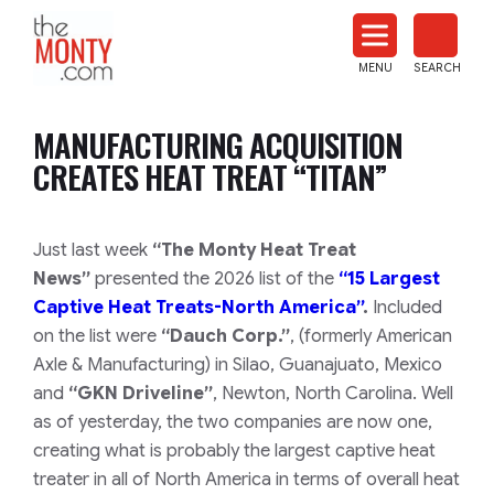
The
Monty
MENU
SEARCH
Heat
Treat
MANUFACTURING ACQUISITION
News
CREATES HEAT TREAT “TITAN”
Just last week
“The Monty Heat Treat
News”
presented the 2026 list of the
“15 Largest
Captive Heat Treats-North America”
.
Included
on the list were
“Dauch Corp.”
,
(formerly American
Axle & Manufacturing)
in Silao, Guanajuato, Mexico
and
“GKN Driveline”
, Newton, North Carolina. Well
as of yesterday, the two companies are now one,
creating what is probably the largest captive heat
treater in all of North America in terms of overall heat