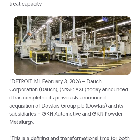
treat capacity.
“DETROIT, MI, February 3, 2026 – Dauch
Corporation (Dauch), (NYSE: AXL) today announced
it has completed its previously announced
acquisition of Dowlais Group plc (Dowlais) and its
subsidiaries – GKN Automotive and GKN Powder
Metallurgy.
“This is a defining and transformational time for both