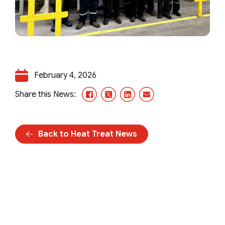
February 4, 2026
Facebook
X/Twitter
LinkedIn
Email
Share this News:
Back to Heat Treat News