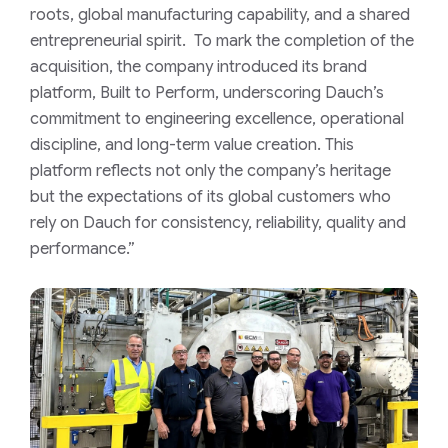
roots, global manufacturing capability, and a shared
entrepreneurial spirit. To mark the completion of the
acquisition, the company introduced its brand
platform, Built to Perform, underscoring Dauch’s
commitment to engineering excellence, operational
discipline, and long-term value creation. This
platform reflects not only the company’s heritage
but the expectations of its global customers who
rely on Dauch for consistency, reliability, quality and
performance.”