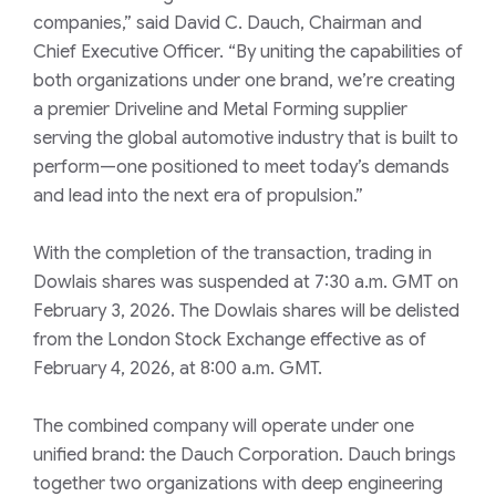
companies,” said David C. Dauch, Chairman and
Chief Executive Officer. “By uniting the capabilities of
both organizations under one brand, we’re creating
a premier Driveline and Metal Forming supplier
serving the global automotive industry that is built to
perform—one positioned to meet today’s demands
and lead into the next era of propulsion.”
With the completion of the transaction, trading in
Dowlais shares was suspended at 7:30 a.m. GMT on
February 3, 2026. The Dowlais shares will be delisted
from the London Stock Exchange effective as of
February 4, 2026, at 8:00 a.m. GMT.
The combined company will operate under one
unified brand: the Dauch Corporation. Dauch brings
together two organizations with deep engineering