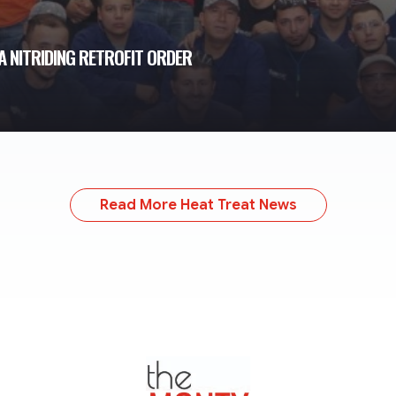
 NITRIDING RETROFIT ORDER
Read More Heat Treat News
TheMonty.com