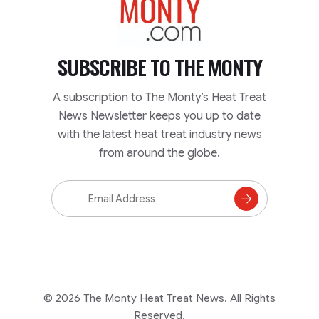
SUBSCRIBE TO
THE MONTY
A subscription to The Monty’s Heat Treat
News Newsletter keeps you up to date
with the latest heat treat industry news
from around the globe.
Email
Address
Subscribe
to
Mailing
List
© 2026 The Monty Heat Treat News. All Rights
Reserved.