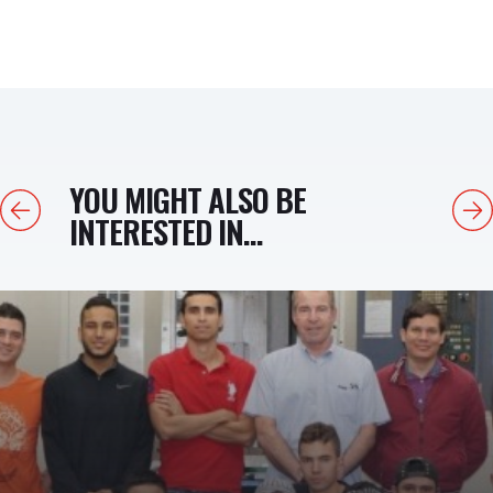
YOU MIGHT ALSO BE
Previous
Next
INTERESTED IN...