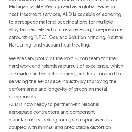
Michigan facility. Recognized as a global leader in
heat treatment services, ALD is capable of adhering
to aerospace material specifications for multiple
alloy families related to stress relieving, low-pressure
carburizing (LPC), Gas and Solution Nitriding, Neutral
Hardening, and vacuum heat treating.
We are very proud of the Port Huron team for their
hard work and relentless pursuit of excellence, which
are evident in this achievement, and look forward to
servicing the aerospace industry by improving the
performance and longevity of precision metal
components.
ALD is now ready to partner with National
aerospace contractors and component
manufacturers looking for rapid responsiveness
coupled with minimal and predictable distortion