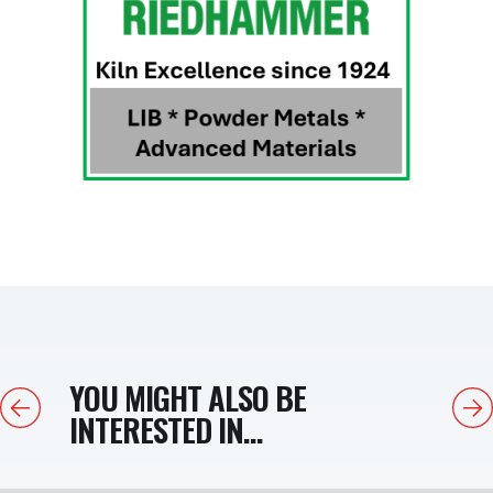
YOU MIGHT ALSO BE
Previous
Next
INTERESTED IN...