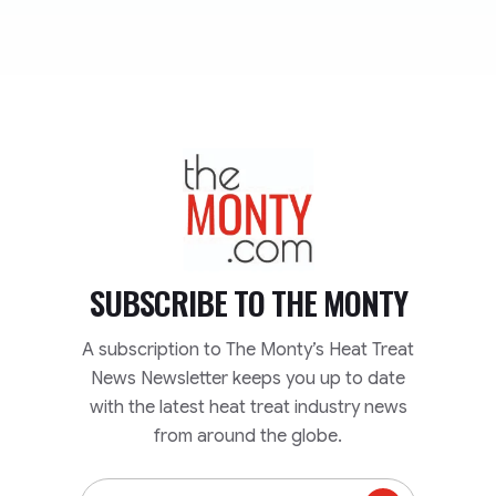
TheMonty.com
SUBSCRIBE TO
THE MONTY
A subscription to The Monty’s Heat Treat
News Newsletter keeps you up to date
with the latest heat treat industry news
from around the globe.
Email