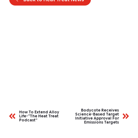
Bodycote Receives
How To Extend Alloy
Science-Based Target
Life-“The Heat Treat
Initiative Approval For
Podcast”
Emissions Targets