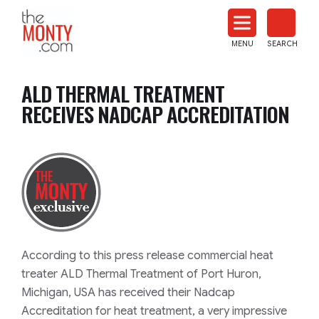
The
Monty
MENU
SEARCH
Heat
Treat
ALD THERMAL TREATMENT
News
RECEIVES NADCAP ACCREDITATION
According to this press release commercial heat
treater ALD Thermal Treatment of Port Huron,
Michigan, USA has received their Nadcap
Accreditation for heat treatment, a very impressive