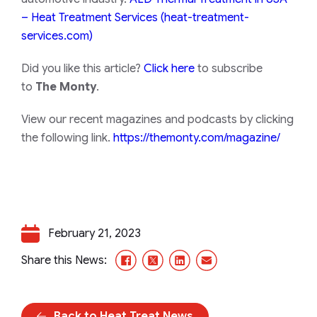
– Heat Treatment Services (heat-treatment-
services.com)
Did you like this article?
Click here
to subscribe
to
The Monty
.
View our recent magazines and podcasts by clicking
the following link.
https://themonty.com/magazine/
February 21, 2023
Facebook
X/Twitter
LinkedIn
Email
Share this News:
Back to Heat Treat News