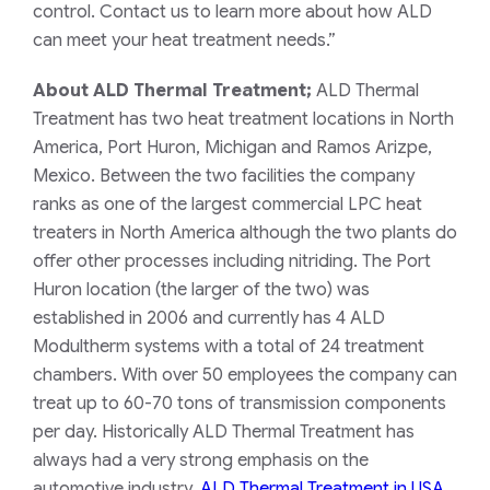
control. Contact us to learn more about how ALD
can meet your heat treatment needs.”
About ALD Thermal Treatment;
ALD Thermal
Treatment has two heat treatment locations in North
America, Port Huron,
Michigan and
Ramos Arizpe,
Mexico. Between the two facilities the company
ranks as one of the largest commercial LPC heat
treaters in North America although the two plants do
offer other processes including nitriding. The Port
Huron location (the larger of the two) was
established in 2006 and currently has 4 ALD
Modultherm systems with a total of 24 treatment
chambers. With over 50 employees the company can
treat up to 60-70 tons of transmission components
per day. Historically ALD Thermal Treatment has
always had a very strong emphasis on the
automotive industry.
ALD Thermal Treatment in USA