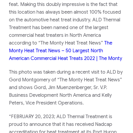
feat. Making this doubly impressive is the fact that
this location has always been almost 100% focused
on the automotive heat treat industry. ALD Thermal
Treatment has been named one of the largest
commercial heat treaters in North America
according to “The Monty Heat Treat News”
The
Monty Heat Treat News – 50 Largest North
American Commercial Heat Treats 2022 | The Monty
This photo was taken during a recent visit to ALD by
Gord Montgomery of “The Monty Heat Treat News”
and shows Gord, Jim Muenzenberger, Sr. V.P.
Business Development North America and Kelly
Peters, Vice President Operations.
“FEBRUARY 20, 2023; ALD Thermal Treatment is
proud to announce that it has received Nadcap
accreditation for heat treatment at its Port Huron,