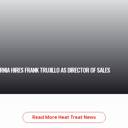
NIA HIRES FRANK TRUJILLO AS DIRECTOR OF SALES
Read More Heat Treat News