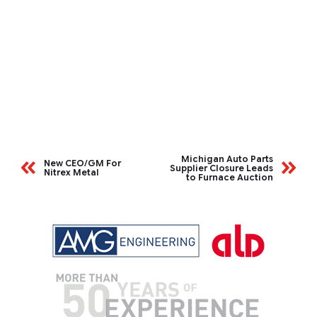
Michigan Auto Parts
New CEO/GM For
Supplier Closure Leads
Nitrex Metal
to Furnace Auction