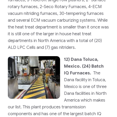
rotary furnaces, 2-Seco Rotary Furnaces, 4-ECM
vacuum nitriding furnaces, 30-tempering furnaces
and several ECM vacuum carburizing systems. While
the heat treat department is smaller than it once was
it is still one of the larger in house heat treat
departments in North America with a total of (20)
ALD LPC Cells and (7) gas nitriders.
12)
Dana Toluca,
Mexico.
(24) Batch
IQ Furnaces.
The
Dana facility in Toluca,
Mexico is one of three
Dana facilities in North
America which makes
our list. This plant produces transmission
components and has one of the largest batch IQ