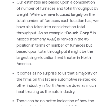
Our estimates are based upon a combination
of number of furnaces and total throughput by
weight. While we have focused largely on the
total number of furnaces each location has, we
have also taken into consideration total
throughput. As an example
“Dauch Corp.”
in
Mexico
(formerly AAM)
is ranked in the #5
position in terms of number of furnaces but
based upon total throughput it might be the
largest single location heat treater in North
America.
It comes as no surprise to us that a majority of
the firms on this list are automotive related-no
other industry in North America does as much
heat treating as the auto industry.
There can be no better indication of how the