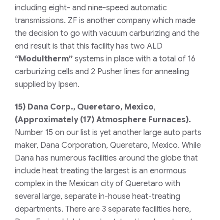
including eight- and nine-speed automatic
transmissions. ZF is another company which made
the decision to go with vacuum carburizing and the
end result is that this facility has two ALD
“Modultherm”
systems in place with a total of 16
carburizing cells and 2 Pusher lines for annealing
supplied by Ipsen.
15)
Dana Corp., Queretaro, Mexico
,
(Approximately (17) Atmosphere Furnaces).
Number 15 on our list is yet another large auto parts
maker, Dana Corporation, Queretaro, Mexico. While
Dana has numerous facilities around the globe that
include heat treating the largest is an enormous
complex in the Mexican city of Queretaro with
several large, separate in-house heat-treating
departments. There are 3 separate facilities here,