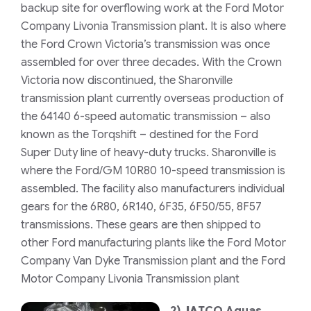
backup site for overflowing work at the Ford Motor
Company Livonia Transmission plant. It is also where
the Ford Crown Victoria’s transmission was once
assembled for over three decades. With the Crown
Victoria now discontinued, the Sharonville
transmission plant currently overseas production of
the 64140 6-speed automatic transmission – also
known as the Torqshift – destined for the Ford
Super Duty line of heavy-duty trucks. Sharonville is
where the Ford/GM 10R80 10-speed transmission is
assembled. The facility also manufacturers individual
gears for the 6R80, 6R140, 6F35, 6F50/55, 8F57
transmissions. These gears are then shipped to
other Ford manufacturing plants like the Ford Motor
Company Van Dyke Transmission plant and the Ford
Motor Company Livonia Transmission plant
2)
JA
TCO Aguas