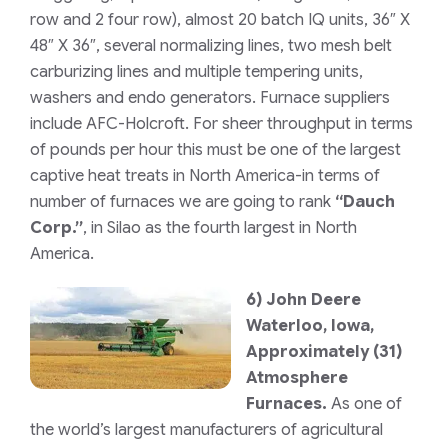
row and 2 four row)
, almost 20 batch IQ units, 36″ X
48″ X 36″, several normalizing lines, two mesh belt
carburizing lines and multiple tempering units,
washers and endo generators. Furnace suppliers
include AFC-Holcroft. For sheer throughput in terms
of pounds per hour this must be one of the largest
captive heat treats in North America-in terms of
number of furnaces we are going to rank
“Dauch
Corp.”
, in Silao as the fourth largest in North
America.
6)
John Deere
Waterloo, Iowa,
Approximately (31)
Atmosphere
Furnaces.
As one of
the world’s largest manufacturers of agricultural