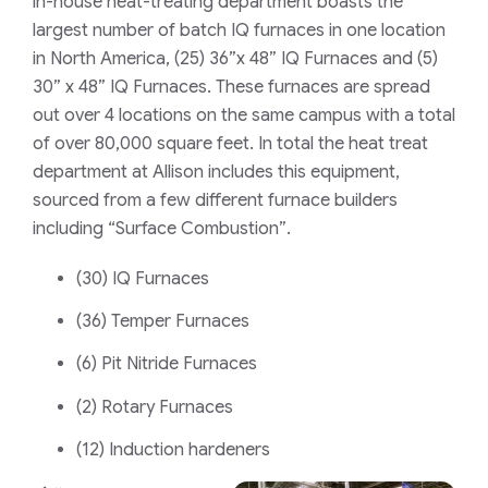
in-house heat-treating department boasts the
largest number of batch IQ furnaces in one location
in North America,
(25) 36”x 48” IQ Furnaces and (5)
30” x 48” IQ Furnaces. These furnaces are spread
out over 4 locations on the same campus with a total
of over 80,000 square feet.
In total the heat treat
department at Allison includes this equipment,
sourced from a few different furnace builders
including “
Surface Combustion”
.
(30) IQ Furnaces
(36) Temper Furnaces
(6) Pit Nitride Furnaces
(2) Rotary Furnaces
(12) Induction hardeners