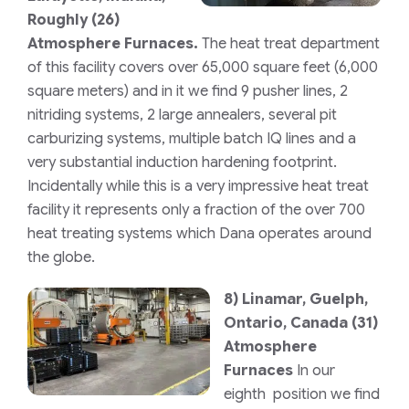
Roughly (26)
Atmosphere Furnaces.
The heat treat department
of this facility covers over 65,000 square feet (6,000
square meters) and in it we find 9 pusher lines, 2
nitriding systems, 2 large annealers, several pit
carburizing systems, multiple batch IQ lines and a
very substantial induction hardening footprint.
Incidentally while this is a very impressive heat treat
facility it represents only a fraction of the over 700
heat treating systems which Dana operates around
the globe.
8)
Linamar, Guelph,
Ontario, Canada
(31)
Atmosphere
Furnaces
In our
eighth position we find