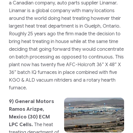
a Canadian company, auto parts supplier Linamar.
Linamar is a global company with many locations
around the world doing heat treating however their
largest heat treat department is in Guelph, Ontario.
Roughly 25 years ago the firm made the decision to
bring heat treating in house while at the same time
deciding that going forward they would concentrate
on batch processing as opposed to continuous. This
plant now has twenty five
AFC-Holcroft
36” X 48” X
36” batch IQ furnaces in place combined with five
KGO & ALD vacuum nitriders and a rotary hearth
furnace.
9)
General Motors
Ramos Arizpe,
Mexico
(30) ECM
LPC Cells.
The heat
treating department of