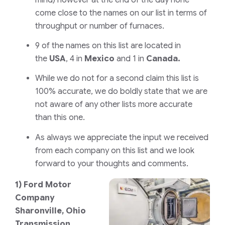
come close to the names on our list in terms of
throughput or number of furnaces.
9 of the names on this list are located in
the
USA
, 4 in
Mexico
and 1 in
Canada.
While we do not for a second claim this list is
100% accurate, we do boldly state that we are
not aware of any other lists more accurate
than this one.
As always we appreciate the input we received
from each company on this list and we look
forward to your thoughts and comments.
1)
Ford Motor
Company
Sharonville, Ohio
Transmission