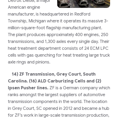
Detroit Diesel, a major
American engine
manufacturer, is headquartered in Redford
Township, Michigan where it operates its massive 3-
million-square-foot flagship manufacturing plant.
The plant produces approximately 400 engines, 250
transmissions, and 1,300 axles every single day. Their
heat treatment department consists of 24 ECM LPC
cells with gas quenching for heat treating large truck
axle rings and pinions.
14)
ZF Transmission, Grey Court, South
Carolina.
(16) ALD Carburizing Cells and (2)
Ipsen Pusher lines.
ZF is a German company which
ranks amongst the largest suppliers of automotive
transmission components in the world. The location
in Grey Court, SC opened in 2012 and became a hub
for ZF’s work in large-scale transmission production,