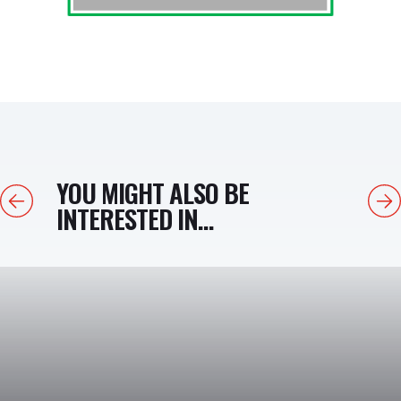
YOU MIGHT ALSO BE
Previous
Next
INTERESTED IN...