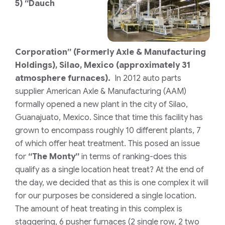
5)
“Dauch
Corporation”
(Formerly Axle & Manufacturing
Holdings)
,
Silao, Mexico (approximately 31
atmosphere furnaces).
In 2012 auto parts
supplier American Axle & Manufacturing (AAM)
formally opened a new plant in the city of Silao,
Guanajuato, Mexico. Since that time this facility has
grown to encompass roughly 10 different plants, 7
of which offer heat treatment. This posed an issue
for
“The Monty”
in terms of ranking-does this
qualify as a single location heat treat? At the end of
the day, we decided that as this is one complex it will
for our purposes be considered a single location.
The amount of heat treating in this complex is
staggering, 6 pusher furnaces
(2 single row, 2 two