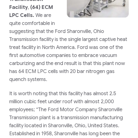
Facility
,
(64) ECM
LPC Cells.
We are
quite comfortable in
suggesting that the Ford Sharonville, Ohio
Transmission facility is the single largest captive heat
treat facility in North America. Ford was one of the
first automotive companies to embrace vacuum
carburizing and the end result is that this plant now
has 64 ECM LPC cells with 20 bar nitrogen gas
quench systems.
It is worth noting that this facility has almost 2.5
million cubic feet under roof with almost 2,000
employees; “The Ford Motor Company Sharonville
Transmission plant is a transmission manufacturing
facility located in Sharonville, Ohio, United States.
Established in 1958, Sharonville has long been the