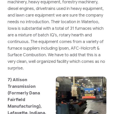
machinery, heavy equipment, forestry machinery,
diesel engines, drivetrains used in heavy equipment,
and lawn care equipment we are sure the company
needs no introduction. Their location in Waterloo,
Iowa is substantial with a total of 31 furnaces which
are a mixture of batch IQ’s, rotary hearth and
continuous. The equipment comes from a variety of
furnace suppliers including Ipsen, AFC-Holcroft &
Surface Combustion. We have to add that this is a
very clean, well organized facility which comes as no
surprise.
7)
Allison
Transmission
(Formerly
Dana
Fairfield
Manufacturing),
Lafayette, Indiana,