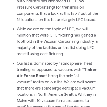
auto industry has embraced LPC
(Low
Pressure Carburizing)
for transmission
components that a look at this list-7 out of the
15 locations on this list are largely LPC based.
While we are on the topic of LPC, we will
mention that while CFC fixturing has gained a
foothold in the Vacuum Carburizing industry, a
majority of the facilities on this list doing LPC
are still using cast fixturing.
Our list is dominated by
“atmosphere”
heat
treating as opposed to vacuum, with
“Tinker
Air Force Base”
being the only
“all
vacuum”
facility on our list. We are well aware
that there are some large aerospace vacuum
locations in North America
(Pratt & Whitney in
Maine with 10 vacuum furnaces comes to
mind)
however at the end of the day none