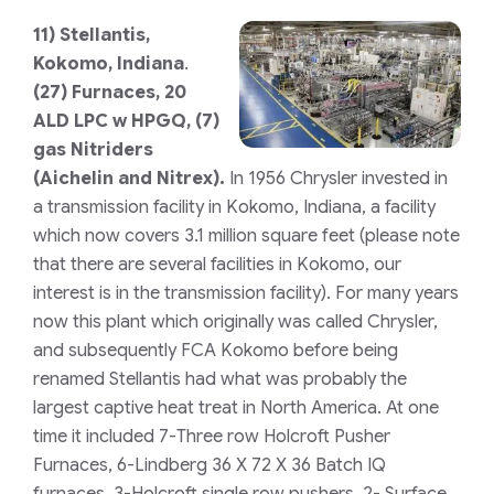
11)
Stellantis,
Kokomo, Indiana
.
(27) Furnaces, 20
ALD LPC w HPGQ, (7)
gas Nitriders
(Aichelin and Nitrex).
In 1956 Chrysler invested in
a transmission facility in Kokomo, Indiana, a facility
which now covers 3.1 million square feet (please note
that there are several facilities in Kokomo, our
interest is in the transmission facility). For many years
now this plant which originally was called Chrysler,
and subsequently FCA Kokomo before being
renamed Stellantis had what was probably the
largest captive heat treat in North America. At one
time it included 7-Three row Holcroft Pusher
Furnaces, 6-Lindberg 36 X 72 X 36 Batch IQ
furnaces, 3-Holcroft single row pushers, 2- Surface