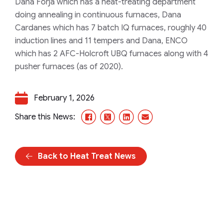
Dana Forja which has a heat-treating department
doing annealing in continuous furnaces, Dana
Cardanes which has 7 batch IQ furnaces, roughly 40
induction lines and 11 tempers and Dana, ENCO
which has 2 AFC-Holcroft UBQ furnaces along with 4
pusher furnaces (as of 2020).
February 1, 2026
Facebook
X/Twitter
LinkedIn
Email
Share this News:
Back to Heat Treat News