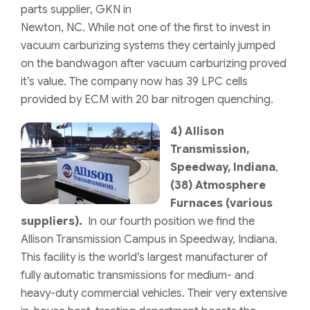
parts supplier, GKN in
Newton, NC. While not one of the first to invest in
vacuum carburizing systems they certainly jumped
on the bandwagon after vacuum carburizing proved
it’s value. The company now has 39 LPC cells
provided by ECM with 20 bar nitrogen quenching.
4)
Allison
Transmission,
Speedway, Indiana
,
(38) Atmosphere
Furnaces (various
suppliers).
In our fourth position we find the
Allison Transmission Campus in Speedway, Indiana.
This facility is the world’s largest manufacturer of
fully automatic transmissions for medium- and
heavy-duty commercial vehicles. Their very extensive