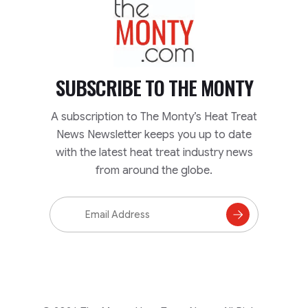
TheMonty.com
SUBSCRIBE TO
THE MONTY
A subscription to The Monty’s Heat Treat
News Newsletter keeps you up to date
with the latest heat treat industry news
from around the globe.
Email
Address
Subscribe
to
Mailing
List