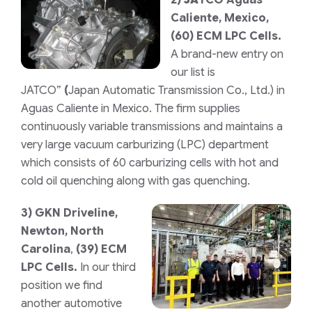
Caliente, Mexico,
(60) ECM LPC Cells.
A brand-new entry on
our list is
JATCO”
(
Japan Automatic Transmission Co., Ltd.)
in
Aguas Caliente in Mexico. The firm supplies
continuously variable transmissions and maintains a
very large vacuum carburizing (LPC) department
which consists of 60 carburizing cells with hot and
cold oil quenching along with gas quenching.
3)
GKN Driveline,
Newton, North
Carolina
,
(39) ECM
LPC Cells.
In our third
position we find
another automotive