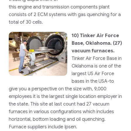
this engine and transmission components plant
consists of 2 ECM systems with gas quenching for a
total of 30 cells.
10)
Tinker Air Force
Base, Oklahoma.
(27)
vacuum furnaces.
Tinker Air Force Base in
Oklahoma is one of the
largest US Air Force
bases in the USA-to
give you a perspective on the size with, 9,000
employees it is the largest single location employer in
the state. This site at last count had 27 vacuum
furnaces in various configurations which includes
horizontal, bottom loading and oil quenching.
Furnace suppliers include Ipsen.