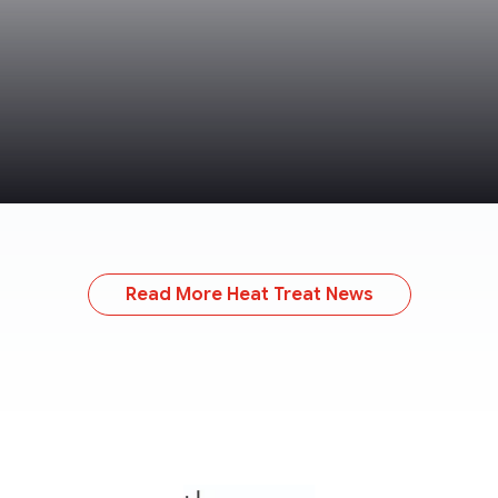
Read More Heat Treat News