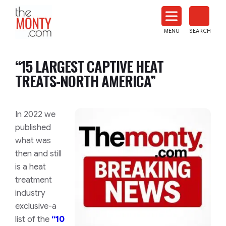
The
Monty
MENU
SEARCH
Heat
Treat
“15 LARGEST CAPTIVE HEAT
News
TREATS-NORTH AMERICA”
In 2022 we
published
what was
then and still
is a heat
treatment
industry
exclusive-a
list of the
“10