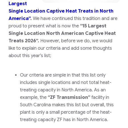
Largest
Single Location Captive Heat Treats in North
America”
.
We have continued this tradition and are
proud to present what is now the
“15 Largest
Single Location North American Captive Heat
Treats 2026”.
However, before we do, we would
like to explain our criteria and add some thoughts
about this year’s list;
Our criteria are simple in that this list only
includes single locations and not total heat-
treating capacity in North America. As an
example, the
“ZF Transmission”
facility in
South Carolina makes this list but overall, this
plant is only a small percentage of the heat-
treating capacity ZF has in North America.