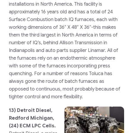
installations in North America. This facility is
approximately 16 years old and has a total of 24
Surface Combustion
batch IQ furnaces, each with
working dimensions of 36″ X 48″ X 36″-this makes
them the third largest in North America in terms of
number of IQ’s, behind Allison Transmission in
Indianapolis and auto parts supplier Linamar. All of
the furnaces rely on an endothermic atmosphere
with some of the furnaces incorporating press
quenching. For a number of reasons Toluca has
always gone the route of batch furnaces as
opposed to continuous, most probably because of
tighter control and more flexibility.
13)
Detroit Diesel,
Redford Michigan,
(24) ECM LPC Cells.