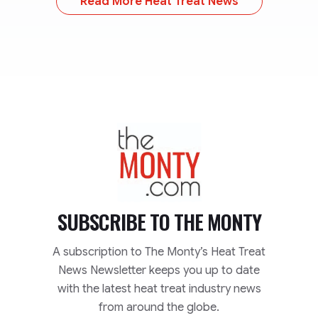
Read More Heat Treat News
TheMonty.com
SUBSCRIBE TO
THE MONTY
A subscription to The Monty’s Heat Treat
News Newsletter keeps you up to date
with the latest heat treat industry news
from around the globe.