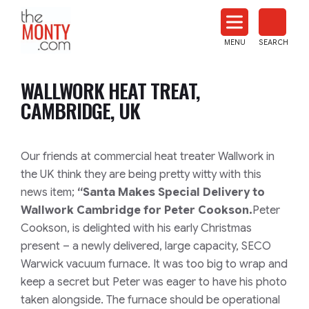
The
Monty
MENU
SEARCH
Heat
Treat
WALLWORK HEAT TREAT,
News
CAMBRIDGE, UK
Our friends at commercial heat treater Wallwork in
the UK think they are being pretty witty with this
news item;
“Santa Makes Special Delivery to
Wallwork Cambridge for Peter Cookson.
Peter
Cookson, is delighted with his early Christmas
present – a newly delivered, large capacity, SECO
Warwick vacuum furnace. It was too big to wrap and
keep a secret but Peter was eager to have his photo
taken alongside. The furnace should be operational