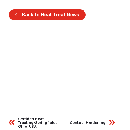
Back to Heat Treat News
Certified Heat
Treating/Springfield,
Contour Hardening
Ohio, USA