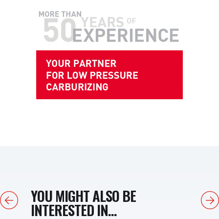
YOU MIGHT ALSO BE
Previous
Next
INTERESTED IN...