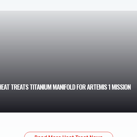
AT TREATS TITANIUM MANIFOLD FOR ARTEMIS 1 MISSION