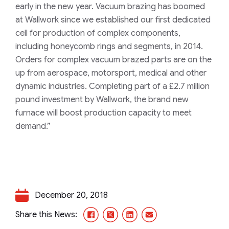
early in the new year. Vacuum brazing has boomed
at Wallwork since we established our first dedicated
cell for production of complex components,
including honeycomb rings and segments, in 2014.
Orders for complex vacuum brazed parts are on the
up from aerospace, motorsport, medical and other
dynamic industries. Completing part of a £2.7 million
pound investment by Wallwork, the brand new
furnace will boost production capacity to meet
demand.”
December 20, 2018
Facebook
X/Twitter
LinkedIn
Email
Share this News: