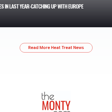
ES IN LAST YEAR-CATCHING UP WITH EUROPE
Read More Heat Treat News
TheMonty.com