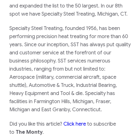
and expanded the list to the 50 largest. In our 8th
spot we have Specialty Steel Treating, Michigan, CT.
Specialty Steel Treating, founded 1956, has been
performing precision heat treating for more than 60
years. Since our inception, SST has always put quality
and customer service at the forefront of our
business philosophy. SST services numerous
industries, ranging from but not limited to:
Aerospace (military, commercial aircraft, space
shuttle), Automotive & Truck, Industrial Bearing,
Heavy Equipment and Tool & die. Specialty has
facilities in Farmington Hills, Michigan, Fraser,
Michigan and East Granby, Connecticut.
Did you like this article?
Click here
to subscribe
to
The Monty
.