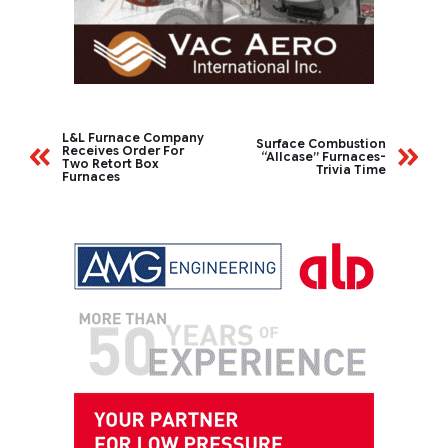
L&L Furnace Company
Surface Combustion
Receives Order For
“Allcase” Furnaces-
Two Retort Box
Trivia Time
Furnaces