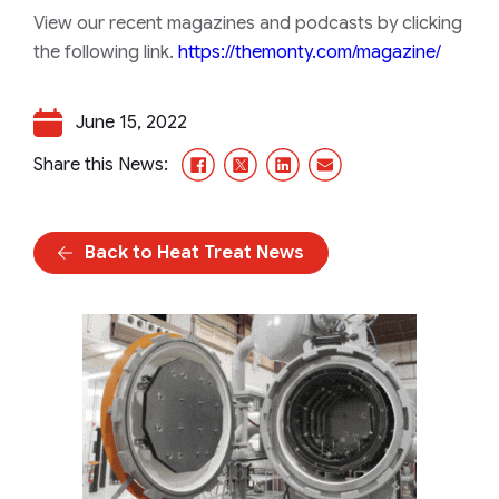
View our recent magazines and podcasts by clicking
the following link.
https://themonty.com/magazine/
June 15, 2022
Facebook
X/Twitter
LinkedIn
Email
Share this News:
Back to Heat Treat News