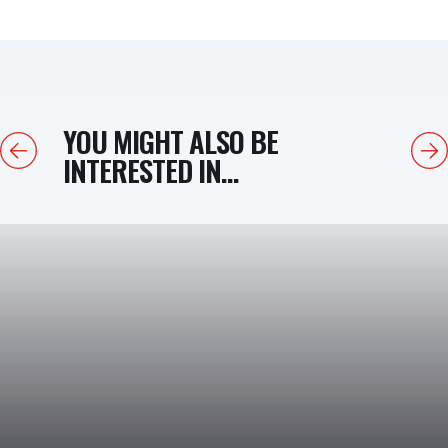
YOU MIGHT ALSO BE
Previous
Next
INTERESTED IN...