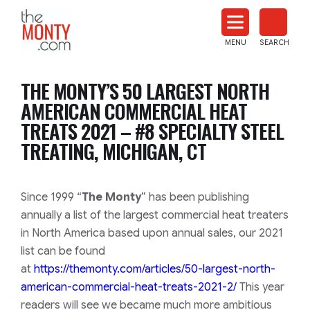
The
Monty
MENU
SEARCH
Heat
Treat
THE MONTY’S 50 LARGEST NORTH
News
AMERICAN COMMERCIAL HEAT
TREATS 2021 – #8 SPECIALTY STEEL
TREATING, MICHIGAN, CT
​​​​Since 1999 “
The Monty
” has been publishing
annually a list of the largest commercial heat treaters
in North America based upon annual sales, our 2021
list can be found
at
https://themonty.com/articles/50-largest-north-
american-commercial-heat-treats-2021-2/
This year
readers will see we became much more ambitious