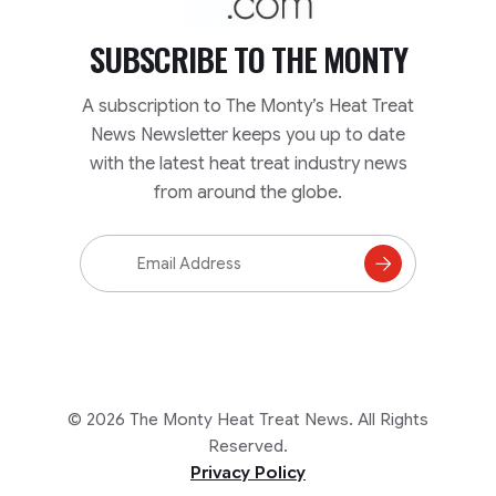
SUBSCRIBE TO
THE MONTY
A subscription to The Monty’s Heat Treat
News Newsletter keeps you up to date
with the latest heat treat industry news
from around the globe.
Email
Address
Subscribe
to
Mailing
List
© 2026 The Monty Heat Treat News. All Rights
Reserved.
Privacy Policy