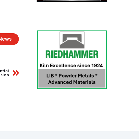
 News
ntial
nsion