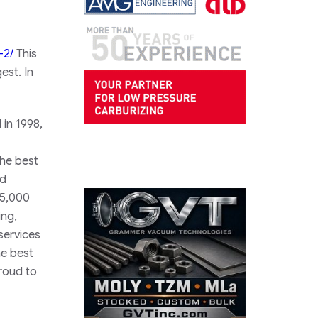
-2/
This
est. In
 in 1998,
the best
nd
45,000
ing,
services
he best
roud to