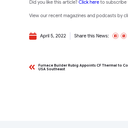
Did you like this article?
Click here
to subscribe
View our recent magazines and podcasts by clic
April 5, 2022
Share this News:
Fac
Furnace Builder Rubig Appoints CF Thermal to Co
USA Southeast