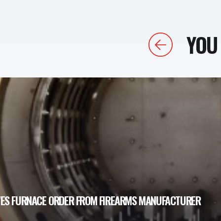
YOU 
Previous
VES FURNACE ORDER FROM FIREARMS MANUFACTURER