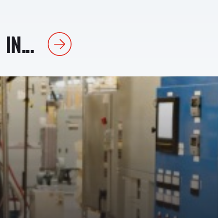
IN...
Next