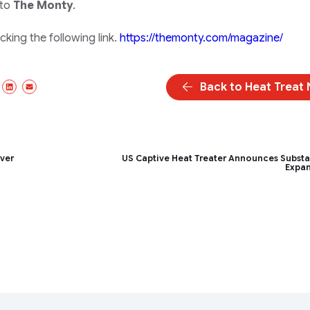
 to
The Monty
.
king the following link.
https://themonty.com/magazine/
Back to Heat Treat
ebook
X/Twitter
LinkedIn
Email
ver
US Captive Heat Treater Announces Substa
Expa