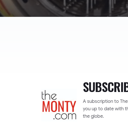
SUBSCRI
TheMonty.com
A subscription to Th
you up to date with t
the globe.