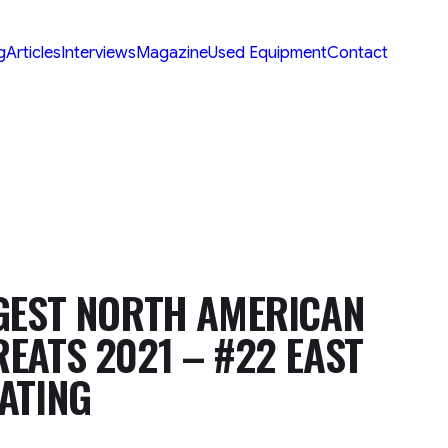
g
Articles
Interviews
Magazine
Used Equipment
Contact
GEST NORTH AMERICAN
EATS 2021 – #22 EAST
ATING