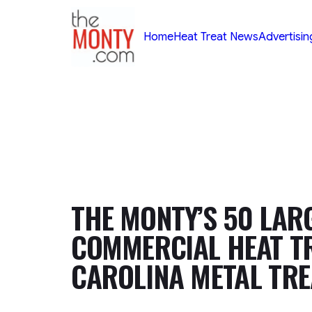
TheMonty.com
Home
Heat Treat News
Advertisin
THE MONTY’S 50 LAR
COMMERCIAL HEAT TR
CAROLINA METAL TRE