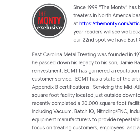
​Since 1999 “The Monty” has b
treaters in North America ba
at
https://themonty.com/arti
year readers will see we bec
our 22nd spot we have
East 
East Carolina Metal Treating was founded in 19
he passed down his legacy to his son, Jamie 
reinvestment, ECMT has garnered a reputation f
customer service. ECMT has a state of the art 
Appendix B certifications. Servicing the Mid-
square foot facility located just outside downt
recently completed a 20,000 square foot facilit
including Vacuum, Batch IQ, Nitriding/FNC, Indu
equipment manufacturers to provide repeatable 
focus on treating customers, employees, and al