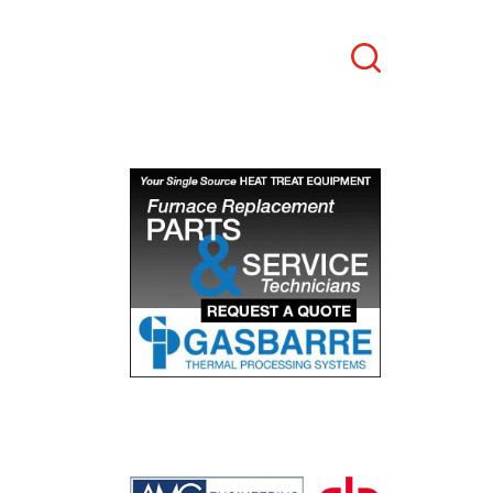
Search