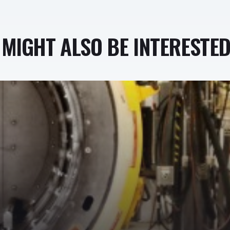
MIGHT ALSO BE INTERESTED 