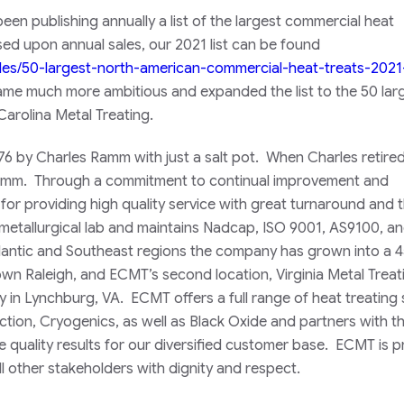
een publishing annually a list of the largest commercial heat
sed upon annual sales, our 2021 list can be found
cles/50-largest-north-american-commercial-heat-treats-2021
ame much more ambitious and expanded the list to the 50 larg
Carolina Metal Treating.
76 by Charles Ramm with just a salt pot. When Charles retired
Ramm. Through a commitment to continual improvement and
or providing high quality service with great turnaround and 
metallurgical lab and maintains Nadcap, ISO 9001, AS9100, a
Atlantic and Southeast regions the company has grown into a 
own Raleigh, and ECMT’s second location, Virginia Metal Treat
y in Lynchburg, VA. ECMT offers a full range of heat treating 
ction, Cryogenics, as well as Black Oxide and partners with t
quality results for our diversified customer base. ECMT is p
l other stakeholders with dignity and respect.