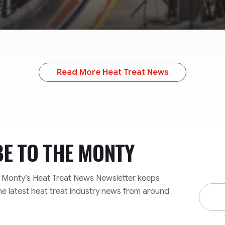
Read More Heat Treat News
BE TO
THE MONTY
e Monty’s Heat Treat News Newsletter keeps
Email
he latest heat treat industry news from around
Addre