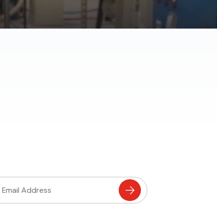
ss
Subscribe
to