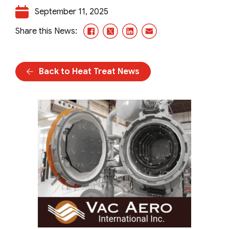
September 11, 2025
Facebook
X/Twitter
LinkedIn
Email
Share this News:
Back to Heat Treat News