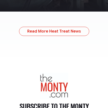
Read More Heat Treat News
TheMonty.com
SUBSCRIBE TO
THE MONTY