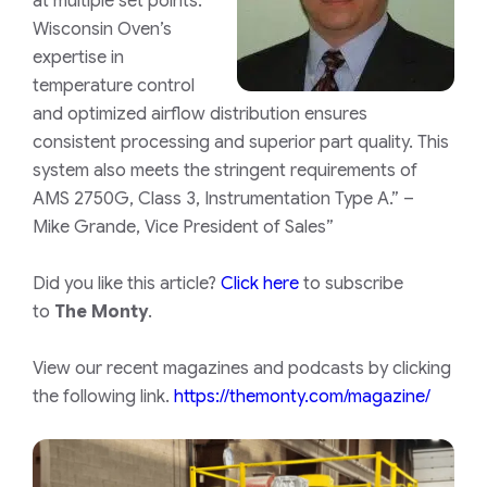
at multiple set points.
Wisconsin Oven’s
expertise in
temperature control
and optimized airflow distribution ensures
consistent processing and superior part quality. This
system also meets the stringent requirements of
AMS 2750G, Class 3, Instrumentation Type A.” –
Mike Grande, Vice President of Sales”
Did you like this article?
Click here
to subscribe
to
The Monty
.
View our recent magazines and podcasts by clicking
the following link.
https://themonty.com/magazine/