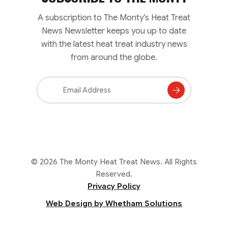
A subscription to The Monty’s Heat Treat
News Newsletter keeps you up to date
with the latest heat treat industry news
from around the globe.
Email
Address
Subscribe
to
Mailing
List
© 2026 The Monty Heat Treat News. All Rights
Reserved.
Privacy Policy
Web Design by Whetham Solutions