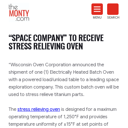
The
Monty
MENU
SEARCH
Heat
Treat
“SPACE COMPANY” TO RECEIVE
News
STRESS RELIEVING OVEN
“Wisconsin Oven Corporation announced the
shipment of one (1) Electrically Heated Batch Oven
with a powered load/unload table to a leading space
exploration company. This custom batch oven will be
used to stress relieve titanium parts.
The
stress relieving oven
is designed for a maximum
operating temperature of 1,250°F and provides
temperature uniformity of ±15°F at set points of