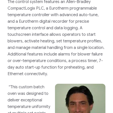
The control system features an Allen-Bradley
CompactLogix PLC, a Eurotherm programmable
temperature controller with advanced auto-tune,
and a Eurotherm digital recorder for precise
temperature control and data logging. A
touchscreen interface allows operators to start
blowers, activate heating, set temperature profiles,
and manage material handling from a single location.
Additional features include alarms for blower failure
or over-temperature conditions, a process timer, 7-
day auto start-up function for preheating, and
Ethernet connectivity.
“This custom batch
oven was designed to
deliver exceptional
temperature uniformity