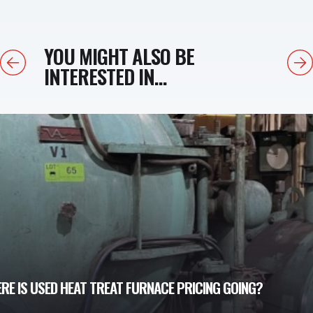
YOU MIGHT ALSO BE
Previous
Next
INTERESTED IN...
E IS USED HEAT TREAT FURNACE PRICING GOING?