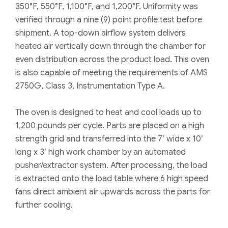
350°F, 550°F, 1,100°F, and 1,200°F. Uniformity was
verified through a nine (9) point profile test before
shipment. A top-down airflow system delivers
heated air vertically down through the chamber for
even distribution across the product load. This oven
is also capable of meeting the requirements of AMS
2750G, Class 3, Instrumentation Type A.
The oven is designed to heat and cool loads up to
1,200 pounds per cycle. Parts are placed on a high
strength grid and transferred into the 7’ wide x 10’
long x 3’ high work chamber by an automated
pusher/extractor system. After processing, the load
is extracted onto the load table where 6 high speed
fans direct ambient air upwards across the parts for
further cooling.