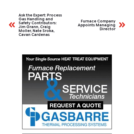
Ask the Expert: Process
Gas Handling and
Furnace Company
Safety Contributors:
Appoints Managing
Jim Grann, Craig
Director
Moller, Nate Sroka,
Cavan Cardenas