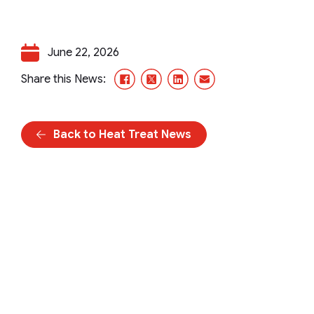
June 22, 2026
Facebook
X/Twitter
LinkedIn
Email
Share this News:
Back to Heat Treat News