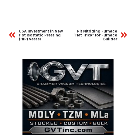
USA Investment in New
Pit Nitriding Furnace
Hot Isostatic Pressing
“Hat Trick” for Furnace
(HIP) Vessel
Builder