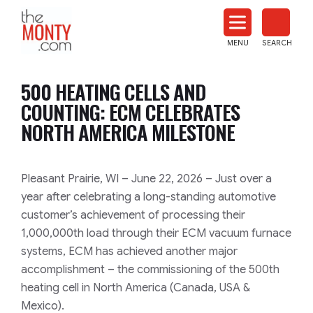
The
Monty
MENU
SEARCH
Heat
Treat
500 HEATING CELLS AND
News
COUNTING: ECM CELEBRATES
NORTH AMERICA MILESTONE
Pleasant Prairie, WI – June 22, 2026 – Just over a
year after celebrating a long-standing automotive
customer’s achievement of processing their
1,000,000th load through their ECM vacuum furnace
systems, ECM has achieved another major
accomplishment – the commissioning of the 500th
heating cell in North America (Canada, USA &
Mexico).