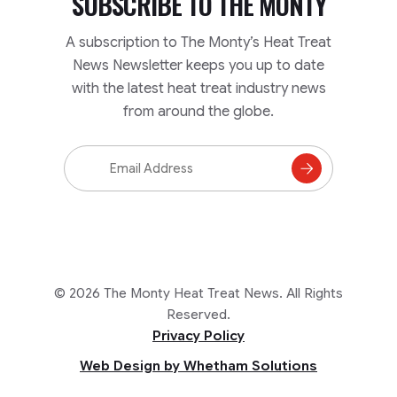
SUBSCRIBE TO
THE MONTY
A subscription to The Monty’s Heat Treat
News Newsletter keeps you up to date
with the latest heat treat industry news
from around the globe.
Email
Address
Subscribe
to
Mailing
List
© 2026 The Monty Heat Treat News. All Rights
Reserved.
Privacy Policy
Web Design by Whetham Solutions