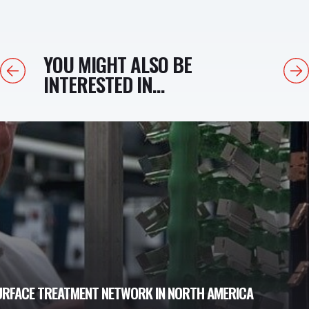
YOU MIGHT ALSO BE
Previous
Next
INTERESTED IN...
URFACE TREATMENT NETWORK IN NORTH AMERICA