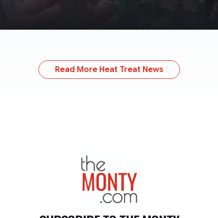
Read More Heat Treat News
TheMonty.com