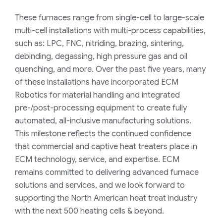
These furnaces range from single-cell to large-scale
multi-cell installations with multi-process capabilities,
such as: LPC, FNC, nitriding, brazing, sintering,
debinding, degassing, high pressure gas and oil
quenching, and more. Over the past five years, many
of these installations have incorporated ECM
Robotics for material handling and integrated
pre-/post-processing equipment to create fully
automated, all-inclusive manufacturing solutions.
This milestone reflects the continued confidence
that commercial and captive heat treaters place in
ECM technology, service, and expertise. ECM
remains committed to delivering advanced furnace
solutions and services, and we look forward to
supporting the North American heat treat industry
with the next 500 heating cells & beyond.