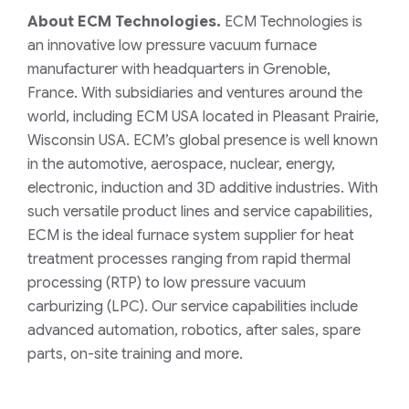
About ECM Technologies.
ECM Technologies is
an innovative low pressure vacuum furnace
manufacturer with headquarters in Grenoble,
France. With subsidiaries and ventures around the
world, including ECM USA located in Pleasant Prairie,
Wisconsin USA. ECM’s global presence is well known
in the automotive, aerospace, nuclear, energy,
electronic, induction and 3D additive industries. With
such versatile product lines and service capabilities,
ECM is the ideal furnace system supplier for heat
treatment processes ranging from rapid thermal
processing (RTP) to low pressure vacuum
carburizing (LPC). Our service capabilities include
advanced automation, robotics, after sales, spare
parts, on-site training and more.