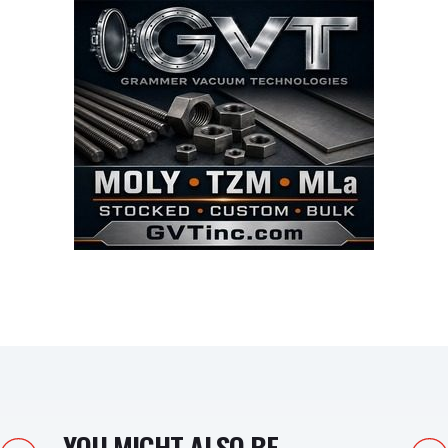
YOU MIGHT ALSO BE