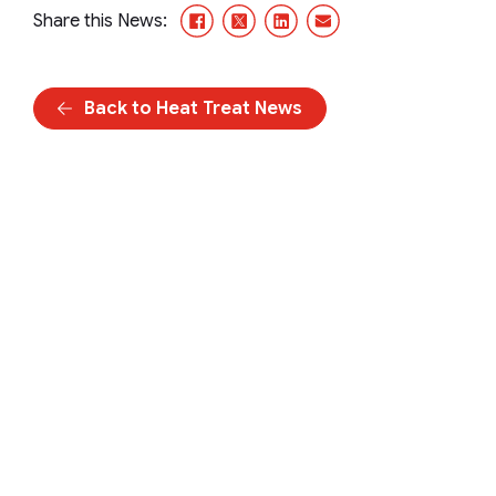
Facebook
X/Twitter
LinkedIn
Email
Share this News:
Back to Heat Treat News