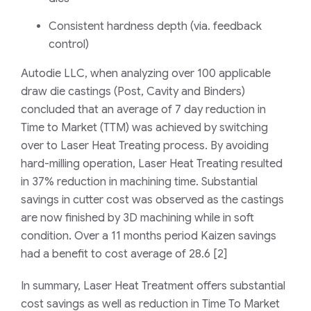
Consistent hardness depth (
via. feedback
control
)
Autodie
LLC,
when
analyzing
over 100
applicable
draw die castings (Post, Cavity and Binders)
concluded that
an average of 7 day reduction in
Time to Market (TTM)
was achieved by switching
over to Laser Heat Treating process
. By avoiding
hard-milling operation, Laser Heat Treating resulted
in 37% reduction in machining time. Substantial
savings in cutter cost was observed as the castings
are now finished by 3D machining while in soft
condition. Over
a
11 months period Kaizen savings
had a benefit to cost average of 28.6
[
2
]
In summary,
Laser Heat Treatment
offers substantial
cost
savings as well as reduction in Time To Market