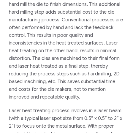
hard
mill
the die to finish dimensions
.
This a
dditional
hard milling step adds substantial cost to the die
manufacturing
process
. Conventional processes are
often performed by hand and lack the feedback
control. This results
in
poor quality and
in
consistenc
ies
in the
heat treated surface
s
. Laser
heat treating on
the
other hand
,
results in minimal
distortion. The dies are machined to their final form
and laser heat treated as a final step
,
thereby
reducing the process steps such as
hardmilling
, 2D
based machining, etc. This saves substantial time
and costs
for
the die makers
,
not to mention
improved and repeatable quality.
Laser heat treating process involves in
a laser beam
(with a typical laser spot size from 0.5” x 0.5” to 2” x
2”)
to
focus onto the metal surface. With proper