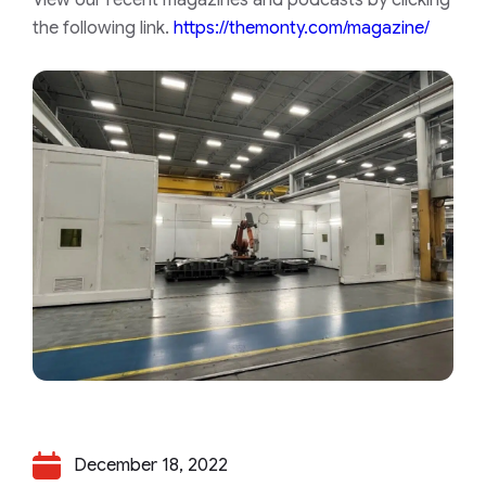
the following link.
https://themonty.com/magazine/
December 18, 2022