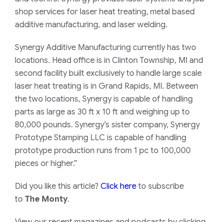
shop services for laser heat treating, metal based
additive manufacturing, and laser welding.
Synergy Additive Manufacturing currently has two
locations. Head office
is in
Clinton Township, MI and
second facility
built exclusively to handle large scale
laser heat treating is in
Grand Rapids, MI. Between
the two locations, Synergy is capable of handling
parts as large as 30 ft x 10 ft and weighing up to
80,000 pounds. Synergy’s sister company, Synergy
Prototype Stamping LLC is capable of handling
prototype production
runs
from 1 pc to 10
0
,000
pieces or higher.”
Did you like this article?
Click here
to subscribe
to
The Monty
.
View our recent magazines and podcasts by clicking