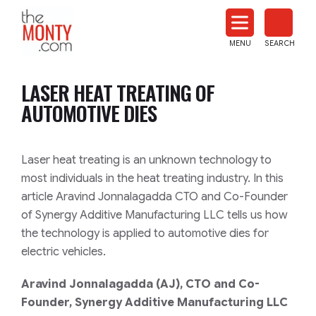
The
Monty
MENU
SEARCH
Heat
Treat
LASER HEAT TREATING OF
News
AUTOMOTIVE DIES
Laser heat treating is an unknown technology to
most individuals in the heat treating industry. In this
article Aravind Jonnalagadda CTO and Co-Founder
of Synergy Additive Manufacturing LLC tells us how
the technology is applied to automotive dies for
electric vehicles.
Aravind Jonnalagadda (AJ),
CTO and Co-
Founder, Synergy Additive Manufacturing LLC