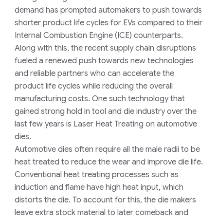
demand has prompted automakers to push towards
shorter product life cycles for EVs compared to their
Internal Combustion Engine (ICE) counterparts
.
Along with this, the
recent
s
upply chain disruptions
fueled
a
renewed push towards new technologies
and reliable partners who c
an
accelerate the
product life cycles while reducing the
overall
manufacturing costs
. One such
technology that
gained strong hold in tool and die industry
over
the
last few years is Laser Heat Treating
on automotive
dies
.
Automotive dies often require all
the
male radii to be
heat treated
to
reduce the wear and improve die life.
Conventional heat treating process
es
such as
induction and flame have high heat input
,
which
distort
s
the die.
To
account for this, the die makers
leave extra stock material to later comeback and