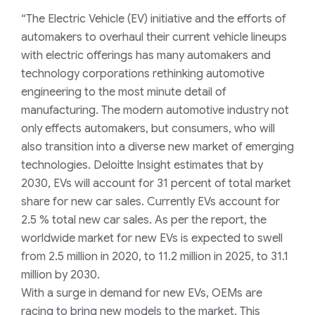
“The E
lectric
V
ehicle (EV)
initiative and the efforts of
automakers to overhaul their current vehicle lineups
with electric offerings has many automakers and
technology corporations rethinking automotive
engineering to the
most minute
detail of
manufacturing. The modern automotive industry not
only effects automakers, but consumers, who will
also transition into a diverse new market of emerging
technologies
.
Deloitte Insight estimates that by
2030,
E
V
s will
account for
31
percent of
total market
share for new car sales
.
Currently EVs account for
2.5 % total new car sale
s.
As per the report, t
he
worldwide market
for new EVs is expected to
swell
from 2.5 million in 2020, to 11.2 million in 2025, to 31.1
million by 2030.
With a surge in demand for new EVs, OEMs are
racing to bring new models to the market. This