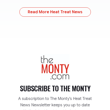
Read More Heat Treat News
TheMonty.com
SUBSCRIBE TO
THE MONTY
A subscription to The Monty’s Heat Treat
News Newsletter keeps you up to date