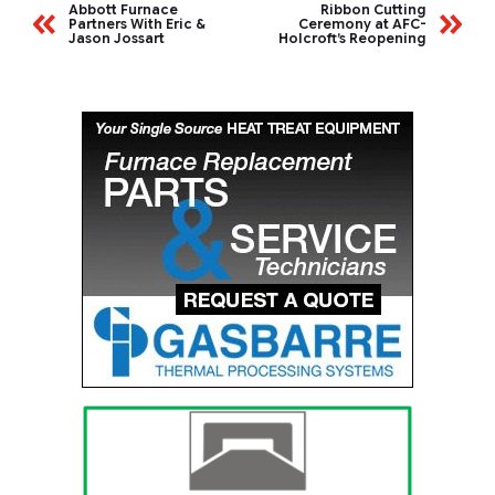
Abbott Furnace
Ribbon Cutting
Partners With Eric &
Ceremony at AFC-
Jason Jossart
Holcroft’s Reopening