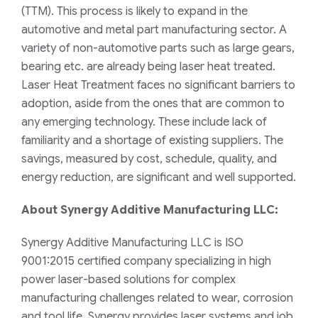
(TTM)
. This process
is likely to expand in the
automotive and metal part manufacturing sector.
A
variety of non-automotive parts such as large gears,
bearing etc. are already being laser heat treated.
Laser Heat Treatment faces no significant barriers to
adoption, aside from the ones that are common to
any emerging technology. These include lack of
familiarity
and a shortage of existing suppliers.
The
savings, measured by cost, schedule, quality, and
energy reduction, are significant and well supported.
About Synergy Additive Manufacturing LLC:
Synergy Additive Manufacturing LLC is ISO
9001:2015 certified company specializing in high
power laser-based solutions for complex
manufacturing challenges related to wear, corrosion
and tool life
. Synergy provides
laser systems and job