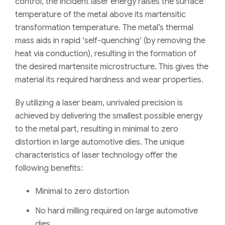
control, the incident laser energy raises the surface
temperature of the metal above its martensitic
transformation temperature.
T
he metal’s thermal
mass aids in rapid ‘self-quenching’ (by removing the
heat via conduction), resulting in the formation of
the desired martensite microstructure
. This
giv
es
the
material its required hardness and wear properties.
By utilizing a laser beam, unrivaled precision is
achieved by delivering the smallest possible energy
to the metal part, resulting in minimal to zero
distortion in large automotive dies. The unique
characteristics of laser technology offer the
following benefits:
Minimal to zero distortion
No hard milling required on large automotive
dies