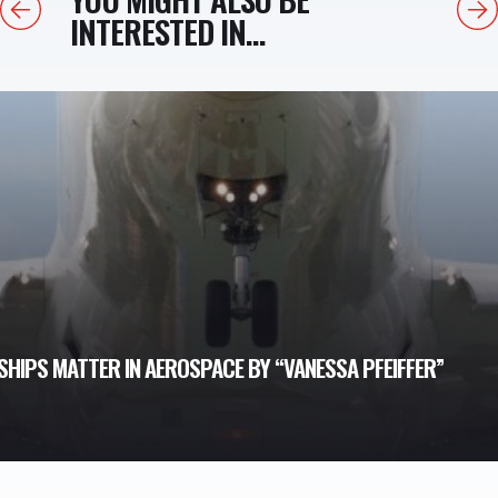
Previous
Next
INTERESTED IN...
HIPS MATTER IN AEROSPACE BY “VANESSA PFEIFFER”