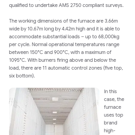
qualified to undertake AMS 2750 compliant surveys.
The working dimensions of the furnace are 3.66m
wide by 10.67m long by 4.42m high and it is able to
accommodate substantial loads – up to 68,000kg
per cycle. Normal operational temperatures range
between 150°C and 900°C, with a maximum of
1095°C. With burners firing above and below the
load, there are 11 automatic control zones (five top,
six bottom).
In this
case, the
furnace
uses top
brand
high-