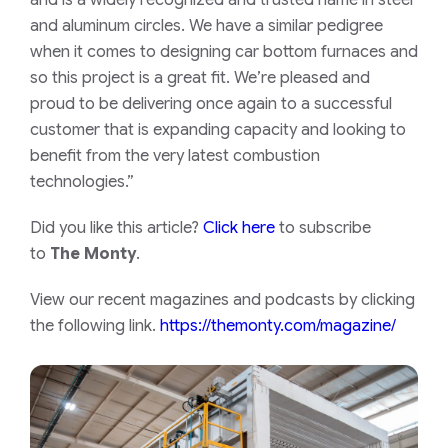
and is a widely recognized and trusted name in steel
and aluminum circles. We have a similar pedigree
when it comes to designing car bottom furnaces and
so this project is a great fit. We’re pleased and
proud to be delivering once again to a successful
customer that is expanding capacity and looking to
benefit from the very latest combustion
technologies.”
Did you like this article?
Click here
to subscribe
to
The Monty
.
View our recent magazines and podcasts by clicking
the following link.
https://themonty.com/magazine/