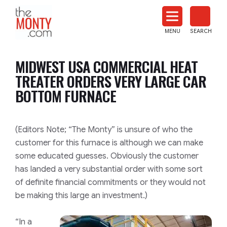
The
Monty
MENU
SEARCH
Heat
Treat
MIDWEST USA COMMERCIAL HEAT
News
TREATER ORDERS VERY LARGE CAR
BOTTOM FURNACE
(Editors Note; “The Monty” is unsure of who the
customer for this furnace is although we can make
some educated guesses. Obviously the customer
has landed a very substantial order with some sort
of definite financial commitments or they would not
be making this large an investment.)
“In a