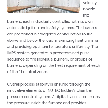
velocity
nozzle-
mix
burners, each individually controlled with its own
automatic ignition and safety systems. The burners
are positioned in staggered configuration to fire
above and below the load, maximizing heat transfer
and providing optimum temperature uniformity. The
IMPS system generates a predetermined pulse
sequence to fire individual burners, or groups of
burners, depending on the heat requirement of each
of the 11 control zones.
Overall process stability is ensured through the
innovative elements of NUTEC Bickley’s chamber
pressure control system. A digital transmitter senses
the pressure inside the furnace and provides