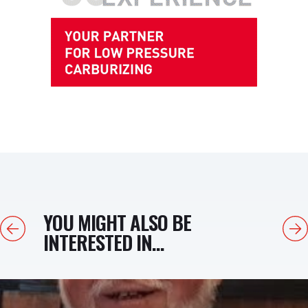
YOU MIGHT ALSO BE
Previous
Next
INTERESTED IN...