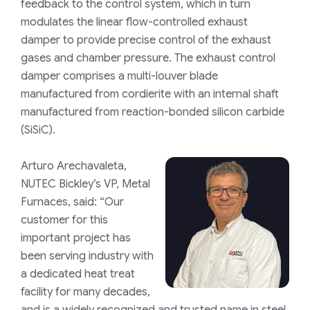
feedback to the control system, which in turn
modulates the linear flow-controlled exhaust
damper to provide precise control of the exhaust
gases and chamber pressure. The exhaust control
damper comprises a multi-louver blade
manufactured from cordierite with an internal shaft
manufactured from reaction-bonded silicon carbide
(SiSiC).
Arturo Arechavaleta,
NUTEC Bickley’s VP, Metal
Furnaces, said: “Our
customer for this
important project has
been serving industry with
a dedicated heat treat
facility for many decades,