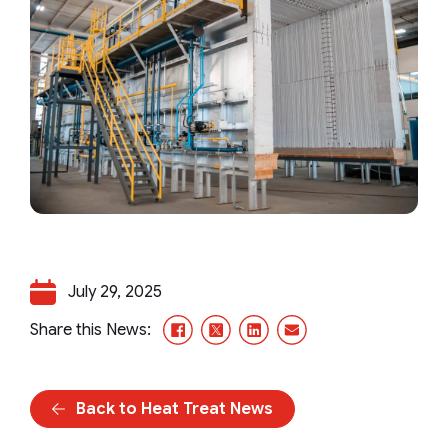
July 29, 2025
Facebook
X/Twitter
LinkedIn
Email
Share this News:
Back to Heat Treat News