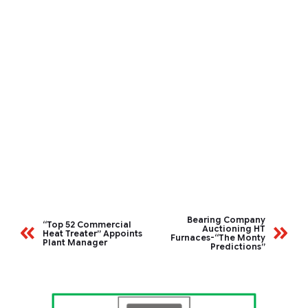
Bearing Company
“Top 52 Commercial
Auctioning HT
Heat Treater” Appoints
Furnaces-“The Monty
Plant Manager
Predictions”