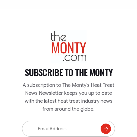
TheMonty.com
SUBSCRIBE TO
THE MONTY
A subscription to The Monty’s Heat Treat
News Newsletter keeps you up to date
with the latest heat treat industry news
from around the globe.
Email
Address