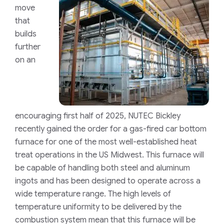
move
that
builds
further
on an
encouraging first half of 2025, NUTEC Bickley
recently gained the order for a gas-fired car bottom
furnace for one of the most well-established heat
treat operations in the US Midwest. This furnace will
be capable of handling both steel and aluminum
ingots and has been designed to operate across a
wide temperature range. The high levels of
temperature uniformity to be delivered by the
combustion system mean that this furnace will be