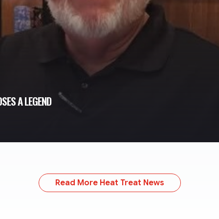
SES A LEGEND
Read More Heat Treat News