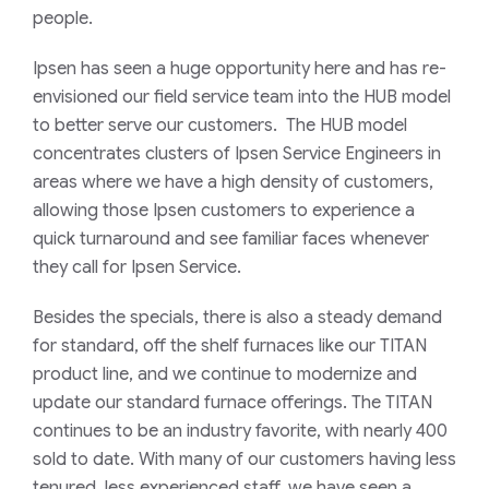
people.
Ipsen has seen a huge opportunity here and has re-
envisioned our field service team into the HUB model
to better serve our customers. The HUB model
concentrates clusters of Ipsen Service Engineers in
areas where we have a high density of customers,
allowing those Ipsen customers to experience a
quick turnaround and see familiar faces whenever
they call for Ipsen Service.
Besides the specials, there is also a steady demand
for standard, off the shelf furnaces like our TITAN
product line, and we continue to modernize and
update our standard furnace offerings. The TITAN
continues to be an industry favorite, with nearly 400
sold to date. With many of our customers having less
tenured, less experienced staff, we have seen a