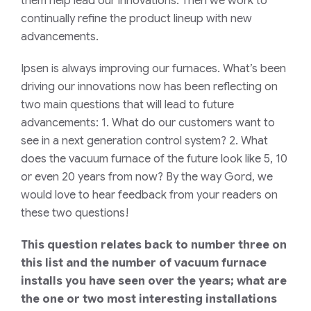
them help lead our innovations. Then we work to
continually refine the product lineup with new
advancements.
Ipsen is always improving our furnaces. What’s been
driving our innovations now has been reflecting on
two main questions that will lead to future
advancements: 1. What do our customers want to
see in a next generation control system? 2. What
does the vacuum furnace of the future look like 5, 10
or even 20 years from now? By the way Gord, we
would love to hear feedback from your readers on
these two questions!
This question relates back to number three on
this list and the number of vacuum furnace
installs you have seen over the years; what are
the one or two most interesting installations