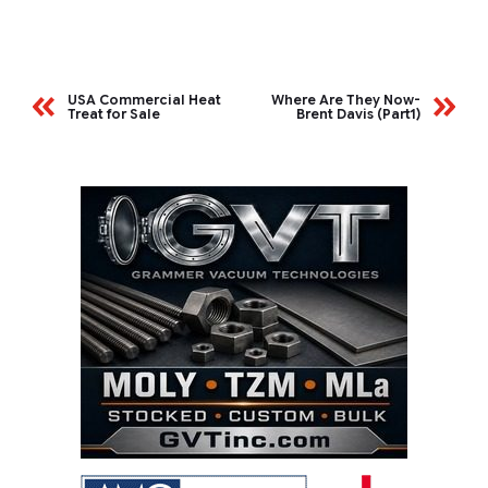
USA Commercial Heat
Where Are They Now-
Treat for Sale
Brent Davis (Part1)