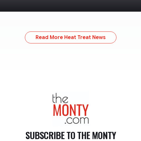
Read More Heat Treat News
TheMonty.com
SUBSCRIBE TO
THE MONTY