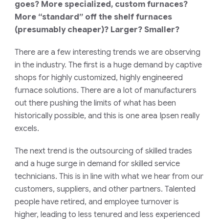
goes? More specialized, custom furnaces?
More “standard” off the shelf furnaces
(presumably cheaper)? Larger? Smaller?
There are a few interesting trends we are observing
in the industry. The first is a huge demand by captive
shops for highly customized, highly engineered
furnace solutions. There are a lot of manufacturers
out there pushing the limits of what has been
historically possible, and this is one area Ipsen really
excels.
The next trend is the outsourcing of skilled trades
and a huge surge in demand for skilled service
technicians. This is in line with what we hear from our
customers, suppliers, and other partners. Talented
people have retired, and employee turnover is
higher, leading to less tenured and less experienced