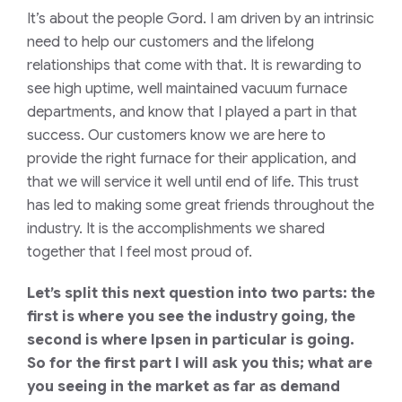
It’s about the people Gord. I am driven by an intrinsic
need to help our customers and the lifelong
relationships that come with that. It is rewarding to
see high uptime, well maintained vacuum furnace
departments, and know that I played a part in that
success. Our customers know we are here to
provide the right furnace for their application, and
that we will service it well until end of life. This trust
has led to making some great friends throughout the
industry. It is the accomplishments we shared
together that I feel most proud of.
Let’s split this next question into two parts: the
first is where you see the industry going, the
second is where Ipsen in particular is going.
So for the first part I will ask you this; what are
you seeing in the market as far as demand