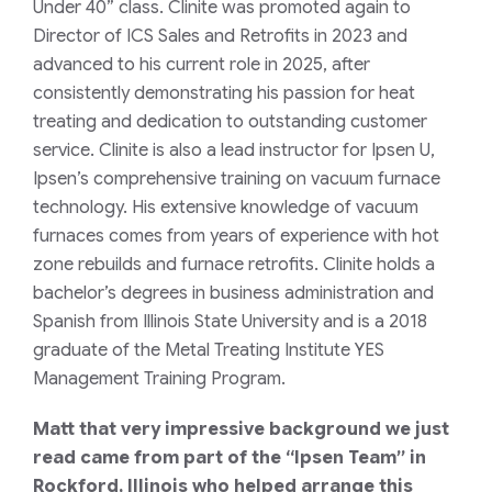
Under 40” class. Clinite was promoted again to
Director of ICS Sales and Retrofits in 2023 and
advanced to his current role in 2025, after
consistently demonstrating his passion for heat
treating and dedication to outstanding customer
service. Clinite is also a lead instructor for Ipsen U,
Ipsen’s comprehensive training on vacuum furnace
technology. His extensive knowledge of vacuum
furnaces comes from years of experience with hot
zone rebuilds and furnace retrofits. Clinite holds a
bachelor’s degrees in business administration and
Spanish from Illinois State University and is a 2018
graduate of the Metal Treating Institute YES
Management Training Program.
Matt that very impressive background we just
read came from part of the
“Ipsen Team”
in
Rockford, Illinois who helped arrange this