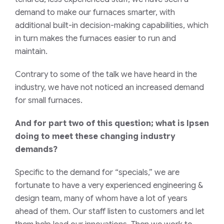
demand to make our furnaces smarter, with
additional built-in decision-making capabilities, which
in turn makes the furnaces easier to run and
maintain.
Contrary to some of the talk we have heard in the
industry, we have not noticed an increased demand
for small furnaces.
And for part two of this question; what is Ipsen
doing to meet these changing industry
demands?
Specific to the demand for “specials,” we are
fortunate to have a very experienced engineering &
design team, many of whom have a lot of years
ahead of them. Our staff listen to customers and let