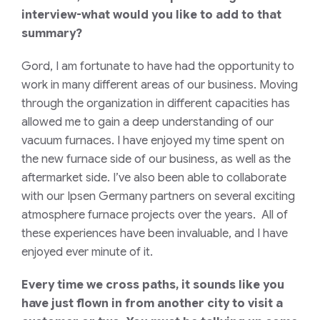
interview-what would you like to add to that
summary?
Gord, I am fortunate to have had the opportunity to
work in many different areas of our business. Moving
through the organization in different capacities has
allowed me to gain a deep understanding of our
vacuum furnaces. I have enjoyed my time spent on
the new furnace side of our business, as well as the
aftermarket side. I’ve also been able to collaborate
with our Ipsen Germany partners on several exciting
atmosphere furnace projects over the years. All of
these experiences have been invaluable, and I have
enjoyed ever minute of it.
Every time we cross paths, it sounds like you
have just flown in from another city to visit a