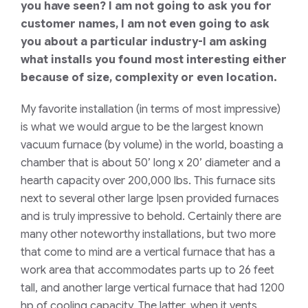
you have seen? I am not going to ask you for
customer names, I am not even going to ask
you about a particular industry-I am asking
what installs you found most interesting either
because of size, complexity or even location.
My favorite installation (in terms of most impressive)
is what we would argue to be the largest known
vacuum furnace (by volume) in the world, boasting a
chamber that is about 50’ long x 20’ diameter and a
hearth capacity over 200,000 lbs. This furnace sits
next to several other large Ipsen provided furnaces
and is truly impressive to behold. Certainly there are
many other noteworthy installations, but two more
that come to mind are a vertical furnace that has a
work area that accommodates parts up to 26 feet
tall, and another large vertical furnace that had 1200
hp of cooling capacity. The latter, when it vents,