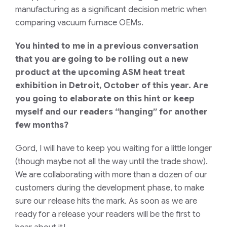
manufacturing as a significant decision metric when
comparing vacuum furnace OEMs.
You hinted to me in a previous conversation
that you are going to be rolling out a new
product at the upcoming ASM heat treat
exhibition in Detroit, October of this year. Are
you going to elaborate on this hint or keep
myself and our readers “hanging” for another
few months?
Gord, I will have to keep you waiting for a little longer
(though maybe not all the way until the trade show).
We are collaborating with more than a dozen of our
customers during the development phase, to make
sure our release hits the mark. As soon as we are
ready for a release your readers will be the first to