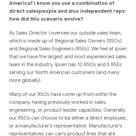
America? I know you use a combination of
direct salespeople and also independent reps-
how did this scenario evolve?
As Sales Director I oversee our outside sales team,
which is made up of Regional Sales Owners (RSOs)
and Regional Sales Engineers (RSEs). We feel at Ipsen
that we have the largest and most experienced sales
team in the industry. Ipsen has 10 RSOs and 5 RSEs
serving our North American customers (and many
more globally).
Many of our RSOs have come up from within the
company, having previously worked in sales,
engineering, or product leader capacities. Generally,
our RSOs can choose to be either a direct employee,
or a manufacturer’s representative. Manufacturer’s
representatives can carry product lines that are