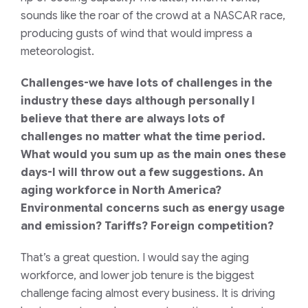
sounds like the roar of the crowd at a NASCAR race,
producing gusts of wind that would impress a
meteorologist.
Challenges-we have lots of challenges in the
industry these days although personally I
believe that there are always lots of
challenges no matter what the time period.
What would you sum up as the main ones these
days-I will throw out a few suggestions. An
aging workforce in North America?
Environmental concerns such as energy usage
and emission? Tariffs? Foreign competition?
That’s a great question. I would say the aging
workforce, and lower job tenure is the biggest
challenge facing almost every business. It is driving