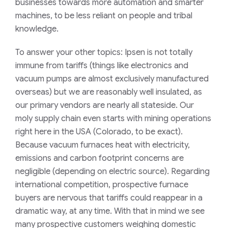
businesses towards more automation and smarter
machines, to be less reliant on people and tribal
knowledge.
To answer your other topics: Ipsen is not totally
immune from tariffs (things like electronics and
vacuum pumps are almost exclusively manufactured
overseas) but we are reasonably well insulated, as
our primary vendors are nearly all stateside. Our
moly supply chain even starts with mining operations
right here in the USA (Colorado, to be exact).
Because vacuum furnaces heat with electricity,
emissions and carbon footprint concerns are
negligible (depending on electric source). Regarding
international competition, prospective furnace
buyers are nervous that tariffs could reappear in a
dramatic way, at any time. With that in mind we see
many prospective customers weighing domestic