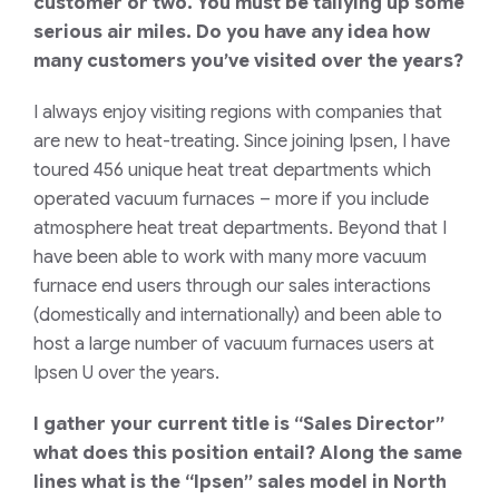
customer or two. You must be tallying up some
serious air miles. Do you have any idea how
many customers you’ve visited over the years?
I always enjoy visiting regions with companies that
are new to heat-treating. Since joining Ipsen, I have
toured 456 unique heat treat departments which
operated vacuum furnaces – more if you include
atmosphere heat treat departments. Beyond that I
have been able to work with many more vacuum
furnace end users through our sales interactions
(domestically and internationally) and been able to
host a large number of vacuum furnaces users at
Ipsen U over the years.
I gather your current title is “Sales Director”
what does this position entail? Along the same
lines what is the “Ipsen” sales model in North