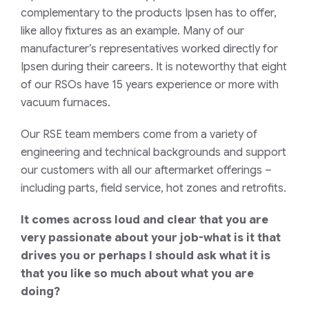
complementary to the products Ipsen has to offer,
like alloy fixtures as an example. Many of our
manufacturer’s representatives worked directly for
Ipsen during their careers. It is noteworthy that eight
of our RSOs have 15 years experience or more with
vacuum furnaces.
Our RSE team members come from a variety of
engineering and technical backgrounds and support
our customers with all our aftermarket offerings –
including parts, field service, hot zones and retrofits.
It comes across loud and clear that you are
very passionate about your job-what is it that
drives you or perhaps I should ask what it is
that you like so much about what you are
doing?