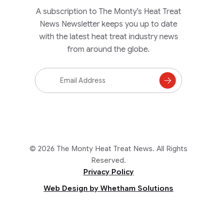
A subscription to The Monty’s Heat Treat
News Newsletter keeps you up to date
with the latest heat treat industry news
from around the globe.
Email
Address
Subscribe
to
Mailing
List
© 2026 The Monty Heat Treat News. All Rights
Reserved.
Privacy Policy
Web Design by Whetham Solutions