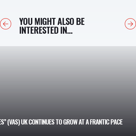
YOU MIGHT ALSO BE
Previous
Next
INTERESTED IN...
” (VAS) UK CONTINUES TO GROW AT A FRANTIC PACE