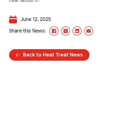
hear about it!
June 12, 2025
Facebook
X/Twitter
LinkedIn
Email
Share this News:
Back to Heat Treat News