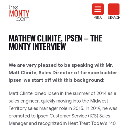
The
Monty
MENU
SEARCH
Heat
Treat
MATHEW CLINITE, IPSEN – THE
News
MONTY INTERVIEW
We are very pleased to be speaking with Mr.
Matt Clinite, Sales Director of furnace builder
Ipsen-we start off with this background;
Matt Clinite joined Ipsen in the summer of 2014 as a
sales engineer, quickly moving into the Midwest
Territory sales manager role in 2015. In 2019, he was
promoted to Ipsen Customer Service (ICS) Sales
Manager and recognized in Heat Treat Today’s “40