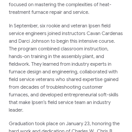
focused on mastering the complexities of heat-
treatment furnace repair and service.
In September, six rookie and veteran Ipsen field
service engineers joined instructors Cavan Cardenas
and Darci Johnson to begin this intensive course.
The program combined classroom instruction,
hands-on training in the assembly plant, and
fieldwork. They learned from industry experts in
furnace design and engineering, collaborated with
field service veterans who shared expertise gained
from decades of troubleshooting customer
furnaces, and developed entrepreneurial soft-skills
that make Ipsen’s field service team an industry
leader.
Graduation took place on January 23, honoring the
hard work and dedication of Charles W., Chris B.,