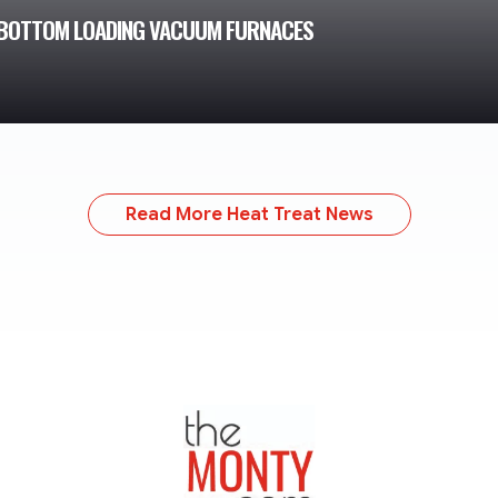
 2 BOTTOM LOADING VACUUM FURNACES
Read More Heat Treat News
TheMonty.com