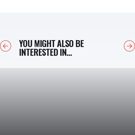
YOU MIGHT ALSO BE
Previous
Next
INTERESTED IN...