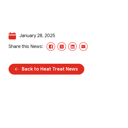
January 28, 2025
Facebook
X/Twitter
LinkedIn
Email
Share this News:
Back to Heat Treat News