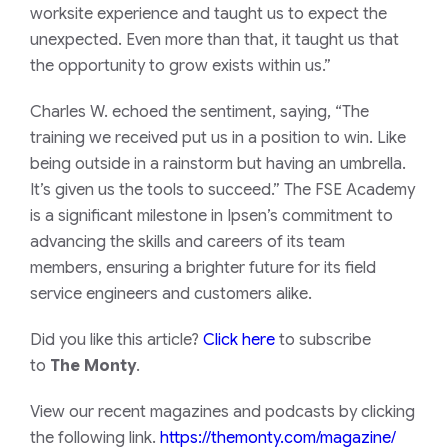
worksite experience and taught us to expect the
unexpected. Even more than that, it taught us that
the opportunity to grow exists within us.”
Charles W. echoed the sentiment, saying, “The
training we received put us in a position to win. Like
being outside in a rainstorm but having an umbrella.
It’s given us the tools to succeed.” The FSE Academy
is a significant milestone in Ipsen’s commitment to
advancing the skills and careers of its team
members, ensuring a brighter future for its field
service engineers and customers alike.
Did you like this article?
Click here
to subscribe
to
The Monty
.
View our recent magazines and podcasts by clicking
the following link.
https://themonty.com/magazine/