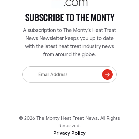
SUBSCRIBE TO
THE MONTY
A subscription to The Monty’s Heat Treat
News Newsletter keeps you up to date
with the latest heat treat industry news
from around the globe.
Email
Address
Subscribe
to
Mailing
List
© 2026 The Monty Heat Treat News. All Rights
Reserved.
Privacy Policy