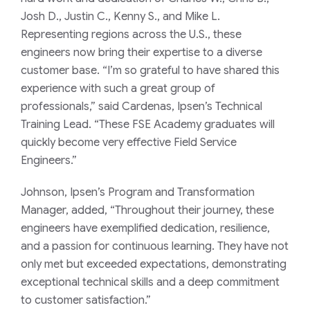
Josh D., Justin C., Kenny S., and Mike L.
Representing regions across the U.S., these
engineers now bring their expertise to a diverse
customer base. “I’m so grateful to have shared this
experience with such a great group of
professionals,” said Cardenas, Ipsen’s Technical
Training Lead. “These FSE Academy graduates will
quickly become very effective Field Service
Engineers.”
Johnson, Ipsen’s Program and Transformation
Manager, added, “Throughout their journey, these
engineers have exemplified dedication, resilience,
and a passion for continuous learning. They have not
only met but exceeded expectations, demonstrating
exceptional technical skills and a deep commitment
to customer satisfaction.”