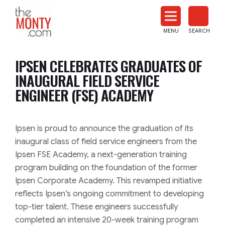
The
Monty
MENU
SEARCH
Heat
Treat
IPSEN CELEBRATES GRADUATES OF
News
INAUGURAL FIELD SERVICE
ENGINEER (FSE) ACADEMY
Ipsen is proud to announce the graduation of its
inaugural class of field service engineers from the
Ipsen FSE Academy, a next-generation training
program building on the foundation of the former
Ipsen Corporate Academy. This revamped initiative
reflects Ipsen’s ongoing commitment to developing
top-tier talent. These engineers successfully
completed an intensive 20-week training program