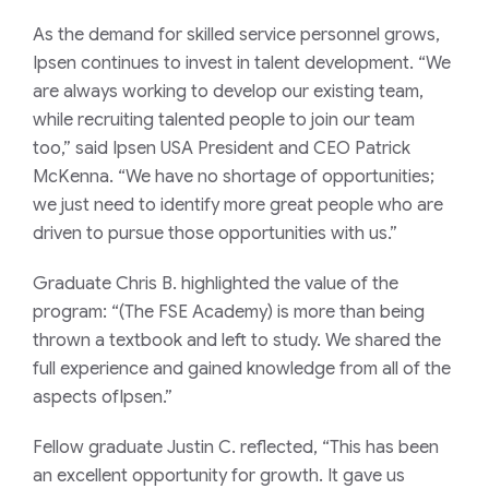
As the demand for skilled service personnel grows,
Ipsen continues to invest in talent development. “We
are always working to develop our existing team,
while recruiting talented people to join our team
too,” said Ipsen USA President and CEO Patrick
McKenna. “We have no shortage of opportunities;
we just need to identify more great people who are
driven to pursue those opportunities with us.”
Graduate Chris B. highlighted the value of the
program: “(The FSE Academy) is more than being
thrown a textbook and left to study. We shared the
full experience and gained knowledge from all of the
aspects ofIpsen.”
Fellow graduate Justin C. reflected, “This has been
an excellent opportunity for growth. It gave us