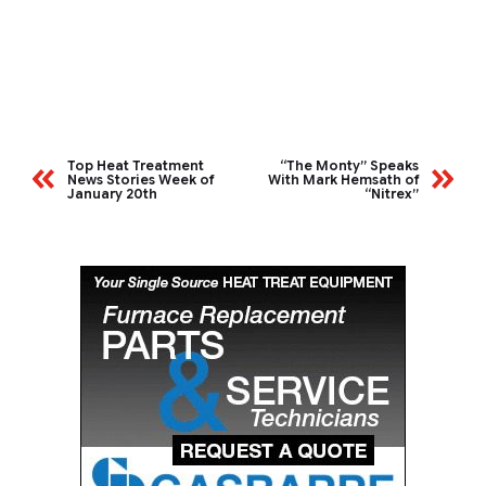
Top Heat Treatment
“The Monty” Speaks
News Stories Week of
With Mark Hemsath of
January 20th
“Nitrex”