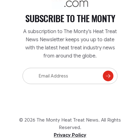
SUBSCRIBE TO
THE MONTY
A subscription to The Monty’s Heat Treat
News Newsletter keeps you up to date
with the latest heat treat industry news
from around the globe.
Email
Address
Subscribe
to
Mailing
List
© 2026 The Monty Heat Treat News. All Rights
Reserved.
Privacy Policy