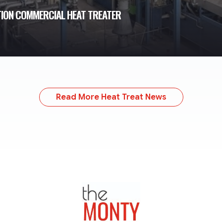
TION COMMERCIAL HEAT TREATER
Read More Heat Treat News
TheMonty.com