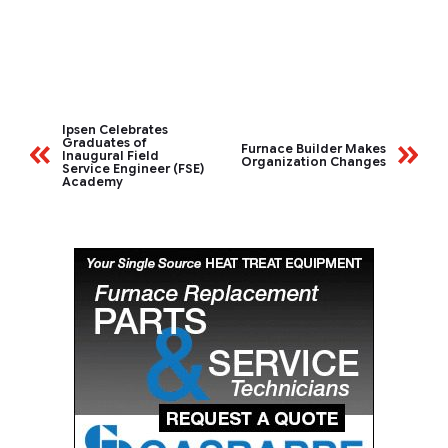
Ipsen Celebrates
Graduates of
Furnace Builder Makes
Inaugural Field
Organization Changes
Service Engineer (FSE)
Academy