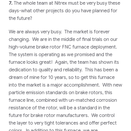
7.
The whole team at Nitrex must be very busy these
days-what other projects do you have planned for
the future?
We are always very busy. The market is forever
changing. We are in the middle of final trials on our
high-volume brake rotor FNC furnace deployment.
The system is operating as we promised and the
furnace looks great! Again, the team has shown its
dedication to quality and reliability. This has been a
dream of mine for 10 years, so to get this furnace
into the market is a major accomplishment. With new
particle emission standards on brake rotors, this
furnace line, combined with un-matched corrosion
resistance of the rotor, will be a standard in the
future for brake rotor manufacturers. We control
the layer to very tight tolerances and offer perfect
colors. In addition to this furnace, we are