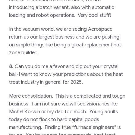
introducing a batch variant, also with automatic
loading and robot operations. Very cool stuff!
In the vacuum world, we are seeing Aerospace
return as our largest business and we are pushing
on simple things like being a great replacement hot
zone builder.
8.
Can you do me a favor and dig out your crystal
ball-I want to know your predictions about the heat
treat industry in general for 2025.
More consolidation. This is a complicated and tough
business. I am not sure we will see visionaries like
Michel Korwin or my dad too much. Young adults
today do not flock to hard capital goods
manufacturing. Finding true “furnace engineers” is