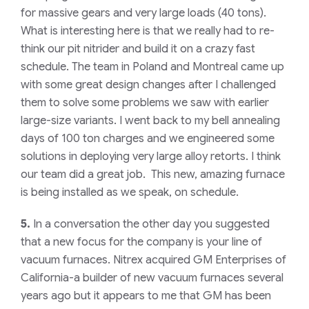
for massive gears and very large loads (40 tons).
What is interesting here is that we really had to re-
think our pit nitrider and build it on a crazy fast
schedule. The team in Poland and Montreal came up
with some great design changes after I challenged
them to solve some problems we saw with earlier
large-size variants. I went back to my bell annealing
days of 100 ton charges and we engineered some
solutions in deploying very large alloy retorts. I think
our team did a great job. This new, amazing furnace
is being installed as we speak, on schedule.
5.
In a conversation the other day you suggested
that a new focus for the company is your line of
vacuum furnaces. Nitrex acquired GM Enterprises of
California-a builder of new vacuum furnaces several
years ago but it appears to me that GM has been