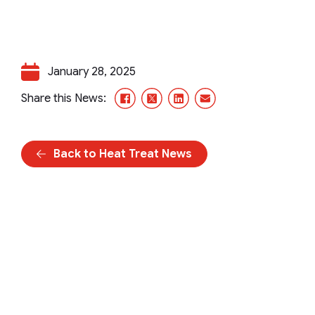
January 28, 2025
Facebook
X/Twitter
LinkedIn
Email
Share this News:
Back to Heat Treat News