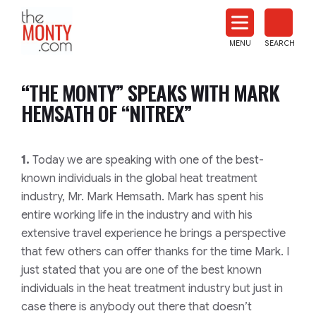
The
Monty
MENU
SEARCH
Heat
Treat
“THE MONTY” SPEAKS WITH MARK
News
HEMSATH OF “NITREX”
1.
Today we are speaking with one of the best-
known individuals in the global heat treatment
industry, Mr. Mark Hemsath. Mark has spent his
entire working life in the industry and with his
extensive travel experience he brings a perspective
that few others can offer thanks for the time Mark. I
just stated that you are one of the best known
individuals in the heat treatment industry but just in
case there is anybody out there that doesn’t