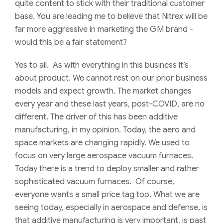
quite content to stick with their traditional customer
base. You are leading me to believe that Nitrex will be
far more aggressive in marketing the GM brand -
would this be a fair statement?
Yes to all. As with everything in this business it’s
about product. We cannot rest on our prior business
models and expect growth. The market changes
every year and these last years, post-COVID, are no
different. The driver of this has been additive
manufacturing, in my opinion. Today, the aero and
space markets are changing rapidly. We used to
focus on very large aerospace vacuum furnaces.
Today there is a trend to deploy smaller and rather
sophisticated vacuum furnaces. Of course,
everyone wants a small price tag too. What we are
seeing today, especially in aerospace and defense, is
that additive manufacturing is very important, is past