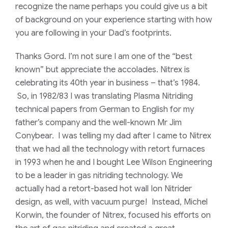
recognize the name perhaps you could give us a bit
of background on your experience starting with how
you are following in your Dad’s footprints.
Thanks Gord. I’m not sure I am one of the “best
known” but appreciate the accolades. Nitrex is
celebrating its 40th year in business – that’s 1984.
So, in 1982/83 I was translating Plasma Nitriding
technical papers from German to English for my
father’s company and the well-known Mr Jim
Conybear. I was telling my dad after I came to Nitrex
that we had all the technology with retort furnaces
in 1993 when he and I bought Lee Wilson Engineering
to be a leader in gas nitriding technology. We
actually had a retort-based hot wall Ion Nitrider
design, as well, with vacuum purge! Instead, Michel
Korwin, the founder of Nitrex, focused his efforts on