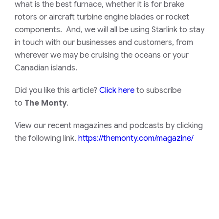
what is the best furnace, whether it is for brake
rotors or aircraft turbine engine blades or rocket
components. And, we will all be using Starlink to stay
in touch with our businesses and customers, from
wherever we may be cruising the oceans or your
Canadian islands.
Did you like this article?
Click here
to subscribe
to
The Monty
.
View our recent magazines and podcasts by clicking
the following link.
https://themonty.com/magazine/