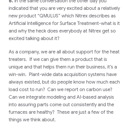
6.
In the same conversation the other day you
indicated that you are very excited about a relatively
new product “QMULUS” which Nitrex describes as
Artificial Intelligence for Surface Treatment-what is it
and why the heck does everybody at Nitrex get so
excited talking about it?
As a company, we are all about support for the heat
treaters. If we can give them a product that is
unique and that helps them run their business, it’s a
win-win. Plant-wide data acquisition systems have
always existed, but do people know how much each
load cost to run? Can we report on carbon use?
Can we integrate modeling and AI-based analysis
into assuring parts come out consistently and the
furnaces are healthy? These are just a few of the
things we think about.