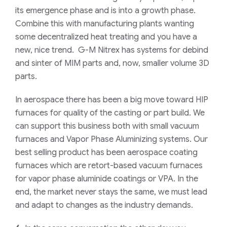
its emergence phase and is into a growth phase.
Combine this with manufacturing plants wanting
some decentralized heat treating and you have a
new, nice trend. G-M Nitrex has systems for debind
and sinter of MIM parts and, now, smaller volume 3D
parts.
In aerospace there has been a big move toward HIP
furnaces for quality of the casting or part build. We
can support this business both with small vacuum
furnaces and Vapor Phase Aluminizing systems. Our
best selling product has been aerospace coating
furnaces which are retort-based vacuum furnaces
for vapor phase aluminide coatings or VPA. In the
end, the market never stays the same, we must lead
and adapt to changes as the industry demands.