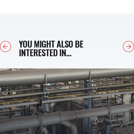
YOU MIGHT ALSO BE
Previous
Next
INTERESTED IN...