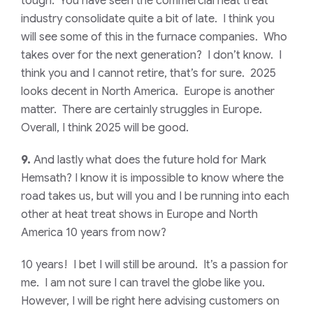
tough. You have seen the commercial heat treat
industry consolidate quite a bit of late. I think you
will see some of this in the furnace companies. Who
takes over for the next generation? I don’t know. I
think you and I cannot retire, that’s for sure. 2025
looks decent in North America. Europe is another
matter. There are certainly struggles in Europe.
Overall, I think 2025 will be good.
9.
And lastly what does the future hold for Mark
Hemsath? I know it is impossible to know where the
road takes us, but will you and I be running into each
other at heat treat shows in Europe and North
America 10 years from now?
10 years! I bet I will still be around. It’s a passion for
me. I am not sure I can travel the globe like you.
However, I will be right here advising customers on