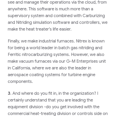
see and manage their operations via the cloud, from
anywhere. This software is much more than a
supervisory system and combined with Carburizing
and Nitriding simulation software and controllers, we
make the heat treater’s life easier.
Finally, we make industrial furnaces. Nitrex is known
for being a world leader in batch gas nitriding and
Ferritic nitrocarburizing systems. However, we also
make vacuum furnaces via our G-M Enterprises unit
in California, where we are also the leader in
aerospace coating systems for turbine engine
components.
3
. And where do you fit in, in the organization? I
certainly understand that you are leading the
equipment division -do you get involved with the
commercial heat-treating division or controls side on