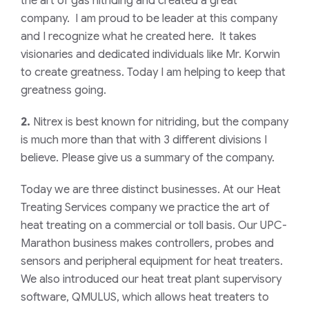
the art of gas nitriding and created a great
company. I am proud to be leader at this company
and I recognize what he created here. It takes
visionaries and dedicated individuals like Mr. Korwin
to create greatness. Today I am helping to keep that
greatness going.
2.
Nitrex is best known for nitriding, but the company
is much more than that with 3 different divisions I
believe. Please give us a summary of the company.
Today we are three distinct businesses. At our Heat
Treating Services company we practice the art of
heat treating on a commercial or toll basis. Our UPC-
Marathon business makes controllers, probes and
sensors and peripheral equipment for heat treaters.
We also introduced our heat treat plant supervisory
software, QMULUS, which allows heat treaters to