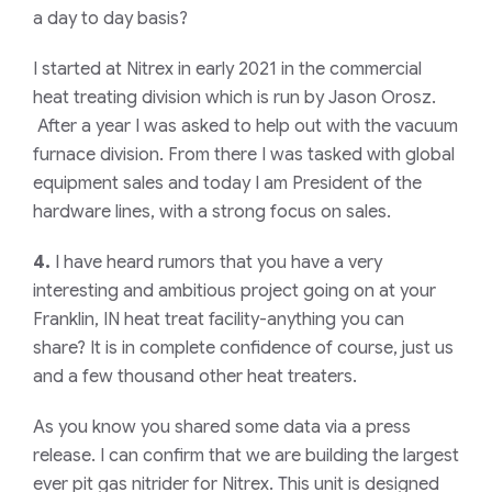
a day to day basis?
I started at Nitrex in early 2021 in the commercial
heat treating division which is run by Jason Orosz.
After a year I was asked to help out with the vacuum
furnace division. From there I was tasked with global
equipment sales and today I am President of the
hardware lines, with a strong focus on sales.
4.
I have heard rumors that you have a very
interesting and ambitious project going on at your
Franklin, IN heat treat facility-anything you can
share? It is in complete confidence of course, just us
and a few thousand other heat treaters.
As you know you shared some data via a press
release. I can confirm that we are building the largest
ever pit gas nitrider for Nitrex. This unit is designed