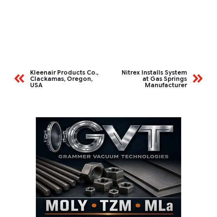
Kleenair Products Co.,
Nitrex Installs System
Clackamas, Oregon,
at Gas Springs
USA
Manufacturer