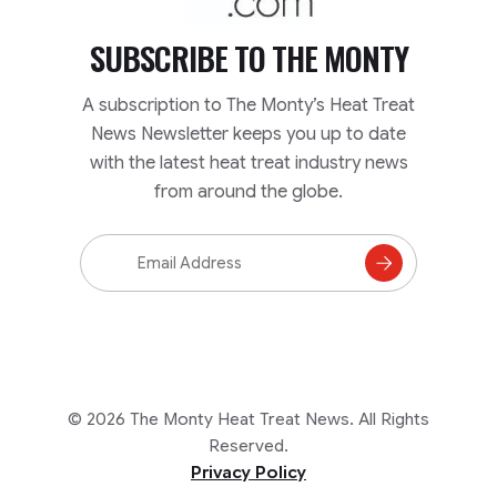
SUBSCRIBE TO
THE MONTY
A subscription to The Monty’s Heat Treat
News Newsletter keeps you up to date
with the latest heat treat industry news
from around the globe.
Email
Address
Subscribe
to
Mailing
List
© 2026 The Monty Heat Treat News. All Rights
Reserved.
Privacy Policy