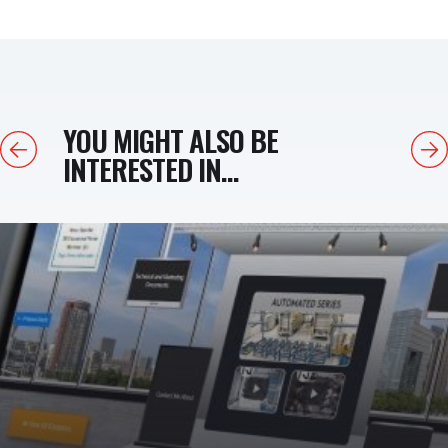
YOU MIGHT ALSO BE
Previous
Next
INTERESTED IN...