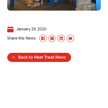
January 29, 2020
Facebook
X/Twitter
LinkedIn
Email
Share this News:
Back to Heat Treat News