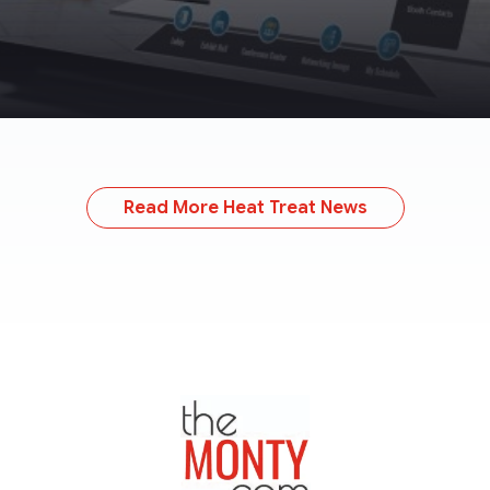
Read More Heat Treat News
TheMonty.com