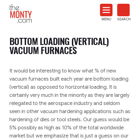
The
Monty
MENU
SEARCH
Heat
Treat
BOTTOM LOADING (VERTICAL)
News
VACUUM FURNACES
It would be interesting to know what % of new
vacuum furnaces built each year are bottom loading
(vertical) as opposed to horizontal loading. It is
certainly very much in the minority as they are largely
relegated to the aerospace industry and seldom
seen in other vacuum hardening applications such as
hardening of dies or tool steels. Our guess would be
5% possibly as high as 10% of the total worldwide
market but we emphasize that is just a guess on our