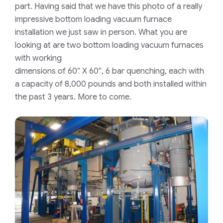
part. Having said that we have this photo of a really
impressive bottom loading vacuum furnace
installation we just saw in person. What you are
looking at are two bottom loading vacuum furnaces
with working
dimensions of 60″ X 60″, 6 bar quenching, each with
a capacity of 8,000 pounds and both installed within
the past 3 years. More to come.