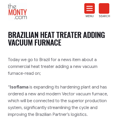
The
Monty
MENU
SEARCH
Heat
Treat
BRAZILIAN HEAT TREATER ADDING
News
VACUUM FURNACE
Today we go to Brazil for a news item about a
commercial heat treater adding a new vacuum
furnace-read on;
“
Isoflama
is expanding its hardening plant and has
ordered a new and modern Vector vacuum furnace,
which will be connected to the superior production
system, significantly streamlining the cycle and
improving the Brazilian Partner’s logistics.