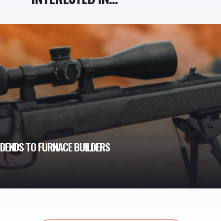
VIDENDS TO FURNACE BUILDERS