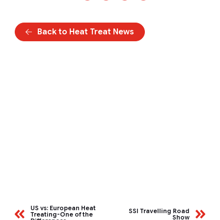
Back to Heat Treat News
US vs: European Heat
SSI Travelling Road
Treating-One of the
Show