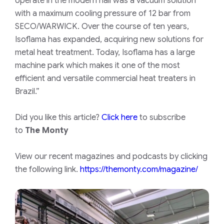
operate in the modern hall was a vacuum solution
with a maximum cooling pressure of 12 bar from
SECO/WARWICK. Over the course of ten years,
Isoflama has expanded, acquiring new solutions for
metal heat treatment. Today, Isoflama has a large
machine park which makes it one of the most
efficient and versatile commercial heat treaters in
Brazil.”
Did you like this article?
Click here
to subscribe
to
The Monty
View our recent magazines and podcasts by clicking
the following link.
https://themonty.com/magazine/