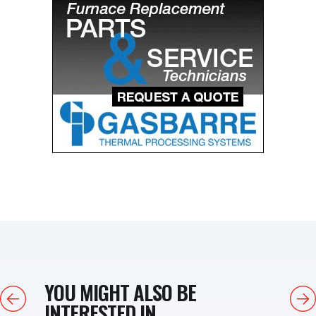
YOU MIGHT ALSO BE
Previous
Next
INTERESTED IN...