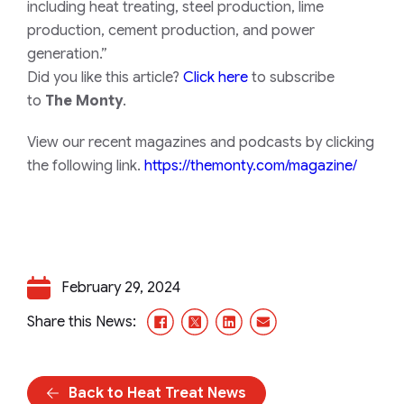
including heat treating, steel production, lime
production, cement production, and power
generation.”
Did you like this article?
Click here
to subscribe
to
The Monty
.
View our recent magazines and podcasts by clicking
the following link.
https://themonty.com/magazine/
February 29, 2024
Facebook
X/Twitter
LinkedIn
Email
Share this News:
Back to Heat Treat News