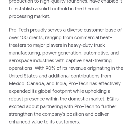
production to high-quality foundries, have enabled it
to establish a solid foothold in the thermal
processing market.
Pro-Tech proudly serves a diverse customer base of
over 100 clients, ranging from commercial heat-
treaters to major players in heavy-duty truck
manufacturing, power generation, automotive, and
aerospace industries with captive heat-treating
operations. With 90% of its revenue originating in the
United States and additional contributions from
Mexico, Canada, and India, Pro-Tech has effectively
expanded its global footprint while upholding a
robust presence within the domestic market. EQI is
excited about partnering with Pro-Tech to further
strengthen the company’s position and deliver
enhanced value to its customers.