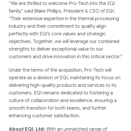
“We are thrilled to welcome Pro-Tech into the EQI
family,” said Blake Phillips, President & CEO of EQI.
“Their extensive expertise in the thermal processing
industry and their commitment to quality align
perfectly with EQI’s core values and strategic
objectives. Together, we will leverage our combined
strengths to deliver exceptional value to our
customers and drive innovation in this critical sector.”
Under the terms of the acquisition, Pro-Tech will
operate as a division of EQI, maintaining its focus on
delivering high-quality products and services to its
customers. EQI remains dedicated to fostering a
culture of collaboration and excellence, ensuring a
smooth transition for both teams, and further
enhancing customer satisfaction.
About EQI, Ltd:
With an unmatched range of