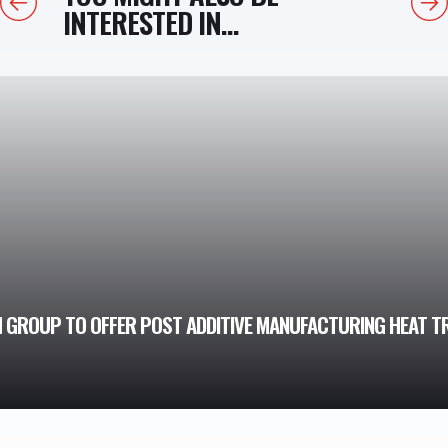
INTERESTED IN...
 GROUP TO OFFER POST ADDITIVE MANUFACTURING HEAT T