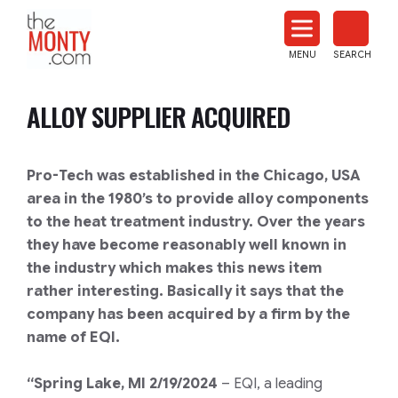
The
Monty
MENU
SEARCH
Heat
Treat
ALLOY SUPPLIER ACQUIRED
News
Pro-Tech was established in the Chicago, USA
area in the 1980’s to provide alloy components
to the heat treatment industry. Over the years
they have become reasonably well known in
the industry which makes this news item
rather interesting. Basically it says that the
company has been acquired by a firm by the
name of EQI.
“Spring Lake, MI 2/19/2024
– EQI, a leading