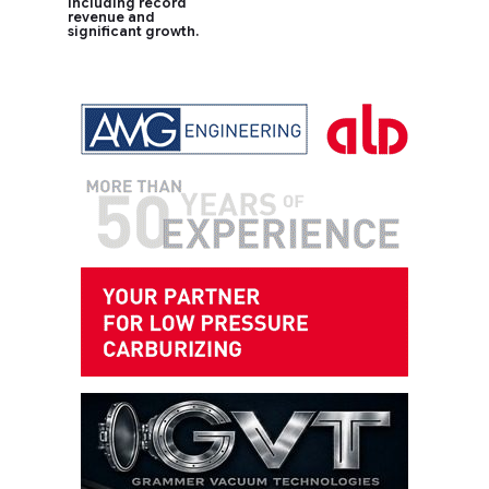
including record
revenue and
significant growth.