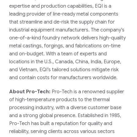
expertise and production capabilities, EQI is a
leading provider of line-ready metal components
that streamline and de-risk the supply chain for
industrial equipment manufacturers. The company’s
one-of-a-kind foundry network delivers high-quality
metal castings, forgings, and fabrications on-time
and on-budget. With a team of experts and
locations in the U.S., Canada, China, India, Europe,
and Vietnam, EQI’s tailored solutions mitigate risk
and contain costs for manufacturers worldwide.
About Pro-Tech:
Pro-Tech is a renowned supplier
of high-temperature products to the thermal
processing industry, with a diverse customer base
and a strong global presence. Established in 1985,
Pro-Tech has built a reputation for quality and
reliability, serving clients across various sectors