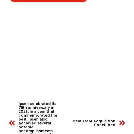
Ipsen celebrated its
75th anniversary in
2023. In a year that
commemorated the
past, Ipsen also
Heat Treat Acquisition
achieved several
Concluded
notable
accomplishments,