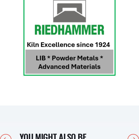
YOU MIGHT ALSO BE
Previous
Next