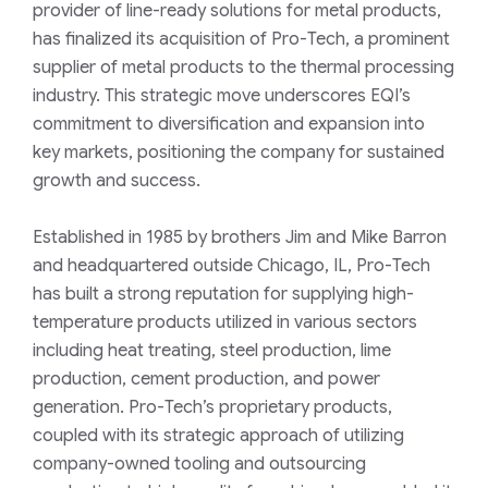
provider of line-ready solutions for metal products,
has finalized its acquisition of Pro-Tech, a prominent
supplier of metal products to the thermal processing
industry. This strategic move underscores EQI’s
commitment to diversification and expansion into
key markets, positioning the company for sustained
growth and success.
Established in 1985 by brothers Jim and Mike Barron
and headquartered outside Chicago, IL, Pro-Tech
has built a strong reputation for supplying high-
temperature products utilized in various sectors
including heat treating, steel production, lime
production, cement production, and power
generation. Pro-Tech’s proprietary products,
coupled with its strategic approach of utilizing
company-owned tooling and outsourcing