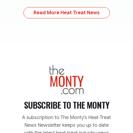
Read More Heat Treat News
TheMonty.com
SUBSCRIBE TO
THE MONTY
A subscription to The Monty’s Heat Treat
News Newsletter keeps you up to date