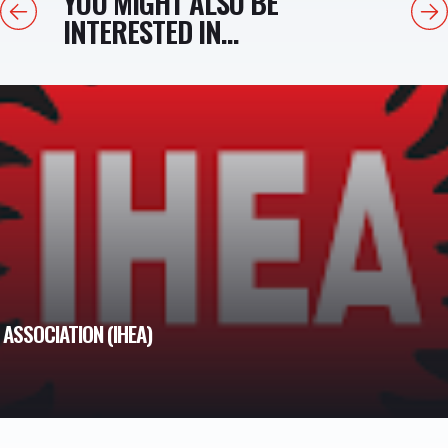
YOU MIGHT ALSO BE
Previous
Next
INTERESTED IN...
ASSOCIATION (IHEA)