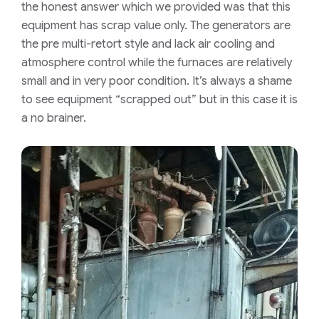
the honest answer which we provided was that this
equipment has scrap value only. The generators are
the pre multi-retort style and lack air cooling and
atmosphere control while the furnaces are relatively
small and in very poor condition. It’s always a shame
to see equipment “scrapped out” but in this case it is
a no brainer.​