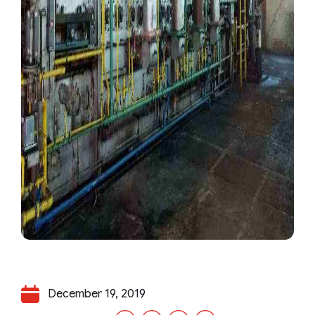
December 19, 2019