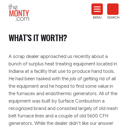
The
Monty
MENU
SEARCH
Heat
Treat
WHAT’S IT WORTH?
News
A scrap dealer approached us recently about a
bunch of surplus heat treating equipment located in
Indiana at a facility that use to produce hand tools.
He had been tasked with the job of getting rid of all
the equipment and he hoped to find some value in
the furnaces and endothermic generators. All of the
equipment was built by Surface Combustion a
recognized brand and consisted largely of old mesh
belt furnace lines and a couple of old 5600 CFH
generators. While the dealer didn’t like our answer