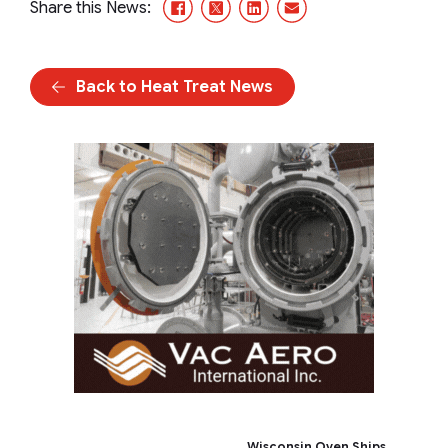
Facebook
X/Twitter
LinkedIn
Email
Share this News:
Back to Heat Treat News
Wisconsin Oven Ships