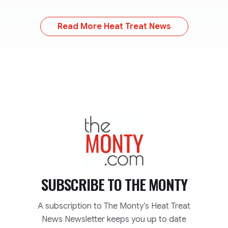
Read More Heat Treat News
TheMonty.com
SUBSCRIBE TO
THE MONTY
A subscription to The Monty’s Heat Treat
News Newsletter keeps you up to date