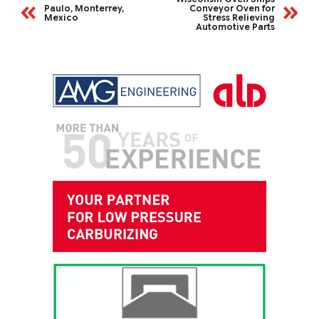
Paulo, Monterrey,
Conveyor Oven for
Mexico
Stress Relieving
Automotive Parts