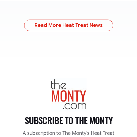
Read More Heat Treat News
TheMonty.com
SUBSCRIBE TO
THE MONTY
A subscription to The Monty’s Heat Treat