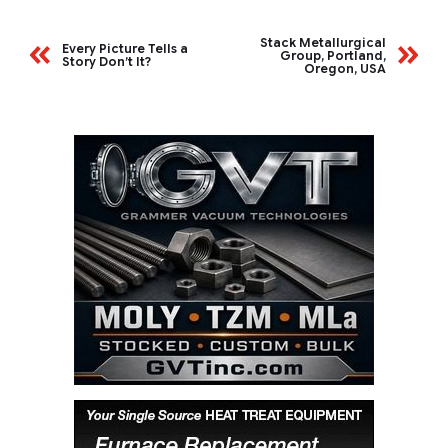
Stack Metallurgical
Every Picture Tells a
Group, Portland,
Story Don’t It?
Oregon, USA