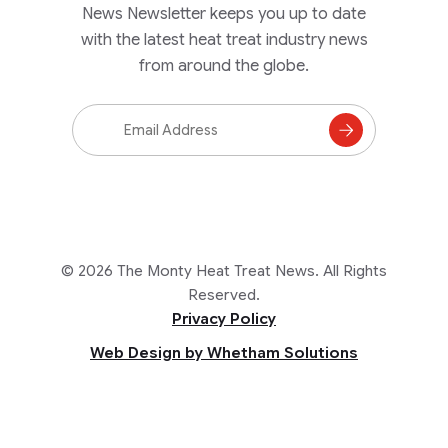
News Newsletter keeps you up to date
with the latest heat treat industry news
from around the globe.
Email
Address
Subscribe
to
Mailing
List
© 2026 The Monty Heat Treat News. All Rights
Reserved.
Privacy Policy
Web Design by Whetham Solutions