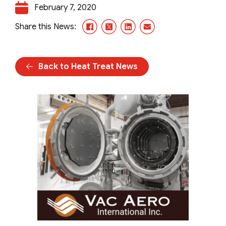
February 7, 2020
Facebook
X/Twitter
LinkedIn
Email
Share this News:
Back to Heat Treat News