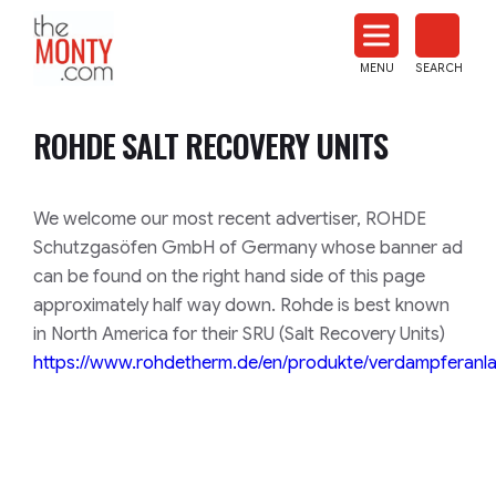
The
Monty
MENU
SEARCH
Heat
Treat
ROHDE SALT RECOVERY UNITS
News
We welcome our most recent advertiser, ROHDE
Schutzgasöfen GmbH of Germany whose banner ad
can be found on the right hand side of this page
approximately half way down. Rohde is best known
in North America for their SRU (Salt Recovery Units)
https://www.rohdetherm.de/en/produkte/verdampferanl