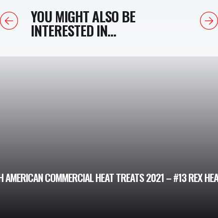
YOU MIGHT ALSO BE
Previous
Next
INTERESTED IN...
H AMERICAN COMMERCIAL HEAT TREATS 2021 – #13 REX HE