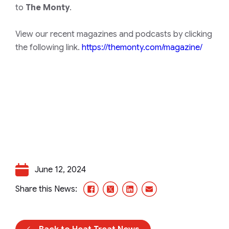
to
The Monty
.
View our recent magazines and podcasts by clicking
the following link.
https://themonty.com/magazine/
June 12, 2024
Facebook
X/Twitter
LinkedIn
Email
Share this News: