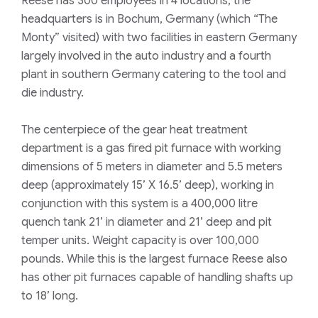
Reese has 300 employees in 4 locations, the
headquarters is in Bochum, Germany (which “The
Monty” visited) with two facilities in eastern Germany
largely involved in the auto industry and a fourth
plant in southern Germany catering to the tool and
die industry.
The centerpiece of the gear heat treatment
department is a gas fired pit furnace with working
dimensions of 5 meters in diameter and 5.5 meters
deep (approximately 15’ X 16.5’ deep), working in
conjunction with this system is a 400,000 litre
quench tank 21’ in diameter and 21’ deep and pit
temper units. Weight capacity is over 100,000
pounds. While this is the largest furnace Reese also
has other pit furnaces capable of handling shafts up
to 18’ long.