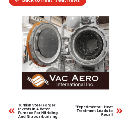
Back to Heat Treat News
Turkish Steel Forger
“Experimental” Heat
Invests In A Batch
Treatment Leads to
Furnace For Nitriding
Recall
And Nitrocarburizing