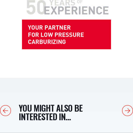
YOU MIGHT ALSO BE
Previous
Next
INTERESTED IN...