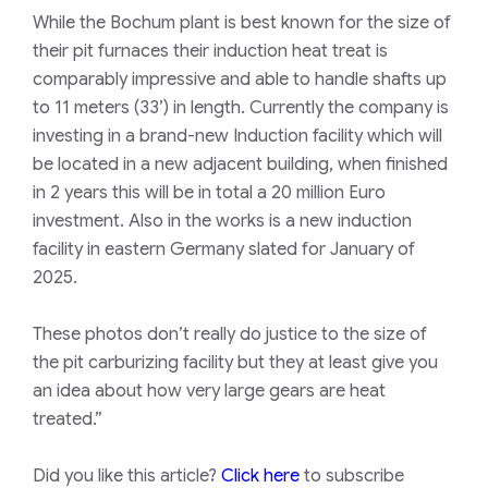
While the Bochum plant is best known for the size of
their pit furnaces their induction heat treat is
comparably impressive and able to handle shafts up
to 11 meters (33’) in length. Currently the company is
investing in a brand-new Induction facility which will
be located in a new adjacent building, when finished
in 2 years this will be in total a 20 million Euro
investment. Also in the works is a new induction
facility in eastern Germany slated for January of
2025.
These photos don’t really do justice to the size of
the pit carburizing facility but they at least give you
an idea about how very large gears are heat
treated.”
Did you like this article?
Click here
to subscribe