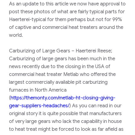
As an update to this article we now have approval to
post these photos of what are fairly typical parts for
Haerterei-typical for them perhaps but not for 99%
of captive and commercial heat treaters around the
world.
Carburizing of Large Gears – Haerterei Reese;
Carburizing of large gears has been much in the
news recently due to the closing in the USA of
commercial heat treater Metlab who offered the
largest commercially available pit carburizing
furnaces in North America
(
https://themonty.com/metlab-ht-closing-giving-
gear-suppliers-headaches/
) As you can read in our
original story it is quite possible that manufacturers
of very large gears who lack the capability in house
to heat treat might be forced to look as far afield as