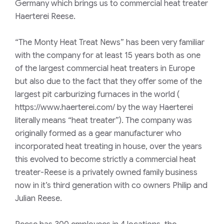
Germany which brings us to commercial heat treater
Haerterei Reese.
“
The Monty Heat Treat News
” has been very familiar
with the company for at least 15 years both as one
of the largest commercial heat treaters in Europe
but also due to the fact that they offer some of the
largest pit carburizing furnaces in the world (
https://www.haerterei.com/ by the way Haerterei
literally means “heat treater”). The company was
originally formed as a gear manufacturer who
incorporated heat treating in house, over the years
this evolved to become strictly a commercial heat
treater-Reese is a privately owned family business
now in it’s third generation with co owners Philip and
Julian Reese.