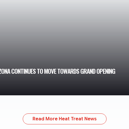
IZONA CONTINUES TO MOVE TOWARDS GRAND OPENING
Read More Heat Treat News