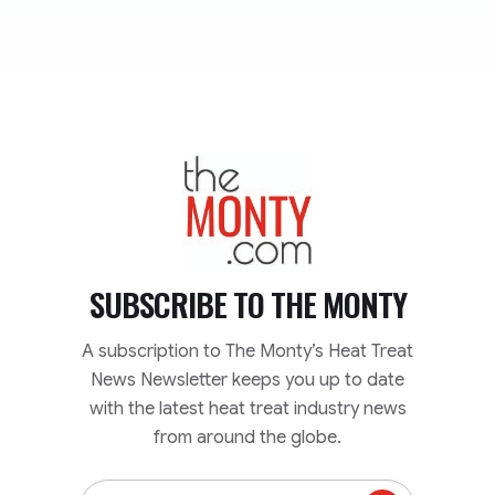
TheMonty.com
SUBSCRIBE TO
THE MONTY
A subscription to The Monty’s Heat Treat
News Newsletter keeps you up to date
with the latest heat treat industry news
from around the globe.
Email