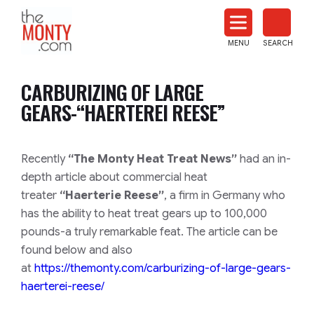
The
Monty
MENU
SEARCH
Heat
Treat
CARBURIZING OF LARGE
News
GEARS-“HAERTEREI REESE”
Recently
“The Monty Heat Treat News”
had an in-
depth article about commercial heat
treater
“Haerterie Reese”
, a firm in Germany who
has the ability to heat treat gears up to 100,000
pounds-a truly remarkable feat. The article can be
found below and also
at
https://themonty.com/carburizing-of-large-gears-
haerterei-reese/