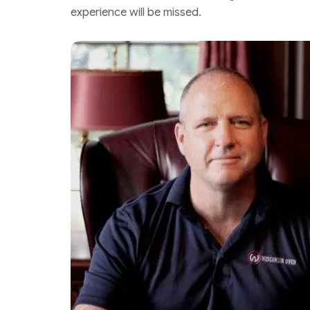
experience will be missed.