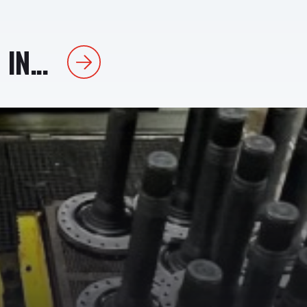
IN...
Next