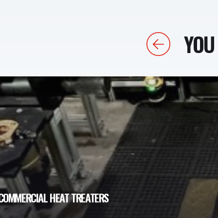
YOU 
Previous
COMMERCIAL HEAT TREATERS