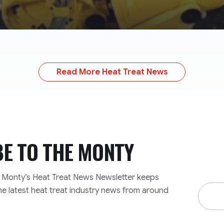
Read More Heat Treat News
BE TO
THE MONTY
e Monty’s Heat Treat News Newsletter keeps
Email
he latest heat treat industry news from around
Addre