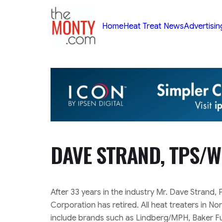
TheMonty.com
Home
Heat Treat News
Advertisin
DAVE STRAND, TPS/W
After 33 years in the industry Mr. Dave Strand
Corporation has retired. All heat treaters in N
include brands such as Lindberg/MPH, Baker F