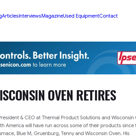
g
Articles
Interviews
Magazine
Used Equipment
Contact
ISCONSIN OVEN RETIRES
, President & CEO at Thermal Product Solutions and Wisconsin
orth America will have run across some of their products since
urnace, Blue M, Gruenburg, Tenny and Wisconsin Oven. His