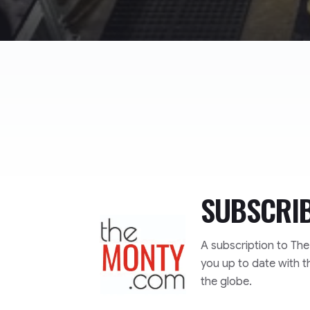
SUBSCRI
TheMonty.com
A subscription to Th
you up to date with t
the globe.