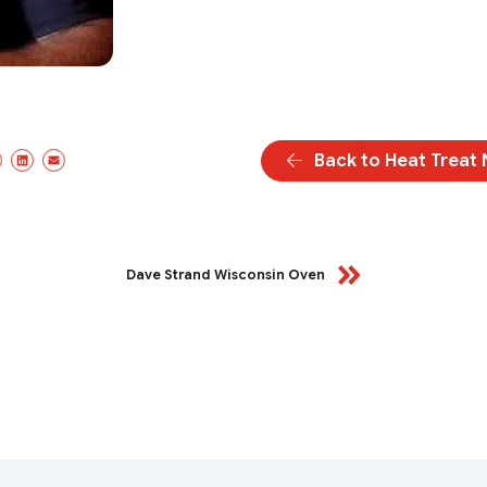
Back to Heat Treat
cebook
X/Twitter
LinkedIn
Email
Dave Strand Wisconsin Oven