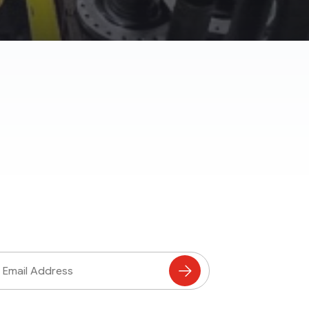
ss
Subscribe
to