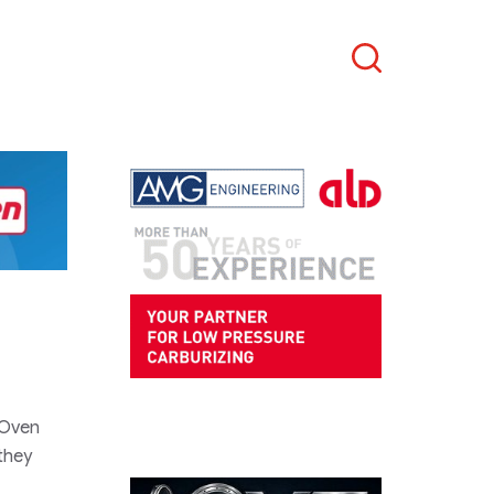
Search
 Oven
 they