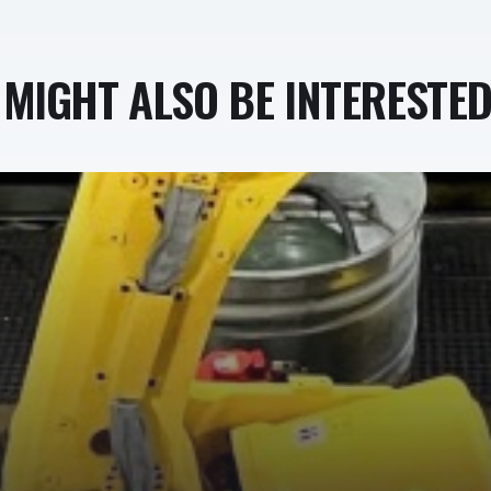
MIGHT ALSO BE INTERESTED 