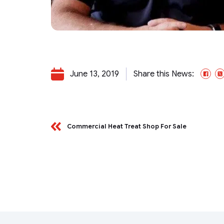
June 13, 2019
Share this News:
Fa
Commercial Heat Treat Shop For Sale