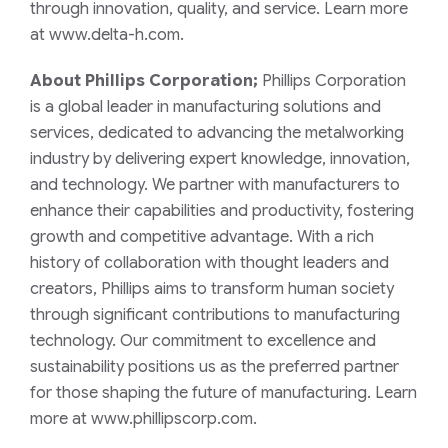
through innovation, quality, and service. Learn more
at www.delta-h.com.
About Phillips Corporation;
Phillips Corporation
is a global leader in manufacturing solutions and
services, dedicated to advancing the metalworking
industry by delivering expert knowledge, innovation,
and technology. We partner with manufacturers to
enhance their capabilities and productivity, fostering
growth and competitive advantage. With a rich
history of collaboration with thought leaders and
creators, Phillips aims to transform human society
through significant contributions to manufacturing
technology. Our commitment to excellence and
sustainability positions us as the preferred partner
for those shaping the future of manufacturing. Learn
more at www.phillipscorp.com.