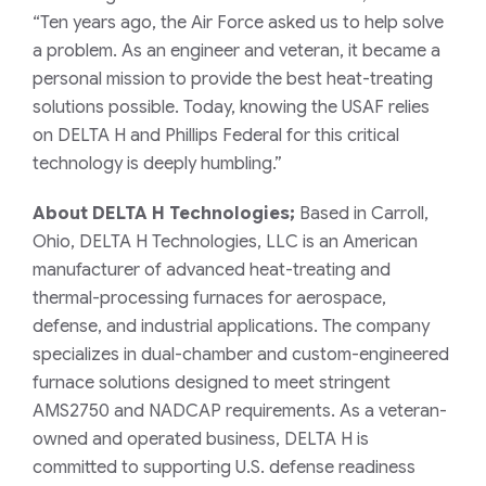
“Ten years ago, the Air Force asked us to help solve
a problem. As an engineer and veteran, it became a
personal mission to provide the best heat-treating
solutions possible. Today, knowing the USAF relies
on DELTA H and Phillips Federal for this critical
technology is deeply humbling.”
About DELTA H Technologies;
Based in Carroll,
Ohio, DELTA H Technologies, LLC is an American
manufacturer of advanced heat-treating and
thermal-processing furnaces for aerospace,
defense, and industrial applications. The company
specializes in dual-chamber and custom-engineered
furnace solutions designed to meet stringent
AMS2750 and NADCAP requirements. As a veteran-
owned and operated business, DELTA H is
committed to supporting U.S. defense readiness