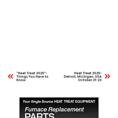
“Heat Treat 2025”-
Heat Treat 2025-
Things You Have to
Detroit, Michigan, USA
Know
October 21-23