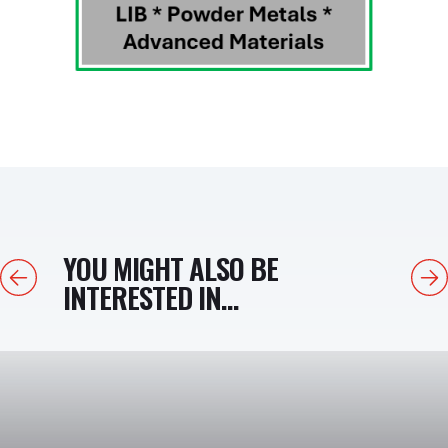
YOU MIGHT ALSO BE
Previous
Next
INTERESTED IN...