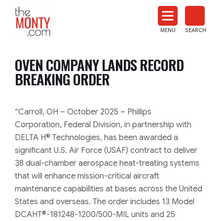
The
Monty
MENU
SEARCH
Heat
Treat
OVEN COMPANY LANDS RECORD
News
BREAKING ORDER
“Carroll, OH – October 2025 – Phillips
Corporation, Federal Division, in partnership with
DELTA H® Technologies, has been awarded a
significant U.S. Air Force (USAF) contract to deliver
38 dual-chamber aerospace heat-treating systems
that will enhance mission-critical aircraft
maintenance capabilities at bases across the United
States and overseas. The order includes 13 Model
DCAHT®-181248-1200/500-MIL units and 25