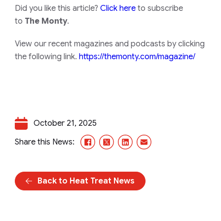
Did you like this article?
Click here
to subscribe
to
The Monty
.
View our recent magazines and podcasts by clicking
the following link.
https://themonty.com/magazine/
October 21, 2025
Facebook
X/Twitter
LinkedIn
Email
Share this News:
Back to Heat Treat News