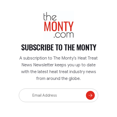
TheMonty.com
SUBSCRIBE TO
THE MONTY
A subscription to The Monty’s Heat Treat
News Newsletter keeps you up to date
with the latest heat treat industry news
from around the globe.
Email
Address
Subscribe
to
Mailing