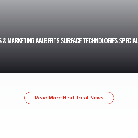
S & MARKETING AALBERTS SURFACE TECHNOLOGIES SPECIAL
Read More Heat Treat News