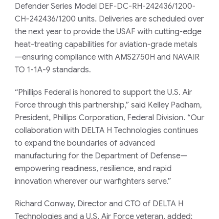
Defender Series Model DEF-DC-RH-242436/1200-
CH-242436/1200 units. Deliveries are scheduled over
the next year to provide the USAF with cutting-edge
heat-treating capabilities for aviation-grade metals
—ensuring compliance with AMS2750H and NAVAIR
TO 1-1A-9 standards.
“Phillips Federal is honored to support the U.S. Air
Force through this partnership,” said Kelley Padham,
President, Phillips Corporation, Federal Division. “Our
collaboration with DELTA H Technologies continues
to expand the boundaries of advanced
manufacturing for the Department of Defense—
empowering readiness, resilience, and rapid
innovation wherever our warfighters serve.”
Richard Conway, Director and CTO of DELTA H
Technologies and a U.S. Air Force veteran, added: