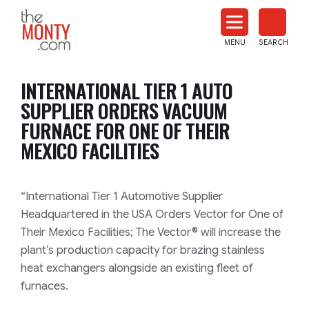
The
Monty
MENU
SEARCH
Heat
Treat
INTERNATIONAL TIER 1 AUTO
News
SUPPLIER ORDERS VACUUM
FURNACE FOR ONE OF THEIR
MEXICO FACILITIES
“International Tier 1 Automotive Supplier
Headquartered in the USA Orders Vector for One of
Their Mexico Facilities; The Vector® will increase the
plant’s production capacity for brazing stainless
heat exchangers alongside an existing fleet of
furnaces.