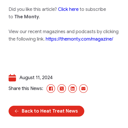
Did you like this article?
Click here
to subscribe
to
The Monty
.
View our recent magazines and podcasts by clicking
the following link.
https://themonty.com/magazine/
August 11, 2024
Facebook
X/Twitter
LinkedIn
Email
Share this News:
Back to Heat Treat News