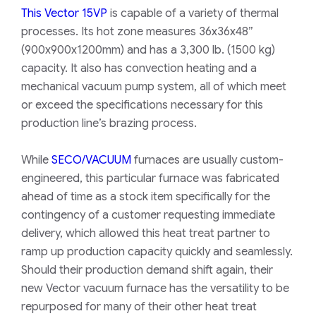
This Vector 15VP
is capable of a variety of thermal
processes. Its hot zone measures 36x36x48”
(900x900x1200mm) and has a 3,300 lb. (1500 kg)
capacity. It also has convection heating and a
mechanical vacuum pump system, all of which meet
or exceed the specifications necessary for this
production line’s brazing process.
While
SECO/VACUUM
furnaces are usually custom-
engineered, this particular furnace was fabricated
ahead of time as a stock item specifically for the
contingency of a customer requesting immediate
delivery, which allowed this heat treat partner to
ramp up production capacity quickly and seamlessly.
Should their production demand shift again, their
new Vector vacuum furnace has the versatility to be
repurposed for many of their other heat treat