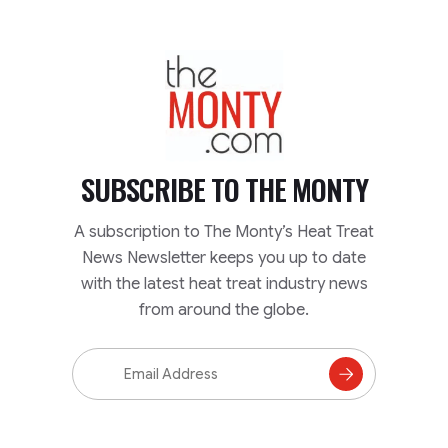
TheMonty.com
SUBSCRIBE TO
THE MONTY
A subscription to The Monty’s Heat Treat
News Newsletter keeps you up to date
with the latest heat treat industry news
from around the globe.
Email
Address
Subscribe
to
Mailing