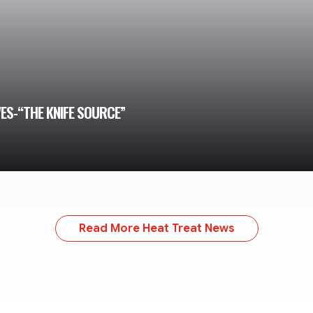
VES-“THE KNIFE SOURCE”
Read More Heat Treat News