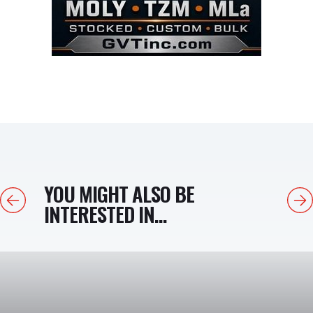
YOU MIGHT ALSO BE
Previous
Next
INTERESTED IN...