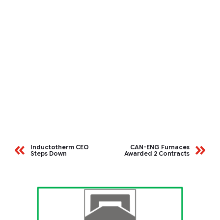
Inductotherm CEO
CAN-ENG Furnaces
Steps Down
Awarded 2 Contracts