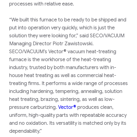
processes with relative ease.
“We built this furnace to be ready to be shipped and
put into operation very quickly, which is just the
solution they were looking for,” said SECO/VACUUM
Managing Director Piotr Zawistowski.
SECO/VACUUM’s Vector® vacuum heat-treating
furnace is the workhorse of the heat-treating
industry, trusted by both manufacturers with in-
house heat treating as well as commercial heat-
treating firms. It performs a wide range of processes
including hardening, tempering, annealing, solution
heat treating, brazing, sintering, as well as low-
pressure carburizing.
Vector®
produces clean,
uniform, high-quality parts with repeatable accuracy
and no oxidation. Its versatility is matched only by its
dependability.”