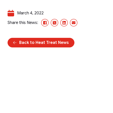
March 4, 2022
Facebook
X/Twitter
LinkedIn
Email
Share this News:
Back to Heat Treat News