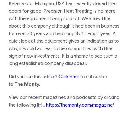
Kalamazoo, Michigan, USA has recently closed their
doors for good-Precision Heat Treating is no more
with the equipment being sold off. We know little
about this company although it had been in business
for over 70 years and had roughly 10 employees. A
quick look at the equipment gives an indication as to
why, it would appear to be old and tired with little
sign of new investments. It is a shame to see such a
long established company disappear.
Did you like this article?
Click here
to subscribe
to
The Monty
.
View our recent magazines and podcasts by clicking
the following link.
https://themonty.com/magazine/