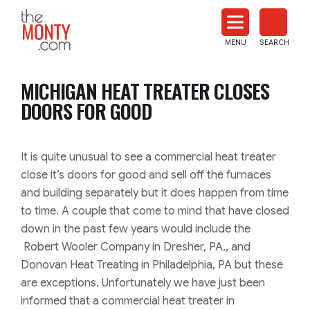
The
Monty
MENU
SEARCH
Heat
Treat
MICHIGAN HEAT TREATER CLOSES
News
DOORS FOR GOOD
It is quite unusual to see a commercial heat treater
close it’s doors for good and sell off the furnaces
and building separately but it does happen from time
to time. A couple that come to mind that have closed
down in the past few years would include the
Robert Wooler Company in Dresher, PA., and
Donovan Heat Treating in Philadelphia, PA but these
are exceptions. Unfortunately we have just been
informed that a commercial heat treater in