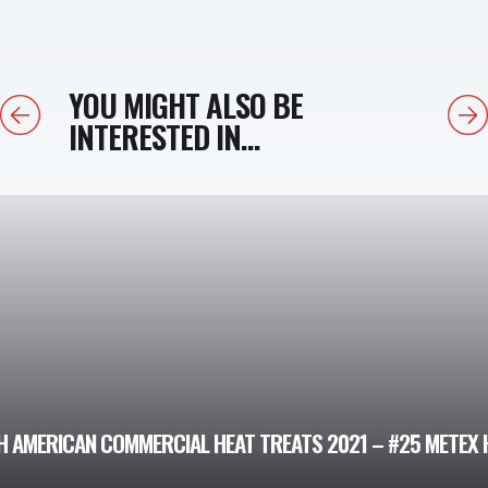
YOU MIGHT ALSO BE
Previous
Next
INTERESTED IN...
 AMERICAN COMMERCIAL HEAT TREATS 2021 – #25 METEX H