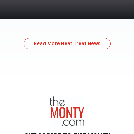
Read More Heat Treat News
TheMonty.com