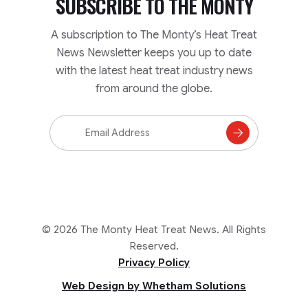
SUBSCRIBE TO
THE MONTY
A subscription to The Monty’s Heat Treat
News Newsletter keeps you up to date
with the latest heat treat industry news
from around the globe.
Email
Address
Subscribe
to
Mailing
List
© 2026 The Monty Heat Treat News. All Rights
Reserved.
Privacy Policy
Web Design by Whetham Solutions