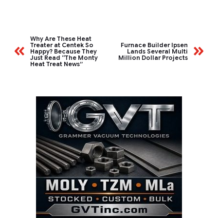
Why Are These Heat
Treater at Centek So
Furnace Builder Ipsen
Happy? Because They
Lands Several Multi
Just Read “The Monty
Million Dollar Projects
Heat Treat News”