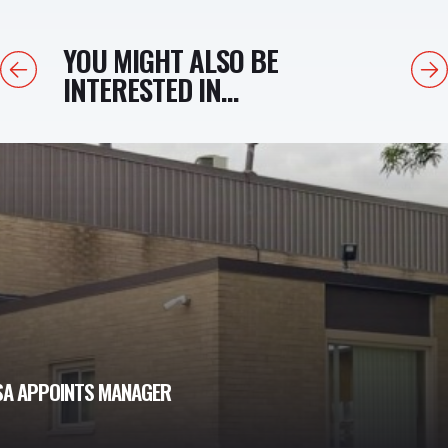
YOU MIGHT ALSO BE
Previous
Next
INTERESTED IN...
USA APPOINTS MANAGER