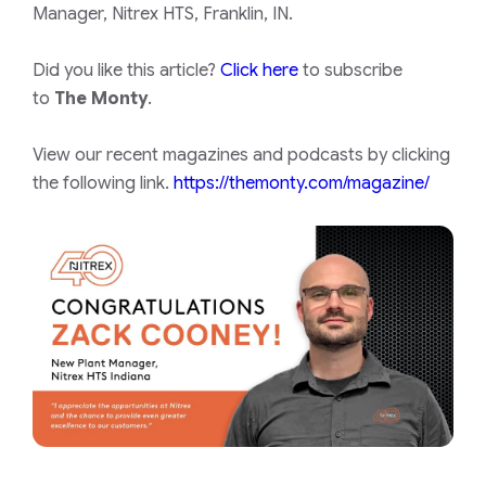
Manager, Nitrex HTS, Franklin, IN.
Did you like this article?
Click here
to subscribe
to
The Monty
.
View our recent magazines and podcasts by clicking
the following link.
https://themonty.com/magazine/