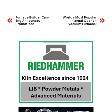
Furnace Builder Can-
World’s Most Popular
Eng Announces
Internal Quench
Promotions
Vacuum Furnace?