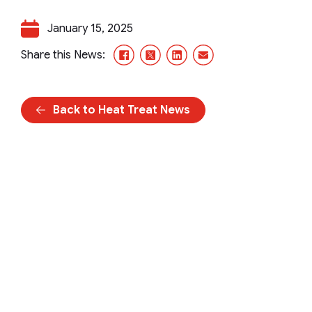
January 15, 2025
Facebook
X/Twitter
LinkedIn
Email
Share this News:
Back to Heat Treat News