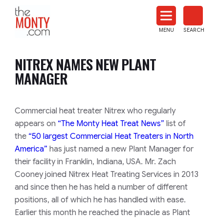
The
Monty
MENU
SEARCH
Heat
Treat
NITREX NAMES NEW PLANT
News
MANAGER
Commercial heat treater Nitrex who regularly
appears on
“The Monty Heat Treat News”
list of
the
“50 largest Commercial Heat Treaters in North
America”
has just named a new Plant Manager for
their facility in Franklin, Indiana, USA. Mr. Zach
Cooney joined Nitrex Heat Treating Services in 2013
and since then he has held a number of different
positions, all of which he has handled with ease.
Earlier this month he reached the pinacle as Plant