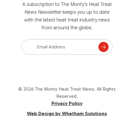
A subscription to The Monty’s Heat Treat
News Newsletter keeps you up to date
with the latest heat treat industry news
from around the globe.
Email
Address
Subscribe
to
Mailing
List
© 2026 The Monty Heat Treat News. All Rights
Reserved.
Privacy Policy
Web Design by Whetham Solutions