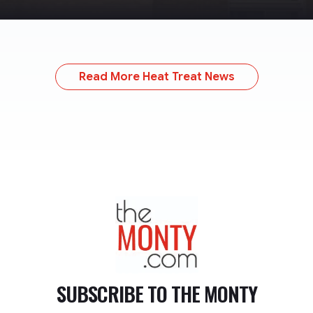
Read More Heat Treat News
TheMonty.com
SUBSCRIBE TO
THE MONTY