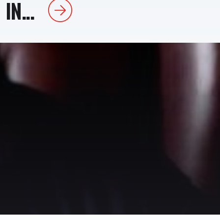
IN...
Next