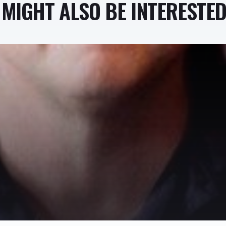
MIGHT ALSO BE INTERESTED 