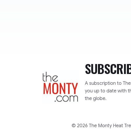
SUBSCRI
TheMonty.com
A subscription to Th
you up to date with t
the globe.
© 2026 The Monty Heat Trea