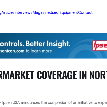
g
Articles
Interviews
Magazine
Used Equipment
Contact
ERMARKET COVERAGE IN NOR
– Ipsen USA announces the completion of an initiative to exp