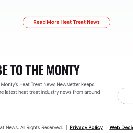
Read More Heat Treat News
BE TO
THE MONTY
e Monty’s Heat Treat News Newsletter keeps
Email
he latest heat treat industry news from around
Addre
t News. All Rights Reserved.
|
Privacy Policy
|
Web Desi