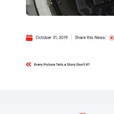
October 31, 2019
Share this News:
Every Picture Tells a Story Don’t It?