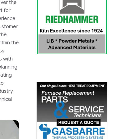
over the
t for
erience
Customer
the
within the
ss
s with
planning
eating
to
dustry.
hnical