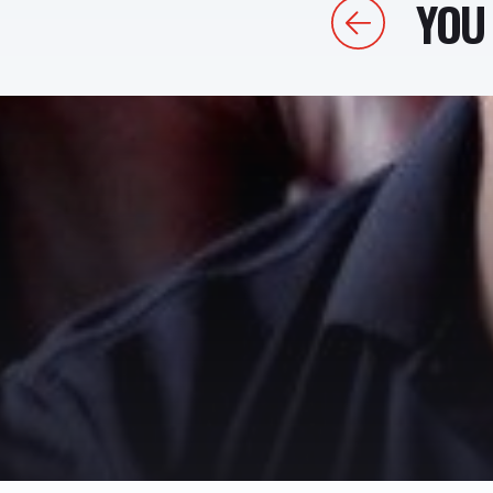
YOU 
Previous