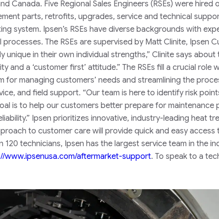
and Canada. Five Regional Sales Engineers (RSEs) were hired 
ement parts, retrofits, upgrades, service and technical suppor
ting system.
Ipsen’s RSEs have diverse backgrounds with exp
al processes. The RSEs are supervised by Matt Clinite, Ipsen 
y unique in their own individual strengths,” Clinite says about 
ty and a ‘customer first’ attitude.”
The RSEs fill a crucial role 
tem for managing customers’ needs and streamlining the proce
ice, and field support.
“Our team is here to identify risk point
goal is to help our customers better prepare for maintenance 
ability.”
Ipsen prioritizes innovative, industry-leading heat tr
approach to customer care will provide quick and easy access 
n 120 technicians, Ipsen has the largest service team in the in
://www.ipsenusa.com/aftermarket-support
.
To speak to a tec