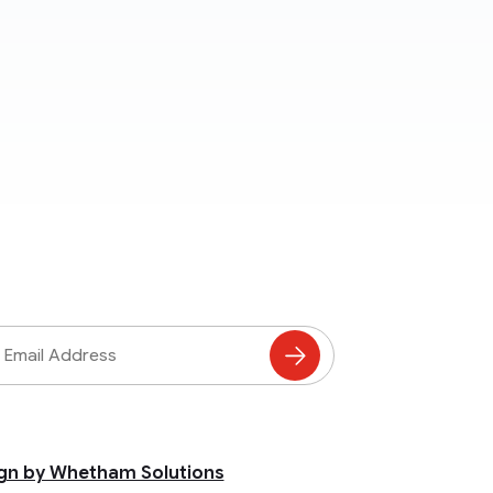
ss
Subscribe
to
Mailing
List
gn by Whetham Solutions