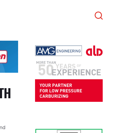
Search
TH
and