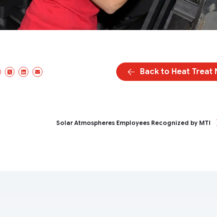
Back to Heat Treat
Facebook
X/Twitter
LinkedIn
Email
Solar Atmospheres Employees Recognized by MTI