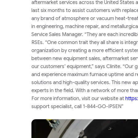
aftermarket services across the United States 
last six months to assist customers with replac
any brand of atmosphere or vacuum heat-trea
in engineering, machine repair, and metallurgic
Service Sales Manager.
“They are each incredibl
RSEs. “One common trait they all share is integri
organization by creating a more efficient sys
between new equipment sales, aftermarket serv
our customers’ equipment,” says Clinite. “Our 
and experience maximum furnace uptime and reli
solutions and high-quality services. This new 
experts in the field. With a network of more tha
For more information, visit our website at
https
support specialist, call 1-844-GO-IPSEN”