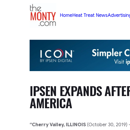
TheMonty.com
Home
Heat Treat News
Advertisin
IPSEN EXPANDS AFT
AMERICA
“Cherry Valley, ILLINOIS
(October 30, 2019) 