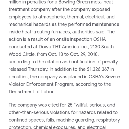
million in penalties for a Bowling Green metal heat
treatment company after the company exposed
employees to atmospheric, thermal, electrical, and
mechanical hazards as they performed maintenance
inside heat-treating furnaces, authorities said. The
action is a result of an onsite inspection OSHA
conducted at Dowa THT America Inc., 2130 South
Wood Circle, from Oct. 18 to Oct. 29, 2018,
according to the citation and notification of penalty
released Thursday. In addition to the $1,326,367 in
penalties, the company was placed in OSHA’s Severe
Violator Enforcement Program, according to the
Department of Labor.
The company was cited for 25 “willful, serious, and
other-than-serious violations for hazards related to
confined spaces, falls, machine guarding, respiratory
protection, chemical exposures, and electrical