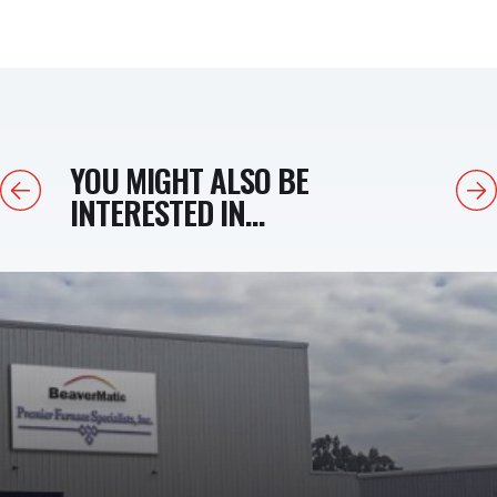
YOU MIGHT ALSO BE
Previous
Next
INTERESTED IN...