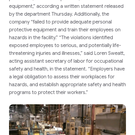
equipment,” according a written statement released
by the department Thursday. Additionally, the
company “failed to provide adequate personal
protective equipment and train their employees on
hazards in the facility.” “The violations identified
exposed employees to serious, and potentially life-
threatening injuries and illnesses,” said Loren Sweatt,
acting assistant secretary of labor for occupational
safety and health, in the statement. “Employers have
a legal obligation to assess their workplaces for
hazards, and establish appropriate safety and health
programs to protect their workers.”