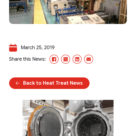
March 25, 2019
Facebook
X/Twitter
LinkedIn
Email
Share this News:
Back to Heat Treat News