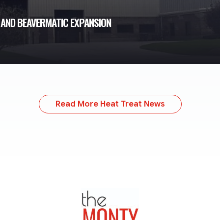
 AND BEAVERMATIC EXPANSION
Read More Heat Treat News
TheMonty.com