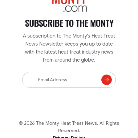
SUBSCRIBE TO
THE MONTY
A subscription to The Monty’s Heat Treat
News Newsletter keeps you up to date
with the latest heat treat industry news
from around the globe.
Email
Address
Subscribe
to
Mailing
List
© 2026 The Monty Heat Treat News. All Rights
Reserved.