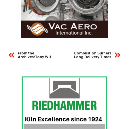
From the
Combustion Burners
Archives/Tony WU
Long Delivery Times