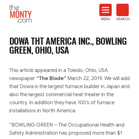
The
Monty
MENU
SEARCH
Heat
Treat
DOWA THT AMERICA INC., BOWLING
News
GREEN, OHIO, USA
This article appeared in a Toledo, Ohio, USA
newspaper
“The Blade”
March 22, 2019. We will add
that Dowa is the largest furnace builder in Japan and
also the largest commercial heat treater in the
country. In addition they have 100’s of furnace
installations in North America.
“BOWLING GREEN – The Occupational Health and
Safety Administration has proposed more than $1