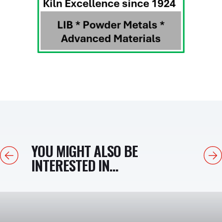
YOU MIGHT ALSO BE
Previous
Next
INTERESTED IN...