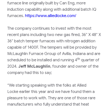
furnace line originally built by Can Eng, more
induction capability along with additional batch IQ
furnaces.
https://www.alliedlocke.com/
The company continues to invest with the most
recent plans including two new gas fired, 36″ X 48″ X
36″ batch temper furnaces with nitrogen addition
capable of 1400F. The tempers will be provided by
McLaughlin Furnace Group of Avilla, Indiana and are
th
scheduled to be installed and running 4
quarter of
2024.
Jeff McLaughlin
, founder and owner of the
company had this to say;
“We starting speaking with the folks at Allied
Locke earlier this year and we have found them a
pleasure to work with. They are one of those rare
manufacturers who fully understand that heat