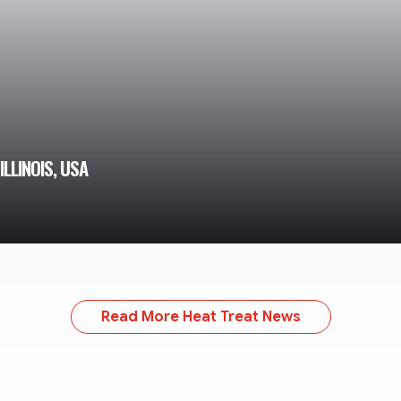
LLINOIS, USA
Read More Heat Treat News