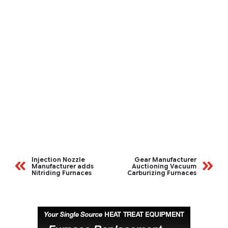
Injection Nozzle
Gear Manufacturer
Manufacturer adds
Auctioning Vacuum
Nitriding Furnaces
Carburizing Furnaces