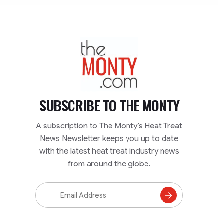
TheMonty.com
SUBSCRIBE TO
THE MONTY
A subscription to The Monty’s Heat Treat
News Newsletter keeps you up to date
with the latest heat treat industry news
from around the globe.
Email
Address
Subscribe