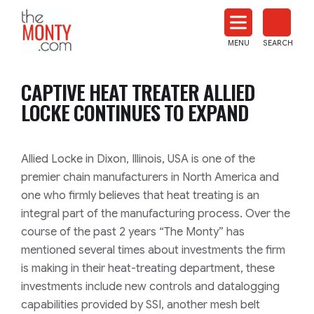
The
Monty
MENU
SEARCH
Heat
Treat
CAPTIVE HEAT TREATER ALLIED
News
LOCKE CONTINUES TO EXPAND
Allied Locke in Dixon, Illinois, USA is one of the
premier chain manufacturers in North America and
one who firmly believes that heat treating is an
integral part of the manufacturing process. Over the
course of the past 2 years “The Monty” has
mentioned several times about investments the firm
is making in their heat-treating department, these
investments include new controls and datalogging
capabilities provided by SSI, another mesh belt