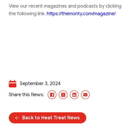
View our recent magazines and podcasts by clicking
the following link.
https://themonty.com/magazine/
September 3, 2024
Facebook
X/Twitter
LinkedIn
Email
Share this News:
Back to Heat Treat News