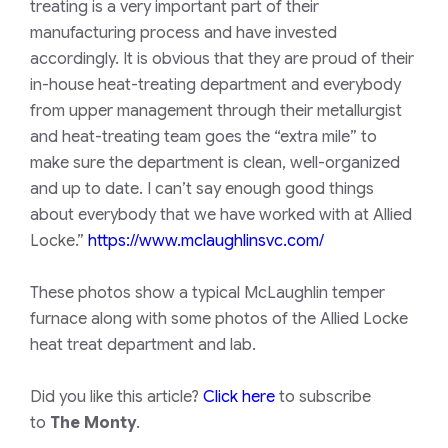
treating is a very important part of their
manufacturing process and have invested
accordingly. It is obvious that they are proud of their
in-house heat-treating department and everybody
from upper management through their metallurgist
and heat-treating team goes the “extra mile” to
make sure the department is clean, well-organized
and up to date. I can’t say enough good things
about everybody that we have worked with at Allied
Locke.”
https://www.mclaughlinsvc.com/
These photos show a typical McLaughlin temper
furnace along with some photos of the Allied Locke
heat treat department and lab.
Did you like this article?
Click here
to subscribe
to
The Monty
.