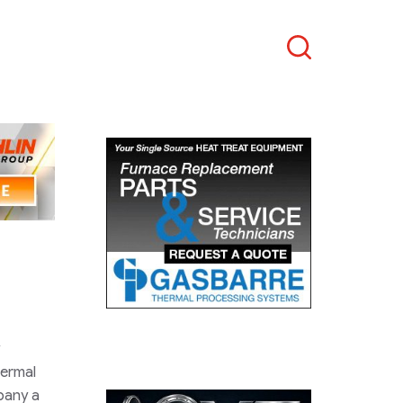
Search
hermal
pany a