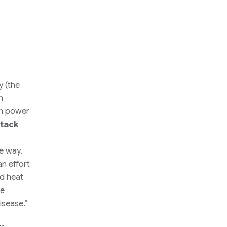
y (the
n
in power
tack
he way.
an effort
ed heat
ve
isease.”