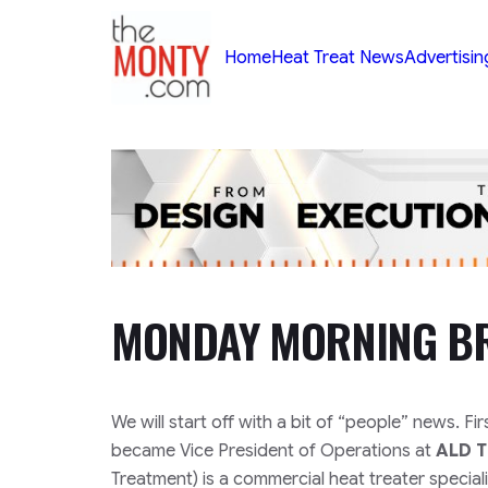
TheMonty.com
Home
Heat Treat News
Advertisin
MONDAY MORNING BR
We will start off with a bit of “people” news. Fi
became Vice President of Operations at
ALD 
Treatment) is a commercial heat treater specia