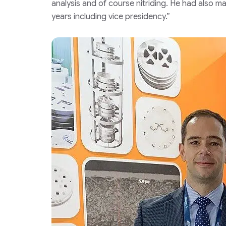
analysis and of course nitriding. He had also ma
years including vice presidency.”