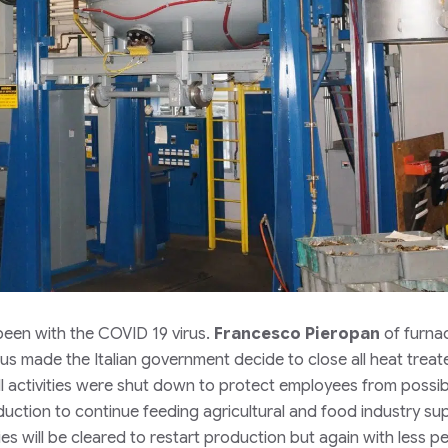
 been with the COVID 19 virus.
Francesco Pieropan
of furna
us made the Italian government decide to close all heat treat
l activities were shut down to protect employees from possib
oduction to continue feeding agricultural and food industry su
will be cleared to restart production but again with less p