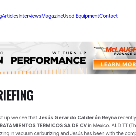
g
Articles
Interviews
Magazine
Used Equipment
Contact
IEFING
rst up we see that
Jesús Gerardo Calderón Reyna
recently
TRATAMIENTOS TERMICOS SA DE CV
in Mexico. ALD TT (T
lizing in vacuum carburizing and Jesús has been with the com