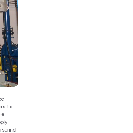
ce
ers for
le
pply
ersonnel