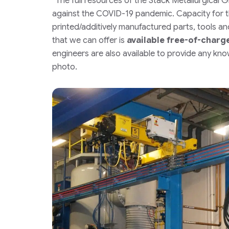
“The full resources of the Stack Metallurgical 
against the COVID-19 pandemic. Capacity for t
printed/additively manufactured parts, tools and 
that we can offer is
available free-of-charg
engineers are also available to provide any k
photo.