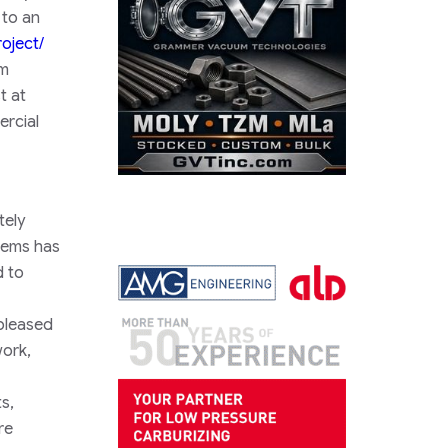
 to an
oject/
om
t at
ercial
tely
tems has
d to
pleased
work,
s,
re