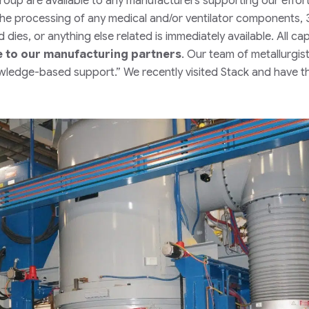
Group are available to any manufacturers supporting our effor
he processing of any medical and/or ventilator components,
dies, or anything else related is immediately available. All ca
e to our manufacturing partners
. Our team of metallurgis
nowledge-based support.”
We recently visited Stack and have th