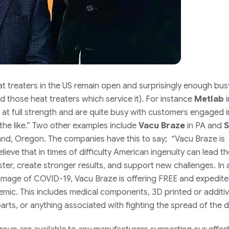
 treaters in the US remain open and surprisingly enough bus
d those heat treaters which service it). For instance
Metlab
i
at full strength and are quite busy with customers engaged 
he like.”
Two other examples include
Vacu Braze
in PA and
S
and, Oregon. The companies have this to say;
“Vacu Braze is
ieve that in times of difficulty American ingenuity can lead t
ster, create stronger results, and support new challenges. In 
amage of COVID-19, Vacu Braze is offering FREE and expedit
demic. This includes medical components, 3D printed or additi
arts, or anything associated with fighting the spread of the d