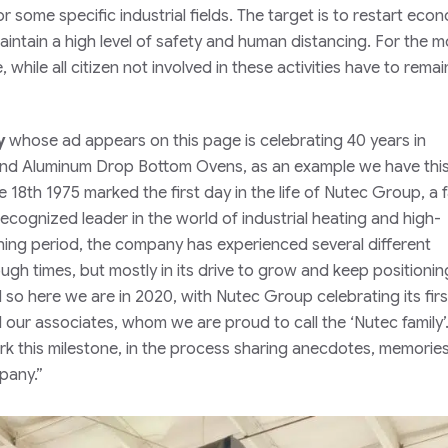
or some specific industrial fields. The target is to restart eco
intain a high level of safety and human distancing. For the 
e, while all citizen not involved in these activities have to remai
y
whose ad appears on this page is celebrating 40 years in
 and Aluminum Drop Bottom Ovens, as an example we have thi
 18th 1975 marked the first day in the life of Nutec Group, a f
ognized leader in the world of industrial heating and high-
ning period, the company has experienced several different
 times, but mostly in its drive to grow and keep positioning
d so here we are in 2020, with Nutec Group celebrating its firs
all our associates, whom we are proud to call the ‘Nutec family
mark this milestone, in the process sharing anecdotes, memorie
pany.”