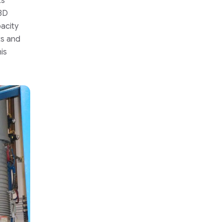
ts
 3D
pacity
ts and
is