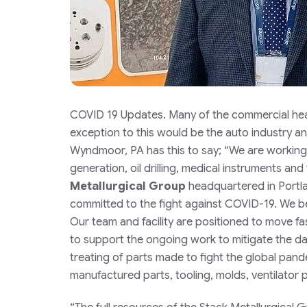
COVID 19 Updates. Many of the commercial heat
exception to this would be the auto industry an
Wyndmoor, PA has this to say;
“
We are working 
generation, oil drilling, medical instruments and t
Metallurgical Group
headquartered in Portl
committed to the fight against COVID-19. We bel
Our team and facility are positioned to move fa
to support the ongoing work to mitigate the d
treating of parts made to fight the global pan
manufactured parts, tooling, molds, ventilator p