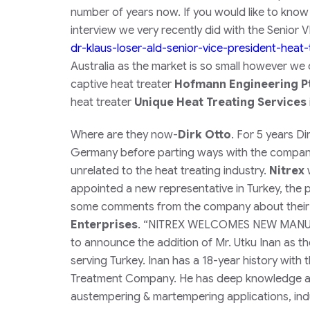
number of years now. If you would like to know
interview we very recently did with the Senior
dr-klaus-loser-ald-senior-
vice-president-heat-
Australia as the market is so small however we
captive heat treater
Hofmann Engineering Pt
heat treater
Unique Heat Treating Services
Where are they now-
Dirk Otto
. For 5 years D
Germany before parting ways with the company 
unrelated to the heat treating industry.
Nitrex
w
appointed a new representative in Turkey, the p
some comments from the company about their r
Enterprises
.
“
NITREX WELCOMES NEW MANUFAC
to announce the addition of Mr. Utku Inan as t
serving Turkey. Inan has a 18-year history with 
Treatment Company. He has deep knowledge abo
austempering & martempering applications, induc