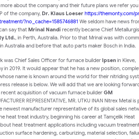
 more about the company and their future plans we refer you
 VP of the company,
Dr. Klaus Loeser
https://themonty.com/pr
treatment/
?no_cache=1585746881
We seldom have news fr
 can say that
Mrinal Nandi
recently became Chief
Metallurgis
y Ltd.
, in Perth, Australia. Prior to that Mrinal was with comm
in Australia and before that auto parts maker Bosch in India.
irk was Chief Sales Officer for furnace builder
Ipsen
in Kleve,
in 2019. It would appear that he has a new position, comple
hose name is known around the world for their nitriding sys
ress release is below. We will add that we are looking forwar
ecent acquisition of vacuum furnace builder
GM
TURER REPRESENTATIVE, MR. UTKU INAN Nitrex Metal is 
he newest manufacturer representative of its global sales net
the heat treat industry, beginning his career at Tamçelik Heat
ut heat treatment applications including vacuum treatment
tion surface hardening, carburizing, material selection, failu