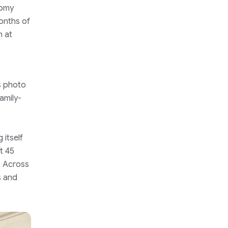
nomy
months of
n at
s photo
amily-
 itself
t 45
’. Across
s and