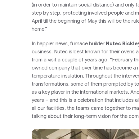
(in order to maintain social distance) and only f
step by step, protecting involved people and ma
April till the beginning of May this will be the rul
home.”
In happier news, furnace builder
Nutec Bickle
business.
Nutec is best known for their ovens
from a visit a couple of years ago.
“February the
owned company that over time has become a rec
temperature insulation. Throughout the interve
transformations, some of them prompted by tough
as a key player in the international markets. An
years – and this is a celebration that includes 
all our facilities, the teams came together to 
talking about their long-term vision for the com