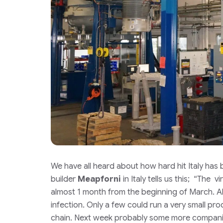
We have all heard about how hard hit Italy has
builder
Meapforni
in Italy tells us this; “
The vir
almost 1 month from the beginning of March. Al
infection. Only a few could run a very small pr
chain. Next week probably some more companies 