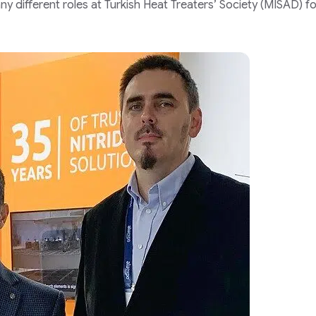
ny different roles at Turkish Heat Treaters’ Society (MISAD) fo