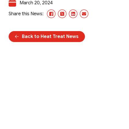
March 20, 2024
Facebook
X/Twitter
LinkedIn
Email
Share this News:
Back to Heat Treat News