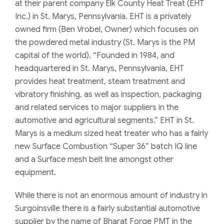
at their parent company Elk County Heat Treat (EHT
Inc.) in St. Marys, Pennsylvania. EHT is a privately
owned firm (Ben Vrobel, Owner) which focuses on
the powdered metal industry (St. Marys is the PM
capital of the world).
“Founded in 1984, and
headquartered in St. Marys, Pennsylvania, EHT
provides heat treatment, steam treatment and
vibratory finishing, as well as inspection, packaging
and related services to major suppliers in the
automotive and agricultural segments.”
EHT in St.
Marys is a medium sized heat treater who has a fairly
new Surface Combustion “Super 36” batch IQ line
and a Surface mesh belt line amongst other
equipment.
While there is not an enormous amount of industry in
Surgoinsville there is a fairly substantial automotive
supplier by the name of Bharat Forge PMT in the