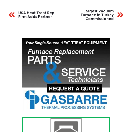
Largest Vacuum
USA Heat Treat Rep
Furnace in Turkey
Firm Adds Partner
Commissioned