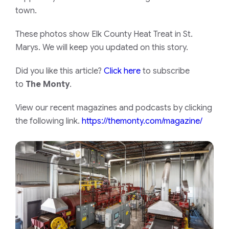
town.
These photos show Elk County Heat Treat in St.
Marys. We will keep you updated on this story.
Did you like this article?
Click here
to subscribe
to
The Monty
.
View our recent magazines and podcasts by clicking
the following link.
https://themonty.com/magazine/