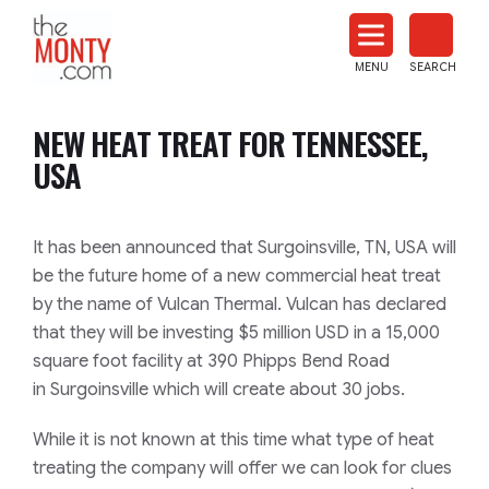
The
Monty
MENU
SEARCH
Heat
Treat
NEW HEAT TREAT FOR TENNESSEE,
News
USA
It has been announced that Surgoinsville, TN, USA will
be the future home of a new commercial heat treat
by the name of Vulcan Thermal. Vulcan has declared
that they will be investing $5 million USD in a 15,000
square foot facility at 390 Phipps Bend Road
in Surgoinsville which will create about 30 jobs.
While it is not known at this time what type of heat
treating the company will offer we can look for clues