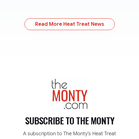
Read More Heat Treat News
TheMonty.com
SUBSCRIBE TO
THE MONTY
A subscription to The Monty’s Heat Treat