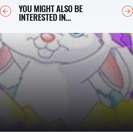
YOU MIGHT ALSO BE
Previous
Next
INTERESTED IN...