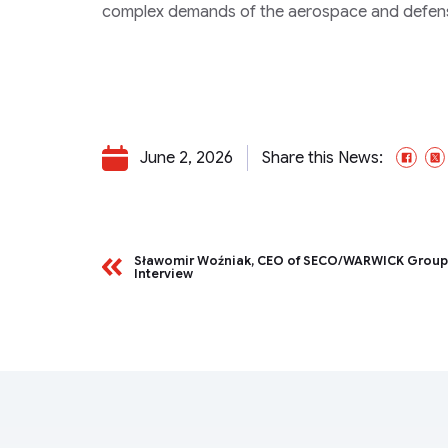
complex demands of the aerospace and defense
June 2, 2026
Share this News:
Fac
Sławomir Woźniak, CEO of SECO/WARWICK Grou
Interview