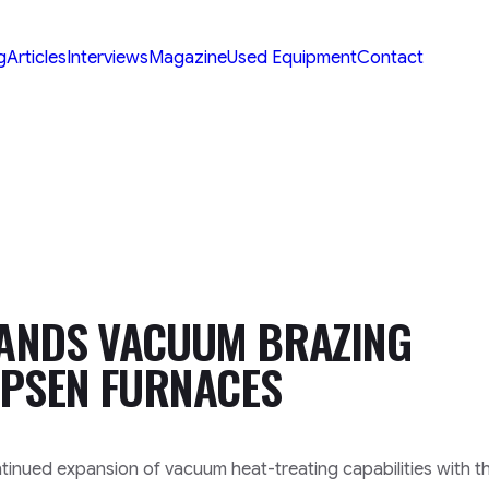
g
Articles
Interviews
Magazine
Used Equipment
Contact
ANDS VACUUM BRAZING
IPSEN FURNACES
nued expansion of vacuum heat-treating capabilities with t