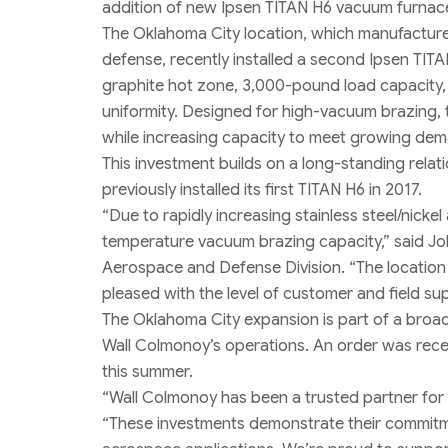
addition of new Ipsen TITAN H6 vacuum furnaces 
The Oklahoma City location, which manufactu
defense, recently installed a second Ipsen TIT
graphite hot zone, 3,000-pound load capacity,
uniformity. Designed for high-vacuum brazing,
while increasing capacity to meet growing de
This investment builds on a long-standing rel
previously installed its first TITAN H6 in 2017.
“Due to rapidly increasing stainless steel/nick
temperature vacuum brazing capacity,” said Jo
Aerospace and Defense Division. “The location
pleased with the level of customer and field su
The Oklahoma City expansion is part of a broad
Wall Colmonoy’s operations. An order was recentl
this summer.
“Wall Colmonoy has been a trusted partner for m
“These investments demonstrate their commitm