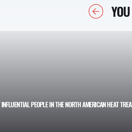
YOU 
Previous
 INFLUENTIAL PEOPLE IN THE NORTH AMERICAN HEAT TRE