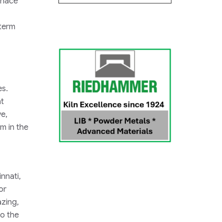
rnace
-term
es.
at
e,
m in the
nnati,
or
azing,
to the