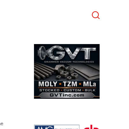
Search
he