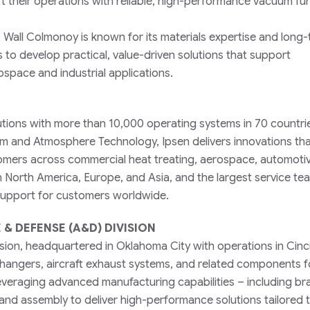
t their operations with reliable, high-performance vacuum fu
, Wall Colmonoy is known for its materials expertise and long
o develop practical, value-driven solutions that support
ospace and industrial applications.
lutions with more than 10,000 operating systems in 70 countri
um and Atmosphere Technology, Ipsen delivers innovations th
omers across commercial heat treating, aerospace, automotiv
in North America, Europe, and Asia, and the largest service tea
 support for customers worldwide.
& DEFENSE (A&D) DIVISION
ion, headquartered in Oklahoma City with operations in Cinci
hangers, aircraft exhaust systems, and related components f
veraging advanced manufacturing capabilities – including br
 and assembly to deliver high-performance solutions tailored 