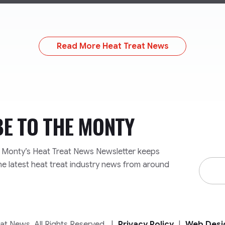
Read More Heat Treat News
BE TO
THE MONTY
e Monty’s Heat Treat News Newsletter keeps
Email
he latest heat treat industry news from around
Addre
t News. All Rights Reserved.
|
Privacy Policy
|
Web Desi