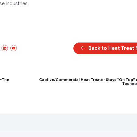
 industries.
Back to Heat Treat
ebook
X/Twitter
LinkedIn
Email
p-The
Captive/Commercial Heat Treater Stays “On Top” 
Techno