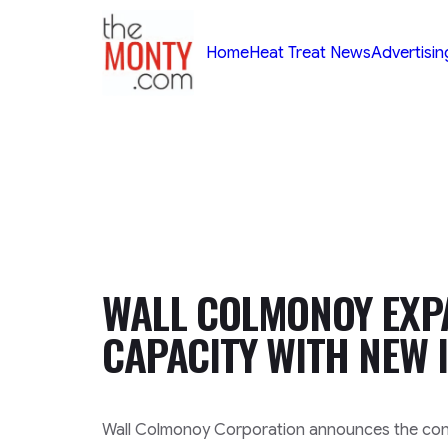
TheMonty.com
Home
Heat Treat News
Advertisin
WALL COLMONOY EXP
CAPACITY WITH NEW 
Wall Colmonoy Corporation announces the conti