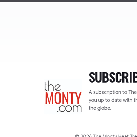
SUBSCRI
TheMonty.com
A subscription to Th
you up to date with t
the globe.
© 2026 The Monty Heat Trea