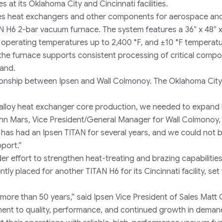
at its Oklahoma City and Cincinnati facilities.
res heat exchangers and other components for aerospace an
AN H6 2-bar vacuum furnace. The system features a 36″ x 48″ x
 operating temperatures up to 2,400 °F, and ±10 °F temperat
 the furnace supports consistent processing of critical comp
mand.
ationship between Ipsen and Wall Colmonoy. The Oklahoma Cit
el alloy heat exchanger core production, we needed to expand
hn Mars, Vice President/General Manager for Wall Colmonoy,
 has had an Ipsen TITAN for several years, and we could not 
pport.”
er effort to strengthen heat-treating and brazing capabilitie
y placed for another TITAN H6 for its Cincinnati facility, set 
ore than 50 years,” said Ipsen Vice President of Sales Matt Cl
ent to quality, performance, and continued growth in deman