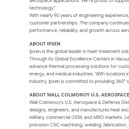
aerospace applications. We’re proud to suppor
technology.”
With nearly 90 years of engineering experience
customer partnerships. The company continues t
performance, reliability, and growth across aer
ABOUT IPSEN
Ipsen is the global leader in heat-treatment so
Through its Global Excellence Centers in Vacu
advance thermal processing solutions for cust
energy, and medical industries. With locations 
industry, Ipsen is committed to providing 360°
ABOUT WALL COLMONOY U.S. AEROSPACE 
Wall Colmonoy’s U.S. Aerospace & Defense Divis
designs, engineers, and manufactures heat exc
military, commercial OEM, and MRO markets. Le
precision CNC machining, welding, fabrication,