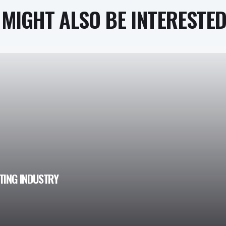
MIGHT ALSO BE INTERESTED 
ATING INDUSTRY