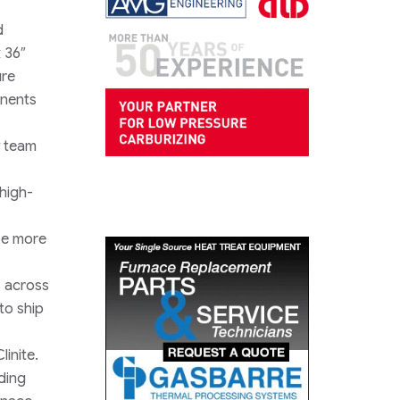
d
 36″
ure
onents
y team
 high-
be more
s across
to ship
inite.
ding