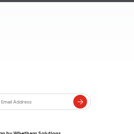
ss
Subscribe
to
Mailing
List
gn by Whetham Solutions