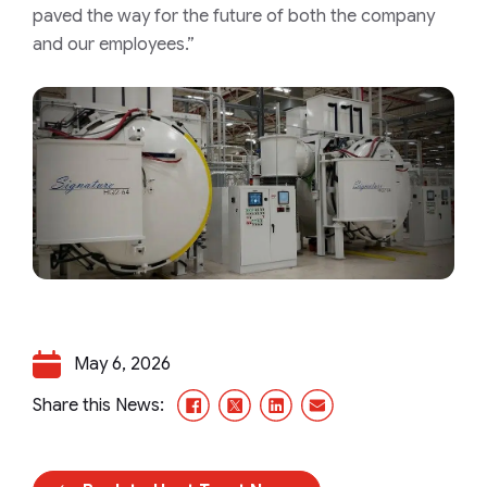
paved the way for the future of both the company
and our employees.”
May 6, 2026
Facebook
X/Twitter
LinkedIn
Email
Share this News: