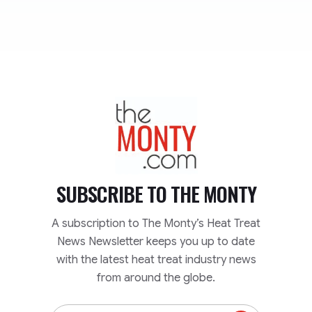
TheMonty.com
SUBSCRIBE TO
THE MONTY
A subscription to The Monty’s Heat Treat
News Newsletter keeps you up to date
with the latest heat treat industry news
from around the globe.