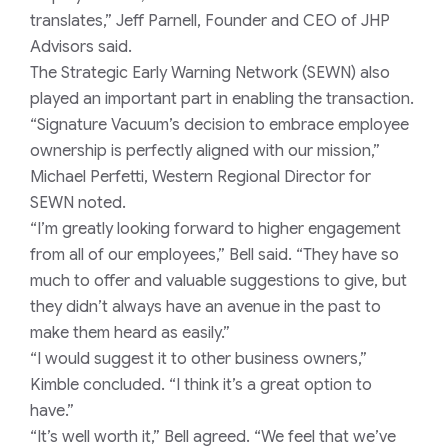
translates,” Jeff Parnell, Founder and CEO of JHP
Advisors said.
The Strategic Early Warning Network (SEWN) also
played an important part in enabling the transaction.
“Signature Vacuum’s decision to embrace employee
ownership is perfectly aligned with our mission,”
Michael Perfetti, Western Regional Director for
SEWN noted.
“I’m greatly looking forward to higher engagement
from all of our employees,” Bell said. “They have so
much to offer and valuable suggestions to give, but
they didn’t always have an avenue in the past to
make them heard as easily.”
“I would suggest it to other business owners,”
Kimble concluded. “I think it’s a great option to
have.”
“It’s well worth it,” Bell agreed. “We feel that we’ve