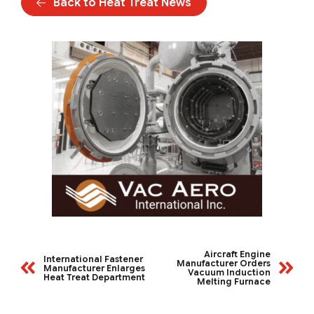
Back to Heat Treat News
Aircraft Engine
International Fastener
Manufacturer Orders
Manufacturer Enlarges
Vacuum Induction
Heat Treat Department
Melting Furnace