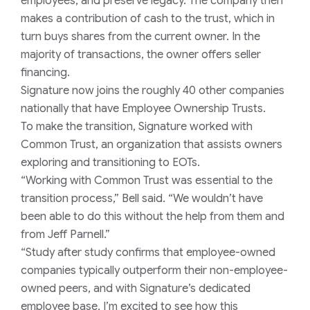
employees, and preserve legacy. The company then
makes a contribution of cash to the trust, which in
turn buys shares from the current owner. In the
majority of transactions, the owner offers seller
financing.
Signature now joins the roughly 40 other companies
nationally that have Employee Ownership Trusts.
To make the transition, Signature worked with
Common Trust, an organization that assists owners
exploring and transitioning to EOTs.
“Working with Common Trust was essential to the
transition process,” Bell said. “We wouldn’t have
been able to do this without the help from them and
from Jeff Parnell.”
“Study after study confirms that employee-owned
companies typically outperform their non-employee-
owned peers, and with Signature’s dedicated
employee base, I’m excited to see how this