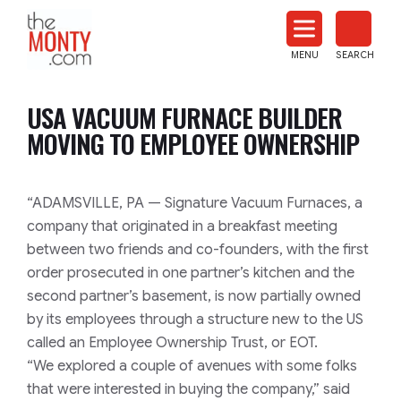
The
Monty
MENU
SEARCH
Heat
Treat
USA VACUUM FURNACE BUILDER
News
MOVING TO EMPLOYEE OWNERSHIP
“ADAMSVILLE, PA — Signature Vacuum Furnaces, a
company that originated in a breakfast meeting
between two friends and co-founders, with the first
order prosecuted in one partner’s kitchen and the
second partner’s basement, is now partially owned
by its employees through a structure new to the US
called an Employee Ownership Trust, or EOT.
“We explored a couple of avenues with some folks
that were interested in buying the company,” said