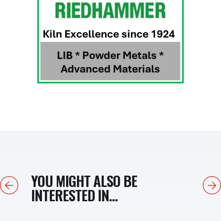
YOU MIGHT ALSO BE
Previous
Next
INTERESTED IN...