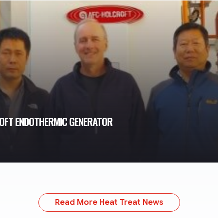
ROFT ENDOTHERMIC GENERATOR
Read More Heat Treat News