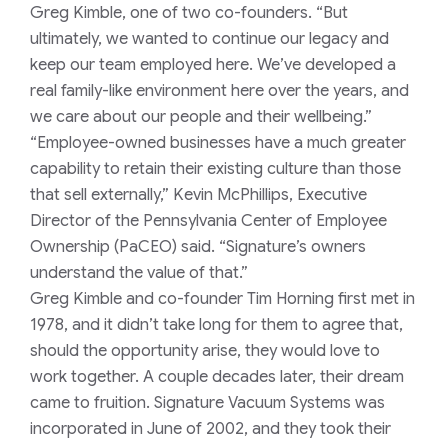
Greg Kimble, one of two co-founders. “But
ultimately, we wanted to continue our legacy and
keep our team employed here. We’ve developed a
real family-like environment here over the years, and
we care about our people and their wellbeing.”
“Employee-owned businesses have a much greater
capability to retain their existing culture than those
that sell externally,” Kevin McPhillips, Executive
Director of the Pennsylvania Center of Employee
Ownership (PaCEO) said. “Signature’s owners
understand the value of that.”
Greg Kimble and co-founder Tim Horning first met in
1978, and it didn’t take long for them to agree that,
should the opportunity arise, they would love to
work together. A couple decades later, their dream
came to fruition. Signature Vacuum Systems was
incorporated in June of 2002, and they took their