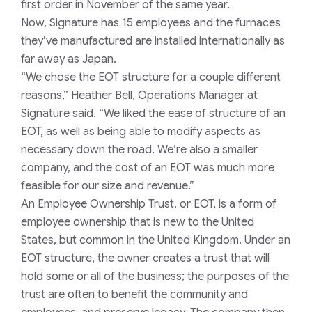
first order in November of the same year.
Now, Signature has 15 employees and the furnaces
they’ve manufactured are installed internationally as
far away as Japan.
“We chose the EOT structure for a couple different
reasons,” Heather Bell, Operations Manager at
Signature said. “We liked the ease of structure of an
EOT, as well as being able to modify aspects as
necessary down the road. We’re also a smaller
company, and the cost of an EOT was much more
feasible for our size and revenue.”
An Employee Ownership Trust, or EOT, is a form of
employee ownership that is new to the United
States, but common in the United Kingdom. Under an
EOT structure, the owner creates a trust that will
hold some or all of the business; the purposes of the
trust are often to benefit the community and