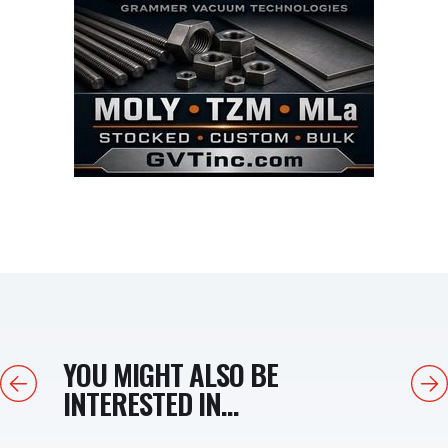
YOU MIGHT ALSO BE
Previous
Next
INTERESTED IN...