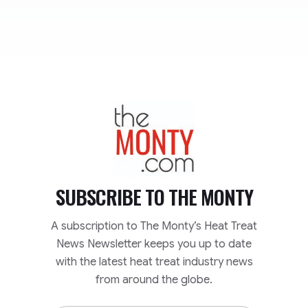
TheMonty.com
SUBSCRIBE TO
THE MONTY
A subscription to The Monty’s Heat Treat
News Newsletter keeps you up to date
with the latest heat treat industry news
from around the globe.