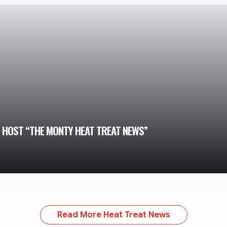
TO HOST “THE MONTY HEAT TREAT NEWS”
Read More Heat Treat News