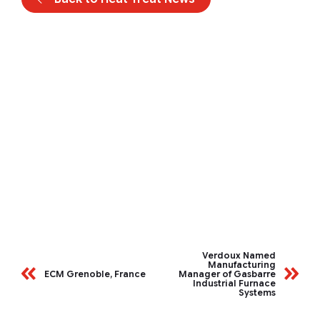
Verdoux Named
Manufacturing
ECM Grenoble, France
Manager of Gasbarre
Industrial Furnace
Systems