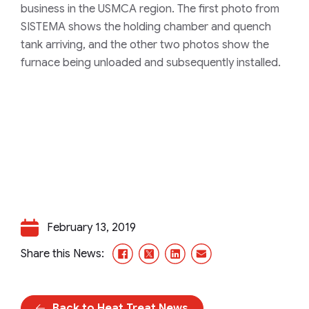
business in the USMCA region. The first photo from
SISTEMA shows the holding chamber and quench
tank arriving, and the other two photos show the
furnace being unloaded and subsequently installed.
February 13, 2019
Facebook
X/Twitter
LinkedIn
Email
Share this News:
Back to Heat Treat News