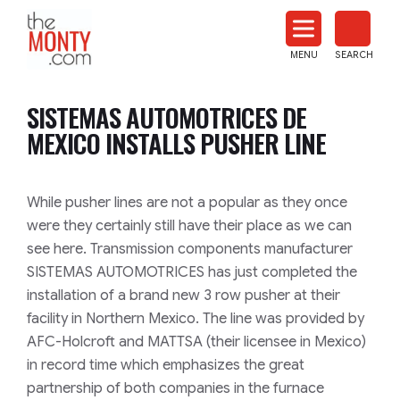
The
Monty
MENU
SEARCH
Heat
Treat
SISTEMAS AUTOMOTRICES DE
News
MEXICO INSTALLS PUSHER LINE
While pusher lines are not a popular as they once
were they certainly still have their place as we can
see here. Transmission components manufacturer
SISTEMAS AUTOMOTRICES has just completed the
installation of a brand new 3 row pusher at their
facility in Northern Mexico. The line was provided by
AFC-Holcroft and MATTSA (their licensee in Mexico)
in record time which emphasizes the great
partnership of both companies in the furnace