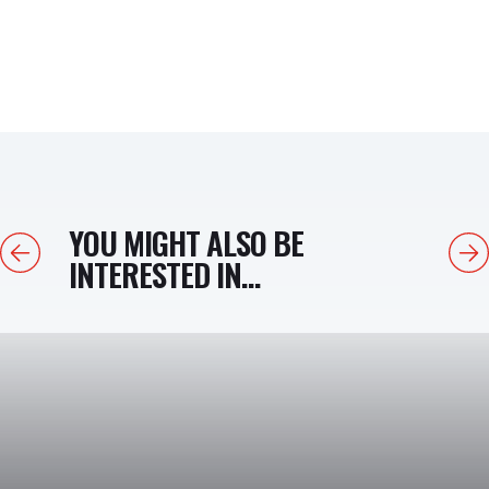
YOU MIGHT ALSO BE
Previous
Next
INTERESTED IN...