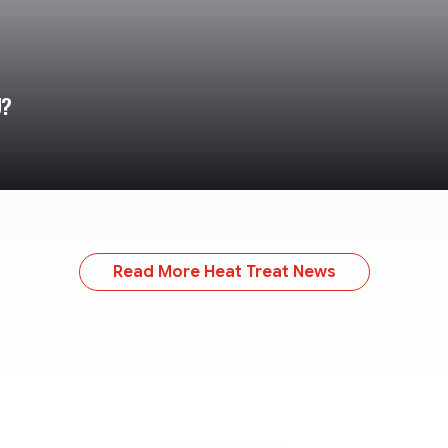
U?
Read More Heat Treat News