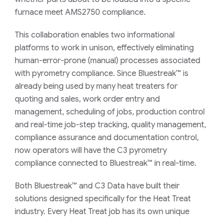
furnace meet AMS2750 compliance.
This collaboration enables two informational
platforms to work in unison, effectively eliminating
human-error-prone (manual) processes associated
with pyrometry compliance. Since Bluestreak™ is
already being used by many heat treaters for
quoting and sales, work order entry and
management, scheduling of jobs, production control
and real-time job-step tracking, quality management,
compliance assurance and documentation control,
now operators will have the C3
pyrometry
compliance connected to Bluestreak™ in real-time.
Both Bluestreak™ and C3 Data have built their
solutions designed specifically for the Heat Treat
industry. Every Heat Treat job has its own unique