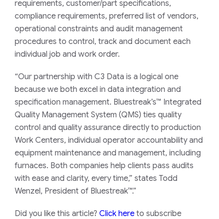
requirements, customer/part specifications,
compliance requirements, preferred list of vendors,
operational constraints and audit management
procedures to control, track and document each
individual job and work order.
“Our partnership with C3 Data is a logical one
because we both excel in data integration and
specification management. Bluestreak’s™ Integrated
Quality Management System (QMS) ties quality
control and quality assurance directly to production
Work Centers, individual operator accountability and
equipment maintenance and management, including
furnaces. Both companies help clients pass audits
with ease and clarity, every time,” states Todd
Wenzel, President of Bluestreak™.”
Did you like this article?
Click here
to subscribe