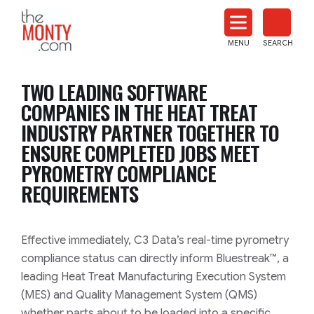
The
Monty
MENU
SEARCH
Heat
Treat
TWO LEADING SOFTWARE
News
COMPANIES IN THE HEAT TREAT
INDUSTRY PARTNER TOGETHER TO
ENSURE COMPLETED JOBS MEET
PYROMETRY COMPLIANCE
REQUIREMENTS
Effective immediately, C3 Data’s real-time pyrometry
compliance status can directly inform Bluestreak™, a
leading Heat Treat Manufacturing Execution System
(MES) and Quality Management System (QMS)
whether parts about to be loaded into a specific