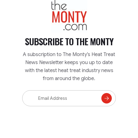
TheMonty.com
SUBSCRIBE TO
THE MONTY
A subscription to The Monty’s Heat Treat
News Newsletter keeps you up to date
with the latest heat treat industry news
from around the globe.
Email
Address
Subscribe
to
Mailing
List