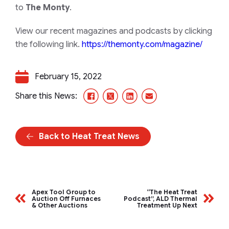
to
The Monty
.
View our recent magazines and podcasts by clicking
the following link.
https://themonty.com/magazine/
February 15, 2022
Facebook
X/Twitter
LinkedIn
Email
Share this News:
Back to Heat Treat News
Apex Tool Group to
“The Heat Treat
Auction Off Furnaces
Podcast”, ALD Thermal
& Other Auctions
Treatment Up Next