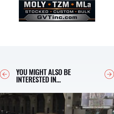
YOU MIGHT ALSO BE
Previous
Next
INTERESTED IN...