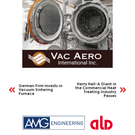
Harry Hall-A Giant in
German Firm Invests in
the Commercial Heat
Vacuum Sintering
Treating Industry
Furnace
Passes