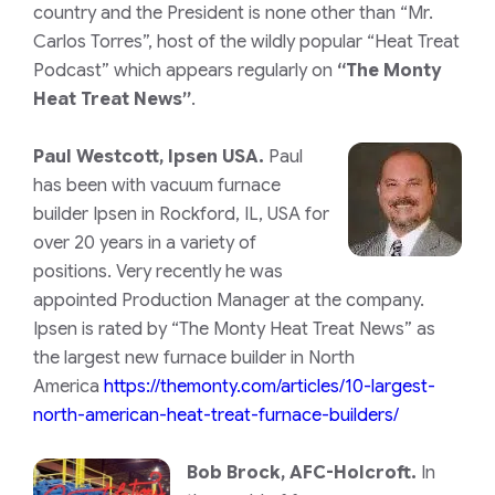
country and the President is none other than “Mr.
Carlos Torres”, host of the wildly popular “Heat Treat
Podcast” which appears regularly on
“The Monty
Heat Treat News”
.
Paul Westcott, Ipsen USA.
Paul
has been with vacuum furnace
builder Ipsen in Rockford, IL, USA for
over 20 years in a variety of
positions. Very recently he was
appointed Production Manager at the company.
Ipsen is rated by “The Monty Heat Treat News” as
the largest new furnace builder in North
America
https://themonty.com/articles/10-largest-
north-american-heat-treat-furnace-builders/
Bob Brock, AFC-Holcroft.
In