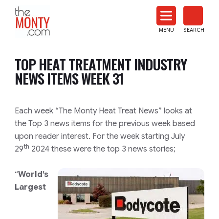
The
Monty
MENU
SEARCH
Heat
Treat
TOP HEAT TREATMENT INDUSTRY
News
NEWS ITEMS WEEK 31
Each week “The Monty Heat Treat News” looks at
the Top 3 news items for the previous week based
upon reader interest. For the week starting July
th
29
2024 these were the top 3 news stories;
“
World’s
Largest