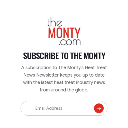
TheMonty.com
SUBSCRIBE TO
THE MONTY
A subscription to The Monty’s Heat Treat
News Newsletter keeps you up to date
with the latest heat treat industry news
from around the globe.
Email
Address
Subscribe
to
Mailing