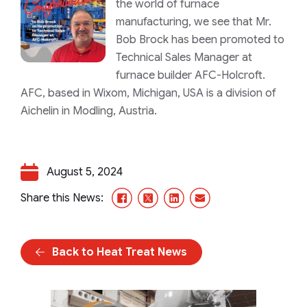
the world of furnace
manufacturing, we see that Mr.
Bob Brock has been promoted to
Technical Sales Manager at
furnace builder AFC-Holcroft.
AFC, based in Wixom, Michigan, USA is a division of
Aichelin in Modling, Austria.
August 5, 2024
Facebook
X/Twitter
LinkedIn
Email
Share this News:
Back to Heat Treat News