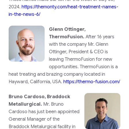
2024.
https://themonty.com/heat-treatment-names-
in-the-news-6/
Glenn Ottinger,
ThermoFusion.
After 16 years
with the company Mr. Glenn
Ottinger, President & CEO is
leaving ThermoFusion for new
opportunities. ThermoFusion is a
heat treating and brazing company located in
Hayward, California, USA.
https://thermo-fusion.com/
Bruno Cardoso, Braddock
Metallurgical.
Mr. Bruno
Cardoso has just been appointed
General Manager of the
Braddock Metalurgical facility in