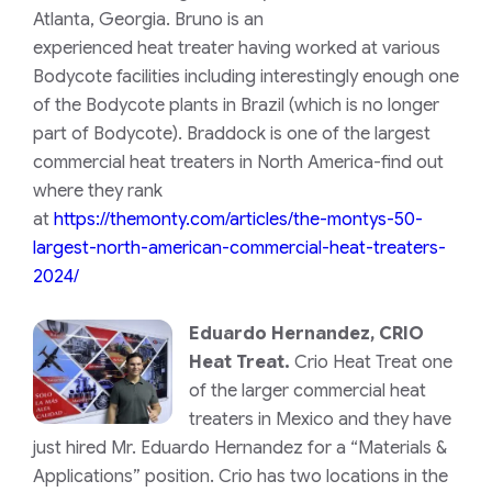
Atlanta, Georgia. Bruno is an
experienced heat treater having worked at various
Bodycote facilities including interestingly enough one
of the Bodycote plants in Brazil (which is no longer
part of Bodycote). Braddock is one of the largest
commercial heat treaters in North America-find out
where they rank
at
https://themonty.com/articles/the-montys-50-
largest-north-american-commercial-heat-treaters-
2024/
Eduardo Hernandez, CRIO
Heat Treat.
Crio Heat Treat one
of the larger commercial heat
treaters in Mexico and they have
just hired Mr. Eduardo Hernandez for a “Materials &
Applications” position. Crio has two locations in the