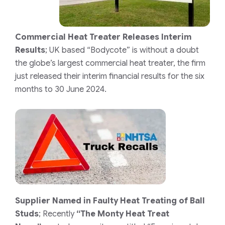
Commercial Heat Treater Releases Interim
Results
;
UK based “Bodycote” is without a doubt
the globe’s largest commercial heat treater, the firm
just released their interim financial results for the six
months to 30 June 2024.
Supplier Named in Faulty Heat Treating of Ball
Studs
;
Recently
“The Monty Heat Treat