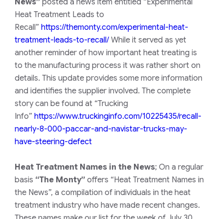
News”
posted a news item entitled “Experimental
Heat Treatment Leads to
Recall”
https://themonty.com/experimental-heat-
treatment-leads-to-recall/
While it served as yet
another reminder of how important heat treating is
to the manufacturing process it was rather short on
details. This update provides some more information
and identifies the supplier involved. The complete
story can be found at “Trucking
Info”
https://www.truckinginfo.com/10225435/recall-
nearly-8-000-paccar-and-navistar-trucks-may-
have-steering-defect
Heat Treatment Names in the News
;
On a regular
basis
“The Monty”
offers “Heat Treatment Names in
the News”, a compilation of individuals in the heat
treatment industry who have made recent changes.
These names make our list for the week of July 30,