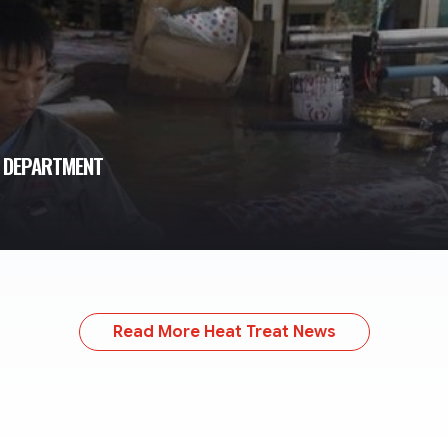
T DEPARTMENT
Read More Heat Treat News