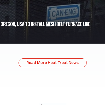
REGON, USA TO INSTALL MESH BELT FURNACE LINE
Read More Heat Treat News