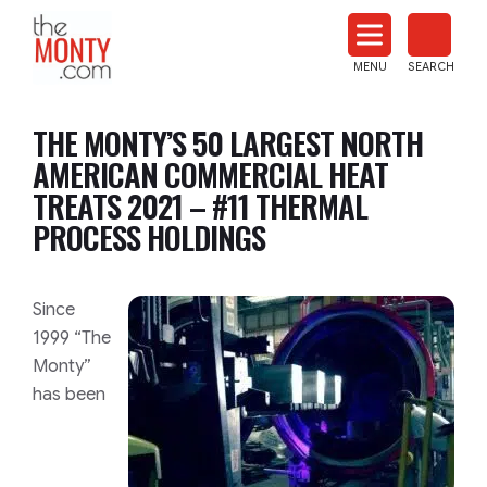
The
Monty
MENU
SEARCH
Heat
Treat
THE MONTY’S 50 LARGEST NORTH
News
AMERICAN COMMERCIAL HEAT
TREATS 2021 – #11 THERMAL
PROCESS HOLDINGS
​​​​Since
1999 “The
Monty”
has been