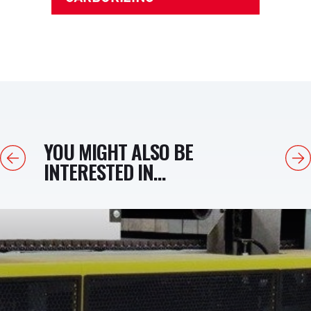
YOU MIGHT ALSO BE
Previous
Next
INTERESTED IN...