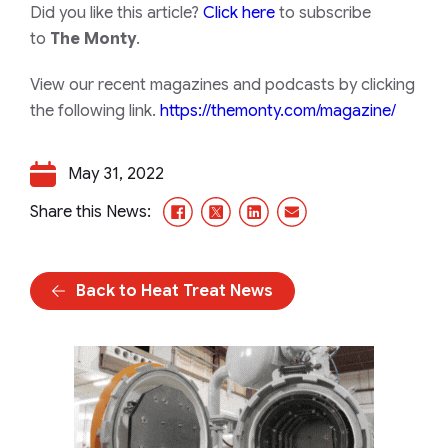
Did you like this article?
Click here
to subscribe
to
The Monty
.
View our recent magazines and podcasts by clicking
the following link.
https://themonty.com/magazine/
May 31, 2022
Facebook
X/Twitter
LinkedIn
Email
Share this News:
Back to Heat Treat News