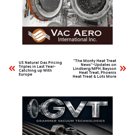
“The Monty Heat Treat
US Natural Gas Pricing
News”-Updates on
Triples in Last Year-
Lindberg/MPH, Bayson
Catching up With
Heat Treat, Phoenix
Europe
Heat Treat & Lots More