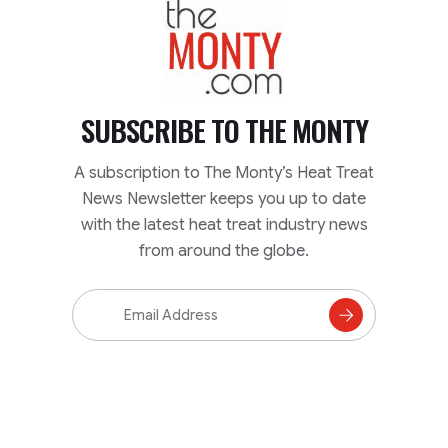
TheMonty.com
SUBSCRIBE TO
THE MONTY
A subscription to The Monty’s Heat Treat
News Newsletter keeps you up to date
with the latest heat treat industry news
from around the globe.
Email
Address
Subscribe
to
Mailing
List