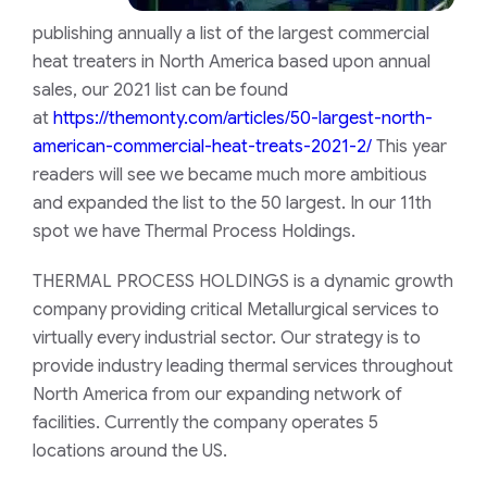
publishing annually a list of the largest commercial
heat treaters in North America based upon annual
sales, our 2021 list can be found
at
https://themonty.com/articles/50-largest-north-
american-commercial-heat-treats-2021-2/
This year
readers will see we became much more ambitious
and expanded the list to the 50 largest. In our 11th
spot we have Thermal Process Holdings.
THERMAL PROCESS HOLDINGS is a dynamic growth
company providing critical Metallurgical services to
virtually every industrial sector. Our strategy is to
provide industry leading thermal services throughout
North America from our expanding network of
facilities. Currently the company operates 5
locations around the US.