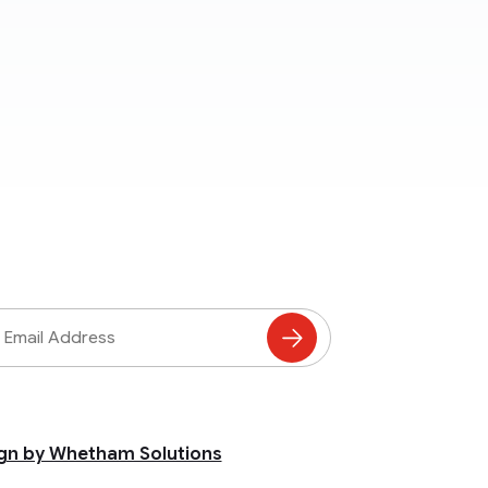
ss
Subscribe
to
Mailing
List
gn by Whetham Solutions