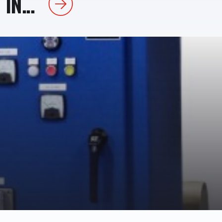
IN...