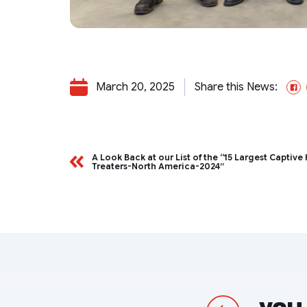
March 20, 2025
Share this News:
F
A Look Back at our List of the “15 Largest Captive
Treaters-North America-2024”
Previous