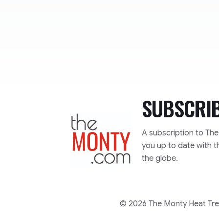
SUBSCRI
TheMonty.com
A subscription to Th
you up to date with t
the globe.
© 2026 The Monty Heat Trea