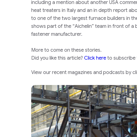
including a mention about another USA commerci
heat treaters in Italy and an in depth report abo
to one of the two largest furnace builders in t
shows part of the “
Aichelin”
team in front of a b
fastener manufacturer.
More to come on these stories.
Did you like this article?
Click here
to subscribe
View our recent magazines and podcasts by clic