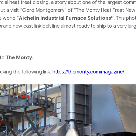
al heat treat closing, a story about one of the largest comm
ut a visit
“Gord Montgomery”
of
“The Monty Heat Treat New
he world
“
Aichelin Industrial Furnace Solutions”
.
This pho
rand new cast link belt line almost ready to ship to a very lar
 to
The Monty
.
king the following link.
https://themonty.com/magazine/