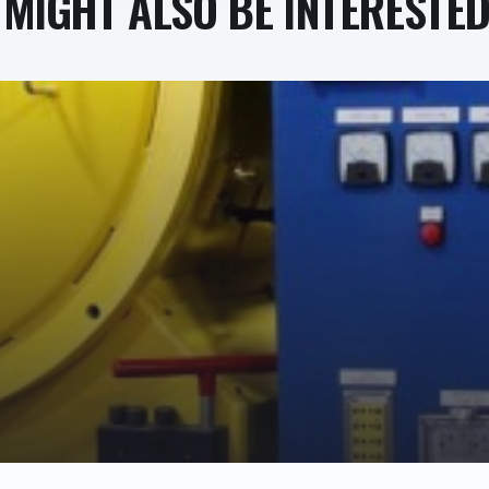
MIGHT ALSO BE INTERESTED 