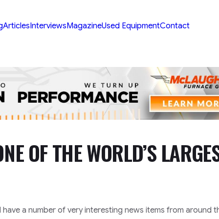
g
Articles
Interviews
Magazine
Used Equipment
Contact
ONE OF THE WORLD’S LARGE
l have a number of very interesting news items from around t