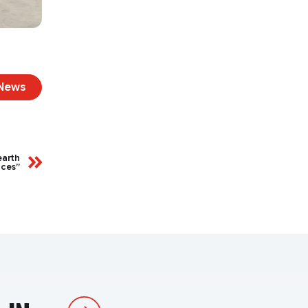
 News
earth
aces”
Next