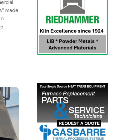
ercial
s”
made
to
ge