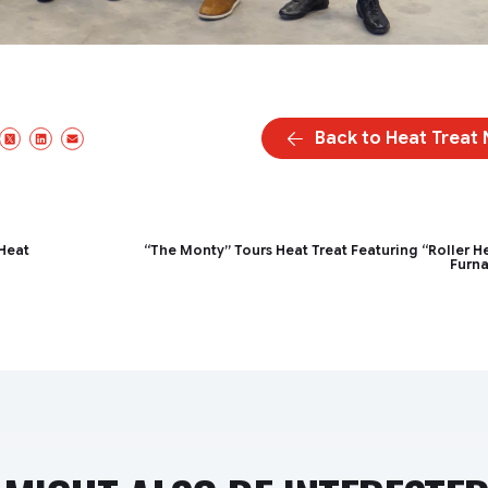
Back to Heat Treat
acebook
X/Twitter
LinkedIn
Email
 Heat
“The Monty” Tours Heat Treat Featuring “Roller H
Furn