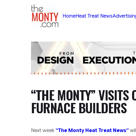
TheMonty.com
Home
Heat Treat News
Advertisin
“THE MONTY” VISITS 
FURNACE BUILDERS
Next week
“The Monty Heat Treat News”
wil