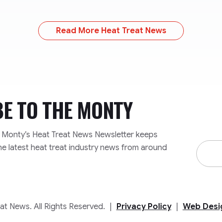
Read More Heat Treat News
BE TO
THE MONTY
e Monty’s Heat Treat News Newsletter keeps
Email
he latest heat treat industry news from around
Addre
t News. All Rights Reserved.
|
Privacy Policy
|
Web Desi