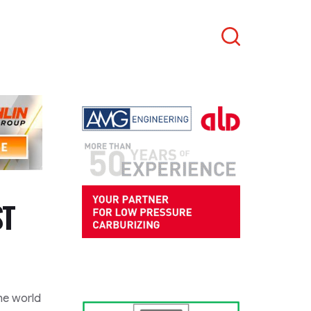
Search
ST
he world