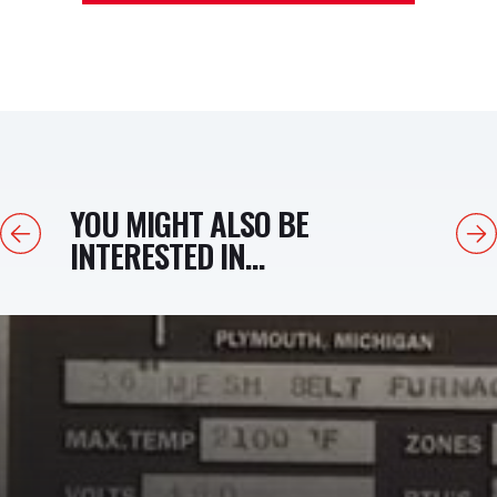
YOU MIGHT ALSO BE
Previous
Next
INTERESTED IN...