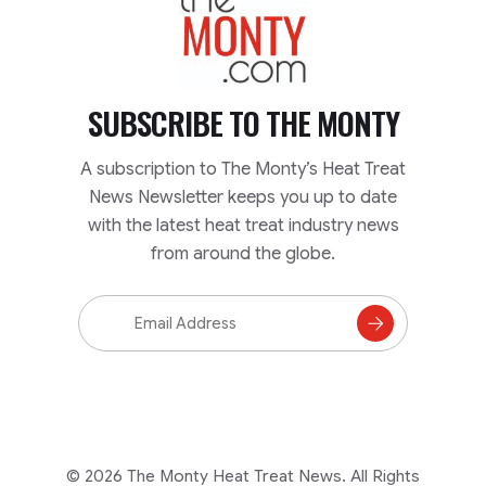
SUBSCRIBE TO
THE MONTY
A subscription to The Monty’s Heat Treat
News Newsletter keeps you up to date
with the latest heat treat industry news
from around the globe.
Email
Address
Subscribe
to
Mailing
List
© 2026 The Monty Heat Treat News. All Rights