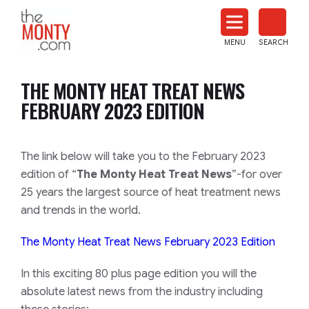
The
Monty
MENU
SEARCH
Heat
Treat
THE MONTY HEAT TREAT NEWS
News
FEBRUARY 2023 EDITION
The link below will take you to the February 2023
edition of “
The Monty Heat Treat News
”-for over
25 years the largest source of heat treatment news
and trends in the world.
The Monty Heat Treat News February 2023 Edition
In this exciting 80 plus page edition you will the
absolute latest news from the industry including