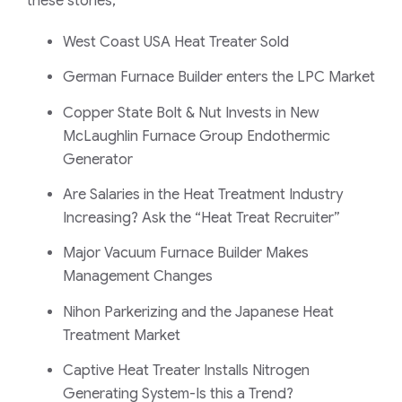
these stories;
West Coast USA Heat Treater Sold
German Furnace Builder enters the LPC Market
Copper State Bolt & Nut Invests in New
McLaughlin Furnace Group Endothermic
Generator
Are Salaries in the Heat Treatment Industry
Increasing? Ask the “Heat Treat Recruiter”
Major Vacuum Furnace Builder Makes
Management Changes
Nihon Parkerizing and the Japanese Heat
Treatment Market
Captive Heat Treater Installs Nitrogen
Generating System-Is this a Trend?