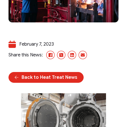
February 7, 2023
Facebook
X/Twitter
LinkedIn
Email
Share this News:
Back to Heat Treat News