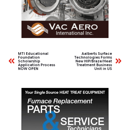
MTI Educational
Aalberts Surface
Foundation
Technologies Forms
Scholarship
New HIP/Braze/Heat
Application Process
Treatment Business
NOW OPEN
Unit in US