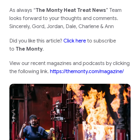
As always “
The Monty Heat Treat News
” Team
looks forward to your thoughts and comments.
Sincerely, Gord, Jordan, Dale, Charlene & Ann
Did you like this article?
Click here
to subscribe
to
The Monty
.
View our recent magazines and podcasts by clicking
the following link.
https://themonty.com/magazine/