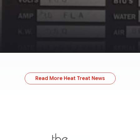
Read More Heat Treat News
TheMonty.com