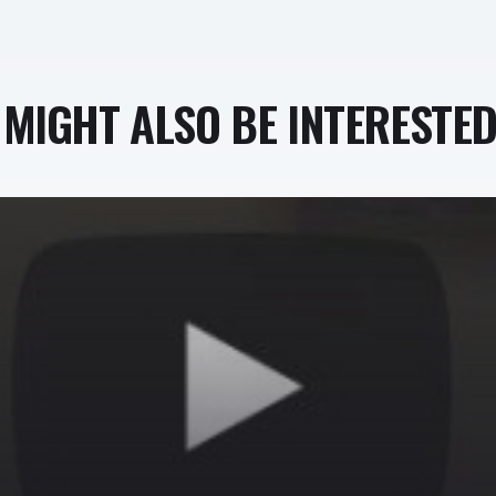
MIGHT ALSO BE INTERESTED 