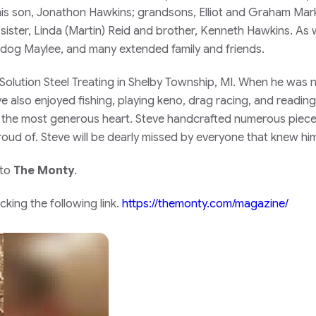
; his son, Jonathon Hawkins; grandsons, Elliot and Graham Mar
ister, Linda (Martin) Reid and brother, Kenneth Hawkins. As w
d dog Maylee, and many extended family and friends.
lution Steel Treating in Shelby Township, MI. When he was 
ve also enjoyed fishing, playing keno, drag racing, and readi
h the most generous heart. Steve handcrafted numerous pieces
roud of. Steve will be dearly missed by everyone that knew him
 to
The Monty
.
king the following link.
https://themonty.com/magazine/