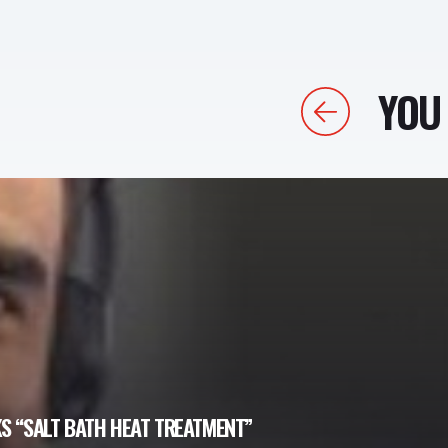
YOU 
Previous
S “SALT BATH HEAT TREATMENT”