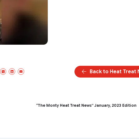
Back to Heat Treat
acebook
X/Twitter
LinkedIn
Email
“The Monty Heat Treat News” January, 2023 Edition