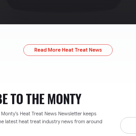
Read More Heat Treat News
BE TO
THE MONTY
e Monty’s Heat Treat News Newsletter keeps
Email
he latest heat treat industry news from around
Addre