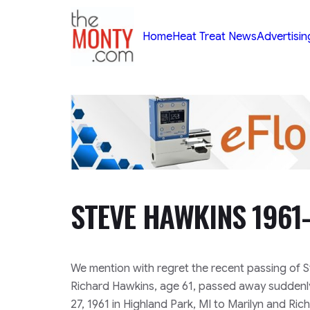
TheMonty.com
Home
Heat Treat News
Advertisin
STEVE HAWKINS 1961
We mention with regret the recent passing of 
Richard Hawkins, age 61, passed away suddenl
27, 1961 in Highland Park, MI to Marilyn and Ri