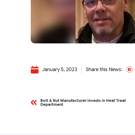
January 5, 2023
Share this News:
F
Bolt & Nut Manufacturer Invests in Heat Treat
Department