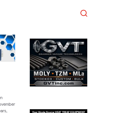
Search
en
November
ears,