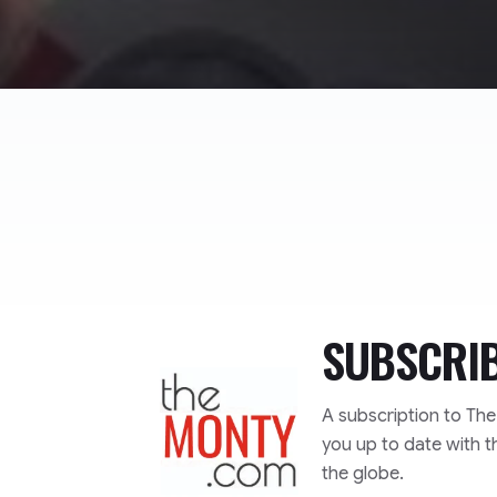
SUBSCRI
TheMonty.com
A subscription to Th
you up to date with t
the globe.