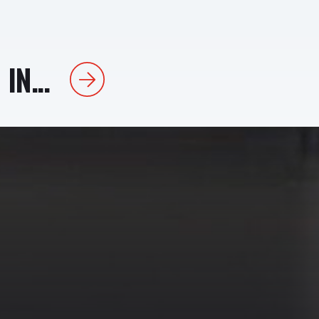
IN...
Next