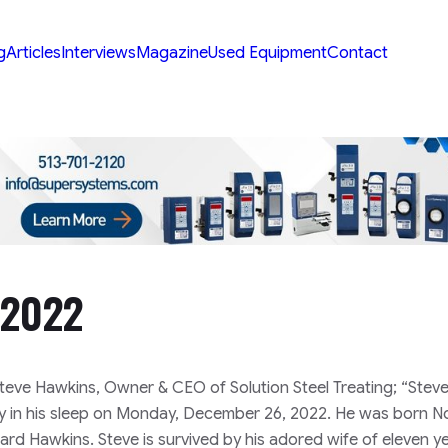
g
Articles
Interviews
Magazine
Used Equipment
Contact
-2022
Steve Hawkins, Owner & CEO of Solution Steel Treating;
“Stev
y in his sleep on Monday, December 26, 2022. He was born 
chard Hawkins.
Steve is survived by his adored wife of eleven y