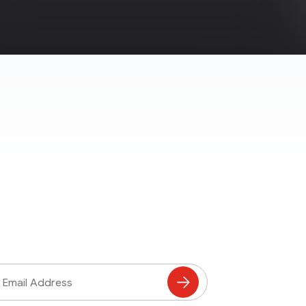
ss
Subscribe