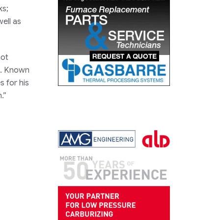
ks;
ell as
not
ng. Known
 for his
.”