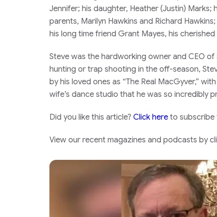
Jennifer; his daughter, Heather (Justin) Marks
parents, Marilyn Hawkins and Richard Hawkins; s
his long time friend Grant Mayes, his cherishe
Steve was the hardworking owner and CEO of So
hunting or trap shooting in the off-season, Ste
by his loved ones as “The Real MacGyver,” wit
wife’s dance studio that he was so incredibly p
Did you like this article?
Click here
to subscribe
View our recent magazines and podcasts by clic