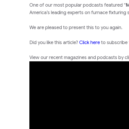
One of our most popular podcasts featured “
M
America’s leading experts on furnace fixturing sp
We are pleased to present this to you again.
Did you like this article?
Click here
to subscribe
View our recent magazines and podcasts by clic