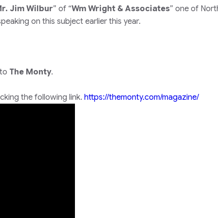
r. Jim Wilbur
” of “
Wm Wright & Associates
” one of Nort
eaking on this subject earlier this year.
 to
The Monty
.
king the following link.
https://themonty.com/magazine/