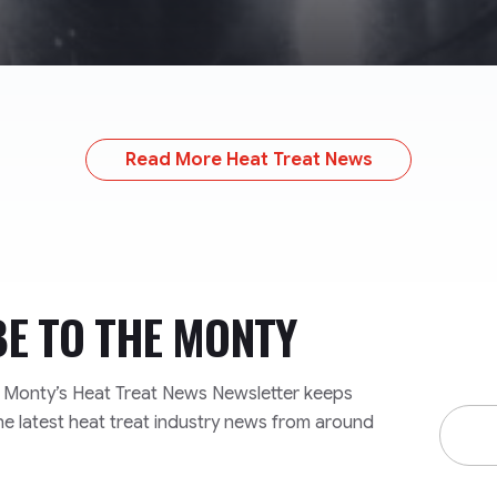
Read More Heat Treat News
BE TO
THE MONTY
e Monty’s Heat Treat News Newsletter keeps
Email
he latest heat treat industry news from around
Addre