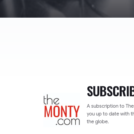
SUBSCRI
TheMonty.com
A subscription to Th
you up to date with t
the globe.