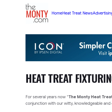
TheMonty.com
Home
Heat Treat News
Advertisin
HEAT TREAT FIXTURI
For several years now “
The Monty Heat Trea
conjunction with our witty, knowledgeable and e