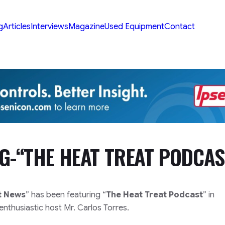
g
Articles
Interviews
Magazine
Used Equipment
Contact
NG-“THE HEAT TREAT PODCAS
t News
” has been featuring “
The Heat Treat Podcast
” in
nthusiastic host Mr. Carlos Torres.