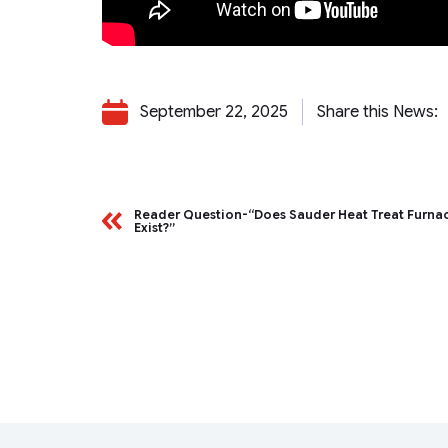
September 22, 2025
Share this News:
Reader Question-“Does Sauder Heat Treat Furnace
Exist?”