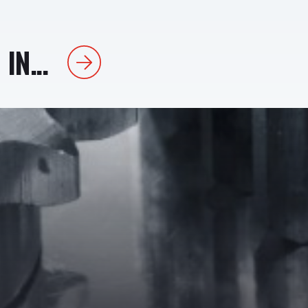
IN...
Next