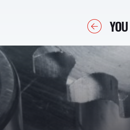
YOU 
Previous