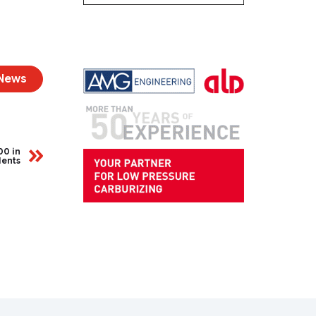
 News
00 in
dents