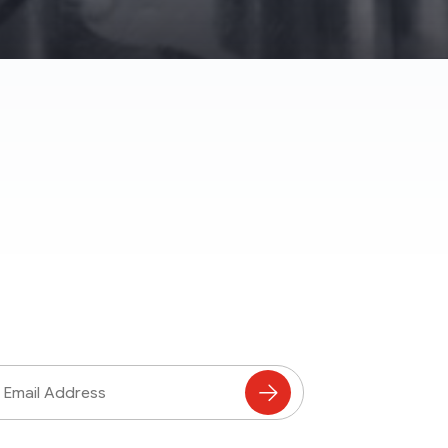
ss
Subscribe
to