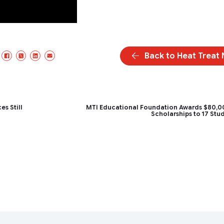
Back to Heat Treat
Facebook
X/Twitter
LinkedIn
Email
s Still
MTI Educational Foundation Awards $80,0
Scholarships to 17 Stu