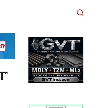
Search
T”