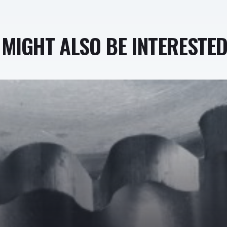
MIGHT ALSO BE INTERESTED 