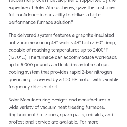
successful process development, supported by the
expertise of Solar Atmospheres, gave the customer
full confidence in our ability to deliver a high-
performance furnace solution.”
The delivered system features a graphite-insulated
hot zone measuring 48” wide × 48” high × 60” deep,
capable of reaching temperatures up to 2400°F
(1370°C). The furnace can accommodate workloads
up to 5,000 pounds and includes an internal gas
cooling system that provides rapid 2-bar nitrogen
quenching, powered by a 100 HP motor with variable
frequency drive control.
Solar Manufacturing designs and manufactures a
wide variety of vacuum heat treating furnaces.
Replacement hot zones, spare parts, rebuilds, and
professional service are available. For more