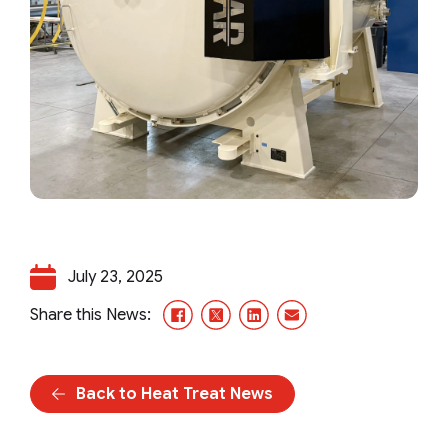
July 23, 2025
Facebook
X/Twitter
LinkedIn
Email
Share this News:
Back to Heat Treat News