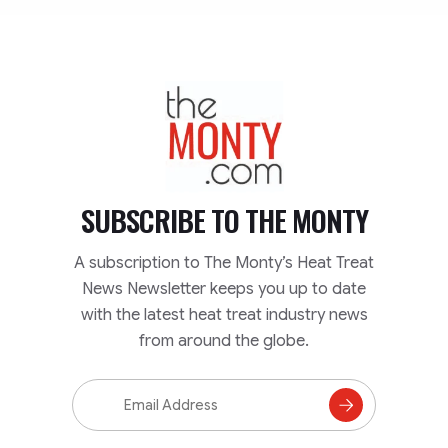
TheMonty.com
SUBSCRIBE TO
THE MONTY
A subscription to The Monty’s Heat Treat
News Newsletter keeps you up to date
with the latest heat treat industry news
from around the globe.
Email
Address
Subscribe