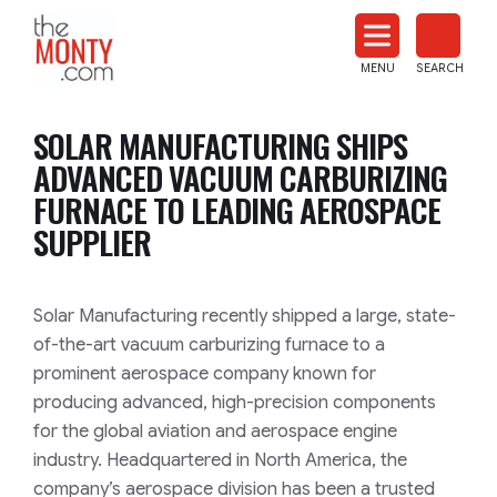
The
Monty
MENU
SEARCH
Heat
Treat
SOLAR MANUFACTURING SHIPS
News
ADVANCED VACUUM CARBURIZING
FURNACE TO LEADING AEROSPACE
SUPPLIER
Solar Manufacturing recently shipped a large, state-
of-the-art vacuum carburizing furnace to a
prominent aerospace company known for
producing advanced, high-precision components
for the global aviation and aerospace engine
industry. Headquartered in North America, the
company’s aerospace division has been a trusted