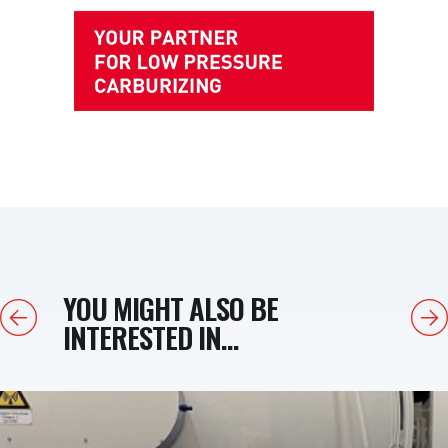
YOU MIGHT ALSO BE
Previous
Next
INTERESTED IN...