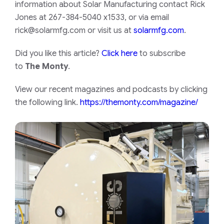
information about Solar Manufacturing contact Rick
Jones at 267-384-5040 x1533, or via email
rick@solarmfg.com
or visit us at
solarmfg.com
.
Did you like this article?
Click here
to subscribe
to
The Monty
.
View our recent magazines and podcasts by clicking
the following link.
https://themonty.com/magazine/