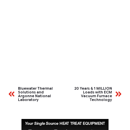
Bluewater Thermal
20 Years & 1 MILLION
Solutions and
Loads with ECM
Argonne National
Vacuum Furnace
Laboratory
Technology