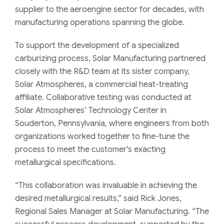
supplier to the aeroengine sector for decades, with
manufacturing operations spanning the globe.
To support the development of a specialized
carburizing process, Solar Manufacturing partnered
closely with the R&D team at its sister company,
Solar Atmospheres, a commercial heat-treating
affiliate. Collaborative testing was conducted at
Solar Atmospheres’ Technology Center in
Souderton, Pennsylvania, where engineers from both
organizations worked together to fine-tune the
process to meet the customer’s exacting
metallurgical specifications.
“This collaboration was invaluable in achieving the
desired metallurgical results,” said Rick Jones,
Regional Sales Manager at Solar Manufacturing. “The