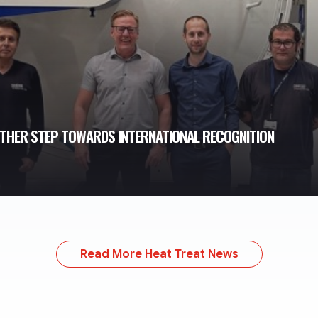
THER STEP TOWARDS INTERNATIONAL RECOGNITION
Read More Heat Treat News