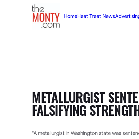
TheMonty.com
Home
Heat Treat News
Advertisin
METALLURGIST SENTE
FALSIFYING STRENGT
“A metallurgist in Washington state was senten