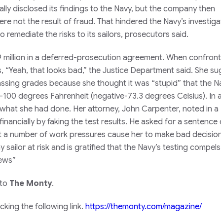
ally disclosed its findings to the Navy, but the company then
e not the result of fraud. That hindered the Navy’s investiga
o remediate the risks to its sailors, prosecutors said.
 million in a deferred-prosecution agreement. When confron
s, “Yeah, that looks bad,” the Justice Department said. She s
assing grades because she thought it was “stupid” that the N
100 degrees Fahrenheit (negative-73.3 degrees Celsius). In a 
 what she had done. Her attorney, John Carpenter, noted in a
ancially by faking the test results. He asked for a sentence 
 a number of work pressures cause her to make bad decision
ailor at risk and is gratified that the Navy’s testing compels
News”
 to
The Monty
.
king the following link.
https://themonty.com/magazine/