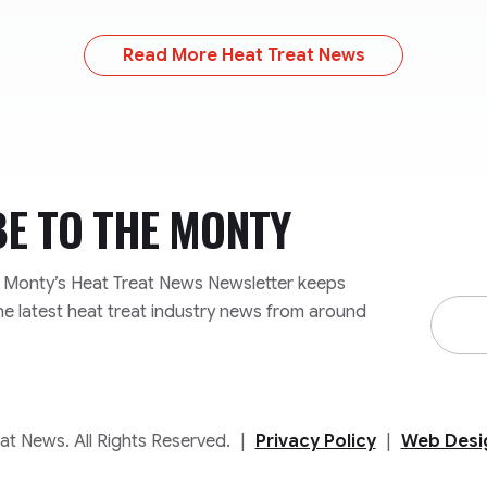
Read More Heat Treat News
BE TO
THE MONTY
e Monty’s Heat Treat News Newsletter keeps
Email
he latest heat treat industry news from around
Addre
t News. All Rights Reserved.
|
Privacy Policy
|
Web Desi