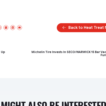
Back to Heat Treat
Facebook
X/Twitter
LinkedIn
Email
t Up
Michelin Tire Invests In SECO/WARWICK 15 Bar V
Fur
MIGHT ALSO BE INTERESTED 