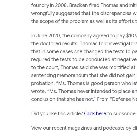
foundry in 2008. Bradken fired Thomas and initi
wrongfully suggested that the discrepancies wer
the scope of the problem as well as its efforts t
In June 2020, the company agreed to pay $10.9
the doctored results, Thomas told investigator
that in some cases she changed the tests to p
required the tests to be conducted at negative-
to the court, Thomas said she was mortified at
sentencing memorandum that she did not gain fin
probation. “Ms. Thomas is good person who let
wrote. “Ms. Thomas never intended to place any s
conclusion that she has not.” From “Defense 
Did you like this article?
Click here
to subscribe
View our recent magazines and podcasts by clic