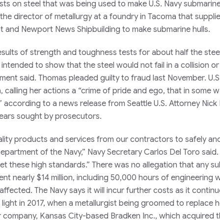
ests on steel that was being used to make U.S. Navy submarine
he director of metallurgy at a foundry in Tacoma that supplie
at and Newport News Shipbuilding to make submarine hulls.
sults of strength and toughness tests for about half the stee
tended to show that the steel would not fail in a collision or 
ment said. Thomas pleaded guilty to fraud last November. U.S.
 calling her actions a “crime of pride and ego, that in some 
 according to a news release from Seattle U.S. Attorney Nick
 years sought by prosecutors.
lity products and services from our contractors to safely an
epartment of the Navy,” Navy Secretary Carlos Del Toro said. 
eet these high standards.” There was no allegation that any s
pent nearly $14 million, including 50,000 hours of engineering 
ffected. The Navy says it will incur further costs as it contin
ight in 2017, when a metallurgist being groomed to replace h
eir company, Kansas City-based Bradken Inc., which acquired 