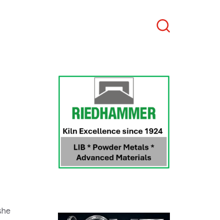
Search
she