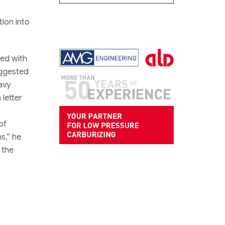
tion into
ted with
uggested
avy
letter
of
s,” he
 the