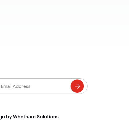
ss
Subscribe
to
Mailing
List
gn by Whetham Solutions