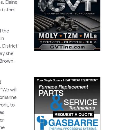
s. Elaine
d steel
l the
in
 District
way she
 Brown.
d
“We will
ubmarine
work, to
ues
er
the