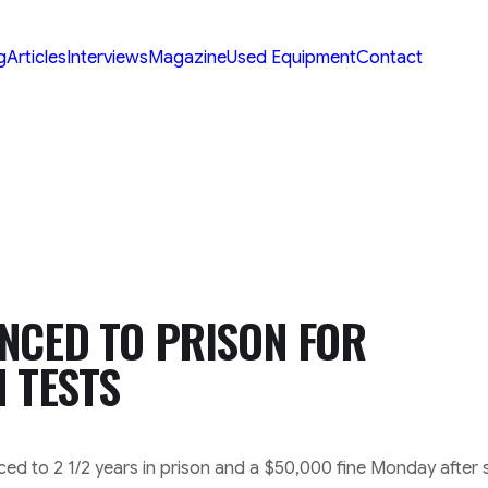
g
Articles
Interviews
Magazine
Used Equipment
Contact
NCED TO PRISON FOR
H TESTS
ced to 2 1/2 years in prison and a $50,000 fine Monday after 