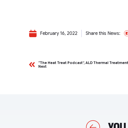
February 16, 2022
Share this News:
“The Heat Treat Podcast”, ALD Thermal Treatmen
Next
YOU 
Previous