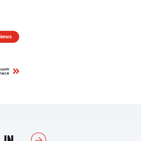
 News
acuum
nace
IN...
Next