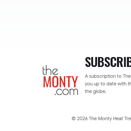
SUBSCRI
TheMonty.com
A subscription to Th
you up to date with t
the globe.
© 2026 The Monty Heat Trea