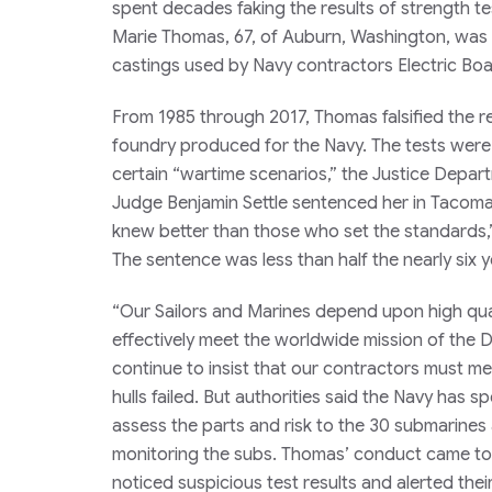
spent decades faking the results of strength t
Marie Thomas, 67, of Auburn, Washington, was t
castings used by Navy contractors Electric Bo
From 1985 through 2017, Thomas falsified the re
foundry produced for the Navy. The tests were in
certain “wartime scenarios,” the Justice Depart
Judge Benjamin Settle sentenced her in Tacoma,
knew better than those who set the standards,”
The sentence was less than half the nearly six
“Our Sailors and Marines depend upon high qua
effectively meet the worldwide mission of the D
continue to insist that our contractors must m
hulls failed. But authorities said the Navy has s
assess the parts and risk to the 30 submarines a
monitoring the subs. Thomas’ conduct came to l
noticed suspicious test results and alerted th