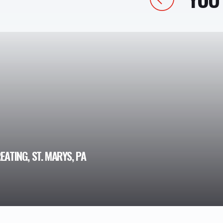
EATING, ST. MARYS, PA