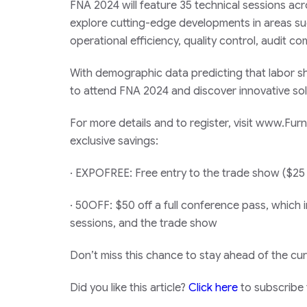
FNA 2024 will feature 35 technical sessions acr
explore cutting-edge developments in areas su
operational efficiency, quality control, audit
With demographic data predicting that labor sho
to attend FNA 2024 and discover innovative solu
For more details and to register, visit www.F
exclusive savings:
· EXPOFREE: Free entry to the trade show ($25
· 50OFF: $50 off a full conference pass, which i
sessions, and the trade show
Don’t miss this chance to stay ahead of the cur
Did you like this article?
Click here
to subscribe