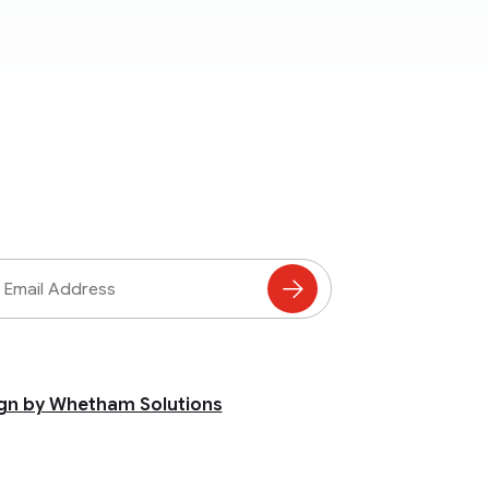
ss
Subscribe
to
Mailing
List
gn by Whetham Solutions