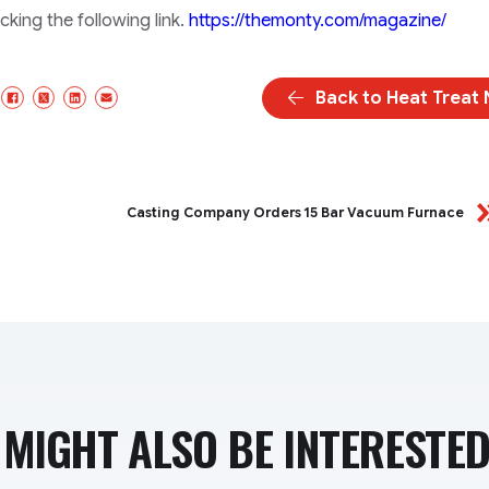
king the following link.
https://themonty.com/magazine/
Back to Heat Treat
Facebook
X/Twitter
LinkedIn
Email
Casting Company Orders 15 Bar Vacuum Furnace
MIGHT ALSO BE INTERESTED 