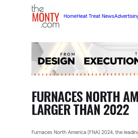
TheMonty.com
Home
Heat Treat News
Advertisin
FURNACES NORTH AM
LARGER THAN 2022
Furnaces North America (FNA) 2024, the leadin