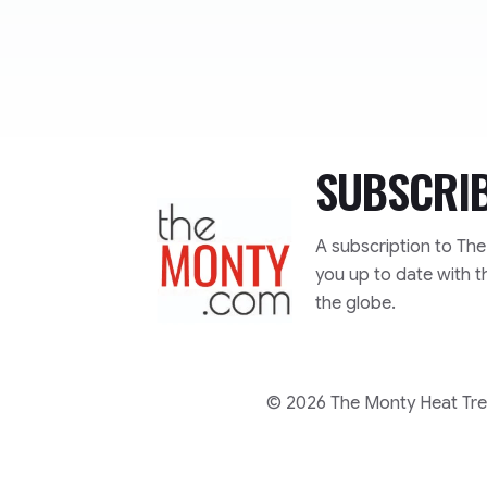
SUBSCRI
TheMonty.com
A subscription to Th
you up to date with t
the globe.
© 2026 The Monty Heat Trea