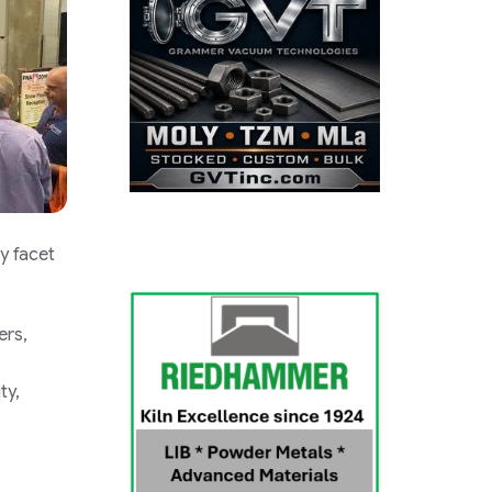
y facet
ers,
ty,