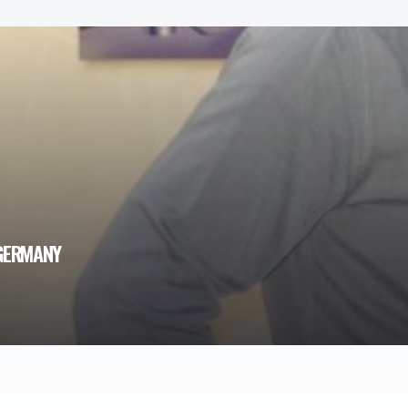
 GERMANY