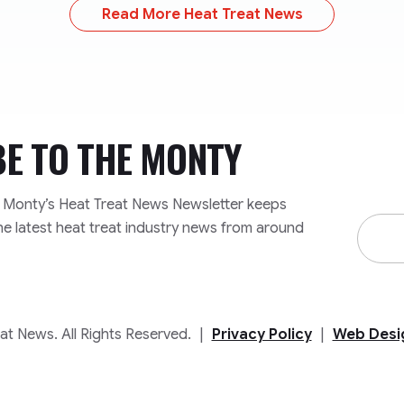
Read More Heat Treat News
BE TO
THE MONTY
e Monty’s Heat Treat News Newsletter keeps
Email
he latest heat treat industry news from around
Addre
t News. All Rights Reserved.
|
Privacy Policy
|
Web Desi