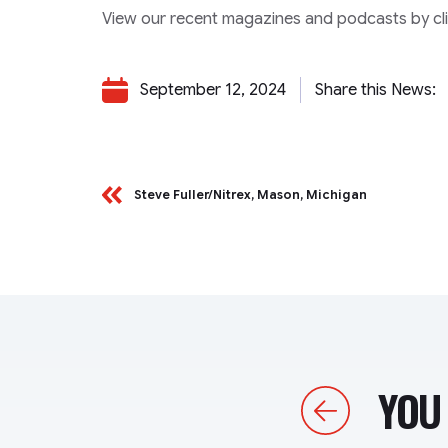
View our recent magazines and podcasts by clic
September 12, 2024
Share this News:
Steve Fuller/Nitrex, Mason, Michigan
YOU 
Previous