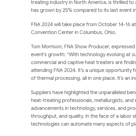
treating industry in North America, is thrilled 
has grown by 25% compared to its last event in
FNA 2024 will take place from October 14-16 a
Convention Center in Columbus, Ohio.
Tom Morrison, FNA Show Producer, expressed 
event’s growth: “With technology evolving at s
commercial and captive heat treaters are findi
attending FNA 2024. It’s a unique opportunity f
of thermal processing, all in one place. It’s an in
Suppliers have highlighted the unparalleled ben
heat-treating professionals, metallurgists, and
advancements in technology, services, and proc
throughput, and quality. In the face of a labo
technologies can automate many aspects of pla