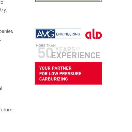
to
try,
mpanies
.
l
future.