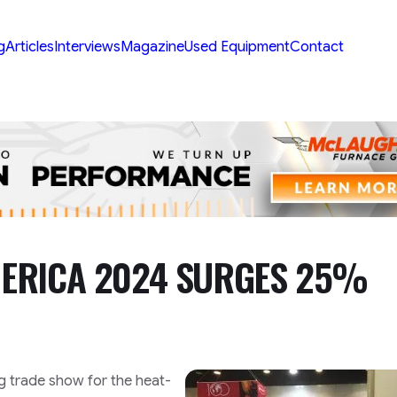
g
Articles
Interviews
Magazine
Used Equipment
Contact
ERICA 2024 SURGES 25%
g trade show for the heat-