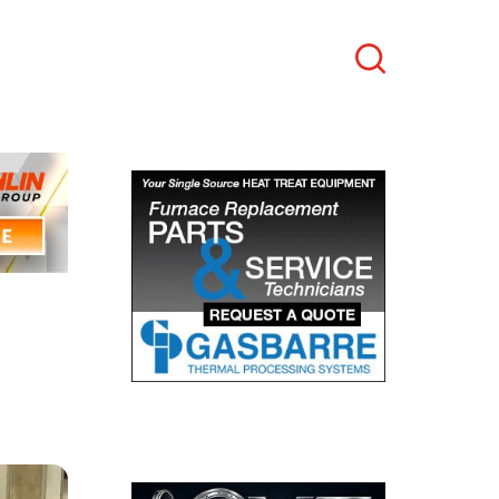
Search