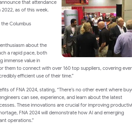
to announce that attendance
 2022, as of this week.
t the Columbus
enthusiasm about the
uch a rapid pace, both
ng immense value in
or them to connect with over 160 top suppliers, covering ever
credibly efficient use of their time.”
efits of FNA 2024, stating, “There’s no other event where buy
 engineers can see, experience, and learn about the latest
esses. These innovations are crucial for improving productivi
r shortage, FNA 2024 will demonstrate how AI and emerging
nt operations.”