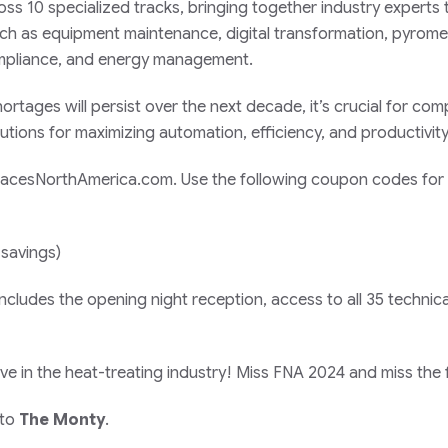
oss 10 specialized tracks, bringing together industry experts 
ch as equipment maintenance, digital transformation, pyrome
 compliance, and energy management.
rtages will persist over the next decade, it’s crucial for co
tions for maximizing automation, efficiency, and productivity
urnacesNorthAmerica.com. Use the following coupon codes for
 savings)
ncludes the opening night reception, access to all 35 technica
ve in the heat-treating industry! Miss FNA 2024 and miss the 
 to
The Monty
.