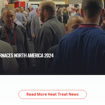
FURNACES NORTH AMERICA 2024
Read More Heat Treat News