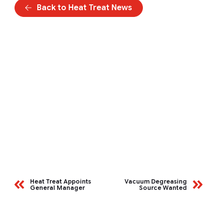
Back to Heat Treat News
Heat Treat Appoints
Vacuum Degreasing
General Manager
Source Wanted