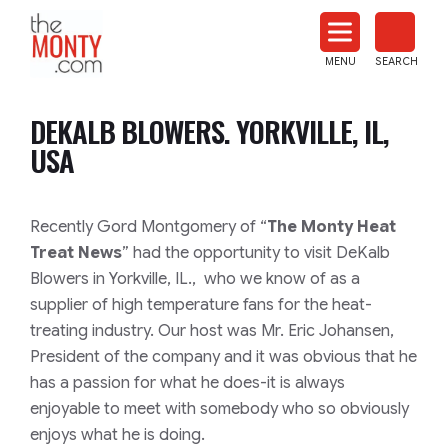
The
Monty
MENU
SEARCH
Heat
Treat
DEKALB BLOWERS. YORKVILLE, IL,
News
USA
Recently Gord Montgomery of “
The Monty Heat
Treat News
” had the opportunity to visit DeKalb
Blowers in Yorkville, IL., who we know of as a
supplier of high temperature fans for the heat-
treating industry. Our host was Mr. Eric Johansen,
President of the company and it was obvious that he
has a passion for what he does-it is always
enjoyable to meet with somebody who so obviously
enjoys what he is doing.