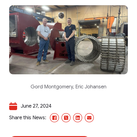
Gord Montgomery, Eric Johansen
June 27, 2024
Facebook
X/Twitter
LinkedIn
Email
Share this News: