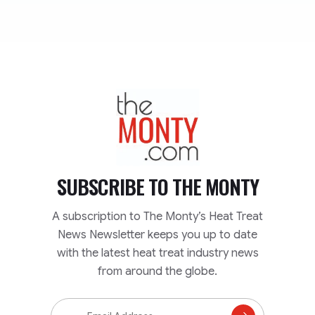
TheMonty.com
SUBSCRIBE TO
THE MONTY
A subscription to The Monty’s Heat Treat
News Newsletter keeps you up to date
with the latest heat treat industry news
from around the globe.
Email