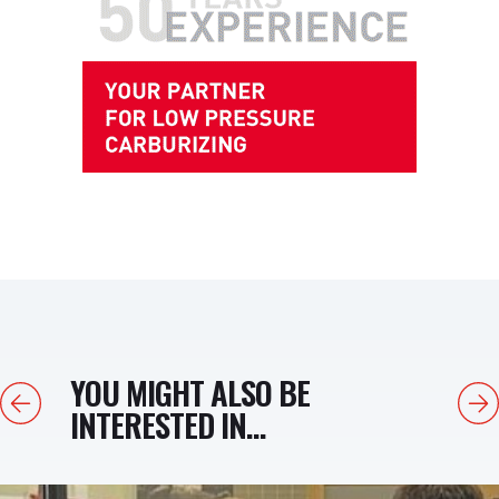
YOU MIGHT ALSO BE
Previous
Next
INTERESTED IN...