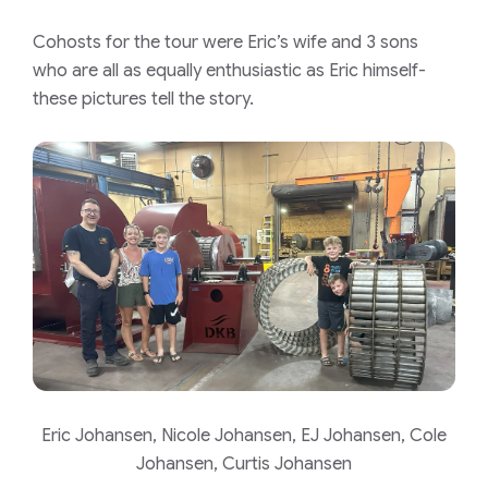
Cohosts for the tour were Eric’s wife and 3 sons
who are all as equally enthusiastic as Eric himself-
these pictures tell the story.
Eric Johansen, Nicole Johansen, EJ Johansen, Cole
Johansen, Curtis Johansen